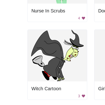
Nurse In Scrubs
Do
4
Witch Cartoon
3