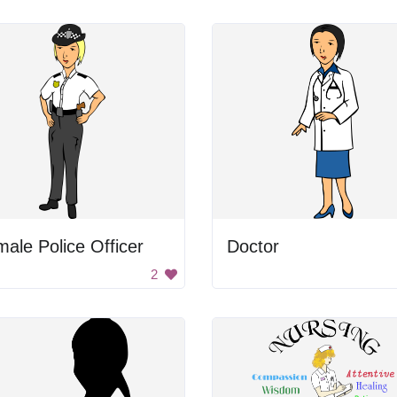
ale Police Officer
Doctor
2