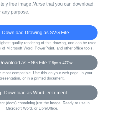
etely free image
Nurse
that you can download,
r any purpose.
Download Drawing as SVG File
ighest quality rendering of this drawing, and can be used
s of Microsoft Word, PowerPoint, and other office tools.
ownload as PNG File
118px x 477px
e most compatible. Use this on your web page, in your
presentation, or in a printed document.
Download as Word Document
t (docx) containing just the image. Ready to use in
Microsoft Word, or LibreOffice.