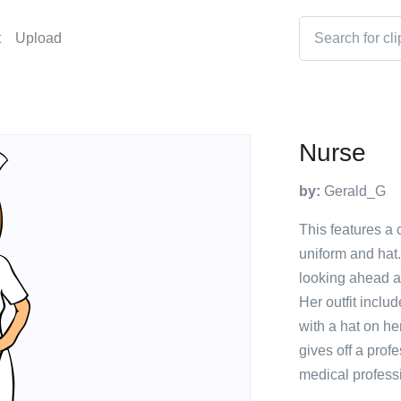
t
Upload
Nurse
by:
Gerald_G
This features a 
uniform and hat.
looking ahead a
Her outfit inclu
with a hat on h
gives off a profe
medical professi