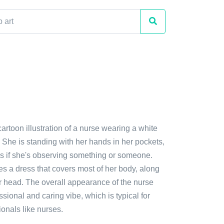
cartoon illustration of a nurse wearing a white
 She is standing with her hands in her pockets,
s if she's observing something or someone.
des a dress that covers most of her body, along
er head. The overall appearance of the nurse
ssional and caring vibe, which is typical for
onals like nurses.