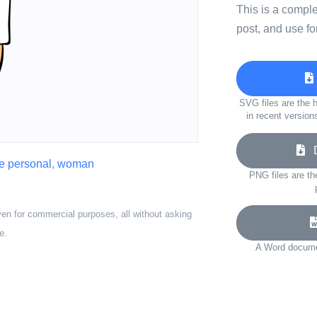
This is a compl
post, and use fo
SVG files are the h
in recent version
D
e personal
,
woman
PNG files are th
ven for commercial purposes, all without asking
e.
A Word documen