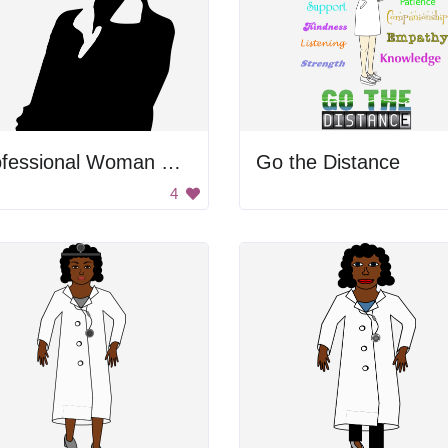
Professional Woman Silhouette
Go the Distance
4