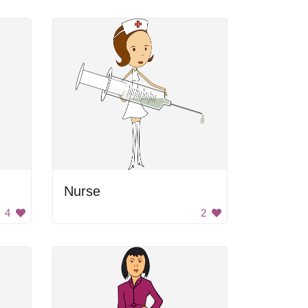
Nurse
4
2