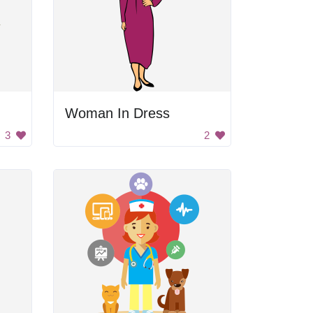
Woman In Dress
3
2