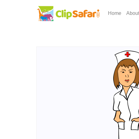
Home
Abou