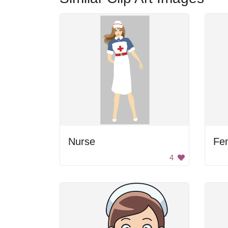
Nurse
Fem
4