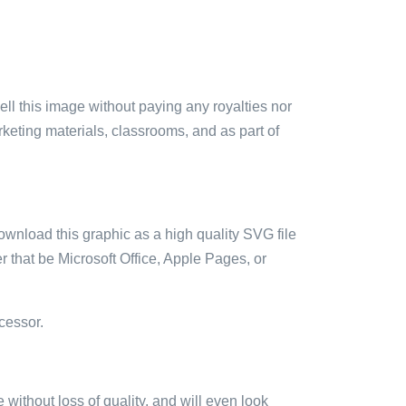
sell this image without paying any royalties nor
arketing materials, classrooms, and as part of
ownload this graphic as a high quality SVG file
 that be Microsoft Office, Apple Pages, or
cessor.
e without loss of quality, and will even look