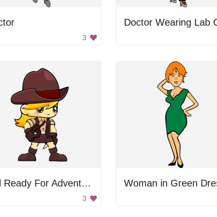
ctor
3
Girl Ready For Adventure
Woman in Green Dre
3