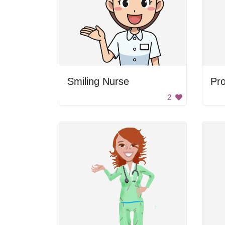
Smiling Nurse
2