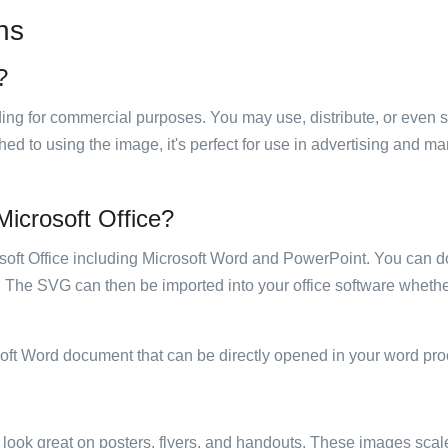
ns
?
luding for commercial purposes. You may use, distribute, or even 
hed to using the image, it's perfect for use in advertising and m
 Microsoft Office?
rosoft Office including Microsoft Word and PowerPoint. You can d
. The SVG can then be imported into your office software whether
soft Word document that can be directly opened in your word pro
ill look great on posters, flyers, and handouts. These images scal