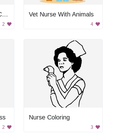
Doctor Wearing Lab Coat
Vet Nurse With Animals
2
4
ss
Nurse Coloring
2
3