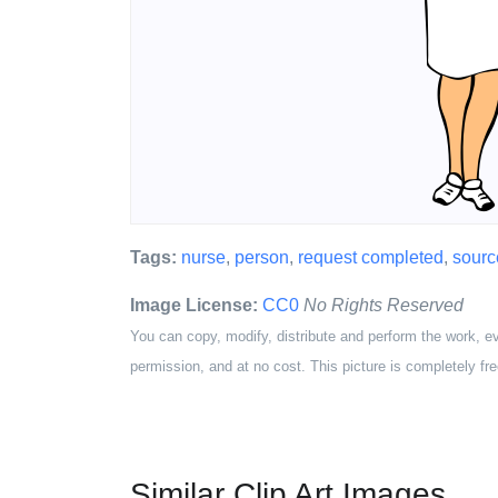
Tags:
nurse
,
person
,
request completed
,
sourc
Image License:
CC0
No Rights Reserved
You can copy, modify, distribute and perform the work, e
permission, and at no cost. This picture is completely fre
Similar Clip Art Images