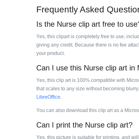
Frequently Asked Questio
Is the Nurse clip art free to use
Yes, this clipart is completely free to use, inc
giving any credit. Because there is no fee attac
your product.
Can I use this Nurse clip art in
Yes, this clip art is 100% compatible with Mic
that scales to any size without becoming blurry
LibreOffice
.
You can also download this clip art as a Micro
Can I print the Nurse clip art?
Yes, this picture is suitable for printing, and w