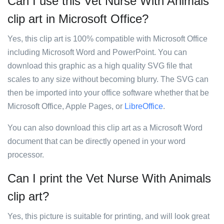
Can I use this Vet Nurse With Animals
clip art in Microsoft Office?
Yes, this clip art is 100% compatible with Microsoft Office
including Microsoft Word and PowerPoint. You can
download this graphic as a high quality SVG file that
scales to any size without becoming blurry. The SVG can
then be imported into your office software whether that be
Microsoft Office, Apple Pages, or
LibreOffice
.
You can also download this clip art as a Microsoft Word
document that can be directly opened in your word
processor.
Can I print the Vet Nurse With Animals
clip art?
Yes, this picture is suitable for printing, and will look great