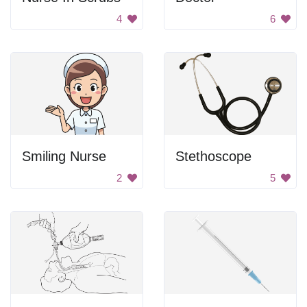
4
6
Smiling Nurse
Stethoscope
2
5