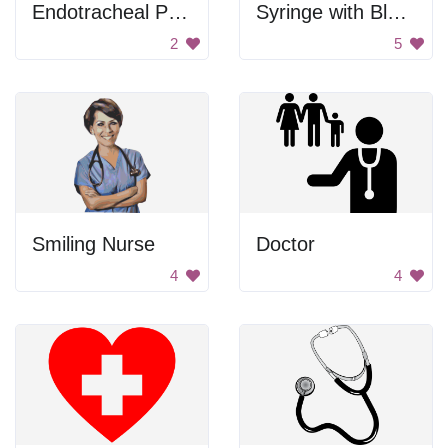
Endotracheal Procedure
Syringe with Blue Liquid
2
5
Smiling Nurse
Doctor
4
4