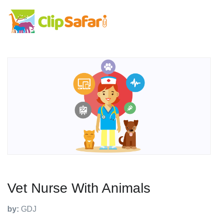
Vet Nurse With Animals
by:
GDJ