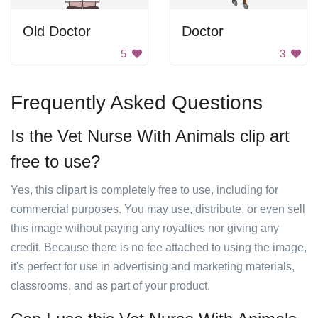
Old Doctor
Doctor
5
3
Frequently Asked Questions
Is the Vet Nurse With Animals clip art
free to use?
Yes, this clipart is completely free to use, including for
commercial purposes. You may use, distribute, or even sell
this image without paying any royalties nor giving any
credit. Because there is no fee attached to using the image,
it's perfect for use in advertising and marketing materials,
classrooms, and as part of your product.