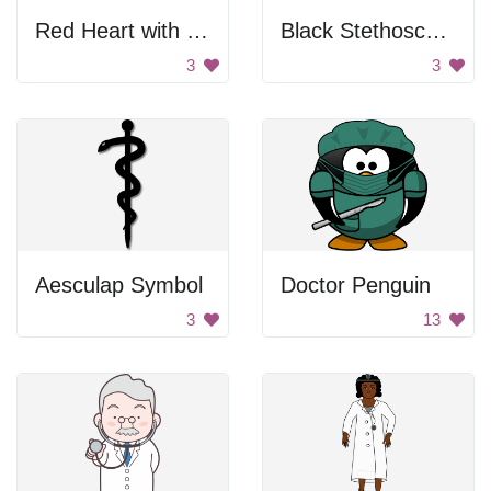
Red Heart with White Cross
Black Stethoscope
3
3
Aesculap Symbol
Doctor Penguin
3
13