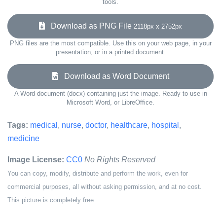
tools.
Download as PNG File
2118px x 2752px
PNG files are the most compatible. Use this on your web page, in your
presentation, or in a printed document.
Download as Word Document
A Word document (docx) containing just the image. Ready to use in
Microsoft Word, or LibreOffice.
Tags:
medical
,
nurse
,
doctor
,
healthcare
,
hospital
,
medicine
Image License:
CC0
No Rights Reserved
You can copy, modify, distribute and perform the work, even for
commercial purposes, all without asking permission, and at no cost.
This picture is completely free.