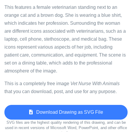
This features a female veterinarian standing next to an
orange cat and a brown dog. She is wearing a blue shirt,
which indicates her profession. Surrounding the woman
are different icons associated with veterinarians, such as a
laptop, cell phone, stethoscope, and medical bag. These
icons represent various aspects of her job, including
patient care, communication, and equipment. The scene is
set on a dining table, which adds to the professional
atmosphere of the image.
This is a completely free image
Vet Nurse With Animals
that you can download, post, and use for any purpose.
Download Drawing as SVG File
SVG files are the highest quality rendering of this drawing, and can be
used in recent versions of Microsoft Word, PowerPoint, and other office