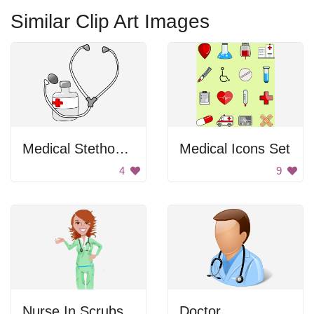
Similar Clip Art Images
Medical Stethoscope with Medicine
Medical Icons Set
4
9
Nurse In Scrubs
Doctor