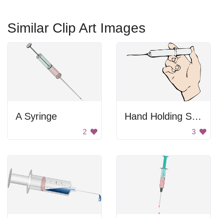
Similar Clip Art Images
A Syringe
Hand Holding Syringe
2
3