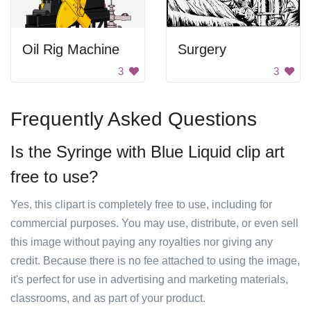
Oil Rig Machine
Surgery
3
3
Frequently Asked Questions
Is the Syringe with Blue Liquid clip art
free to use?
Yes, this clipart is completely free to use, including for
commercial purposes. You may use, distribute, or even sell
this image without paying any royalties nor giving any
credit. Because there is no fee attached to using the image,
it's perfect for use in advertising and marketing materials,
classrooms, and as part of your product.