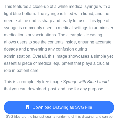
This features a close-up of a white medical syringe with a
light blue bottom. The syringe is filled with liquid, and the
needle at the end is sharp and ready for use. This type of
syringe is commonly used in medical settings to administer
medications or vaccinations. The clear plastic casing
allows users to see the contents inside, ensuring accurate
dosage and preventing any confusion during
administration. Overall, this image showcases a simple yet
essential piece of medical equipment that plays a crucial
role in patient care.
This is a completely free image
Syringe with Blue Liquid
that you can download, post, and use for any purpose.
Download Drawing as SVG File
SVG files are the highest quality rendering of this drawing, and can be