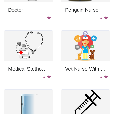
Doctor
Penguin Nurse
3
4
Medical Stethoscope with Medicine
Vet Nurse With Animals
4
4