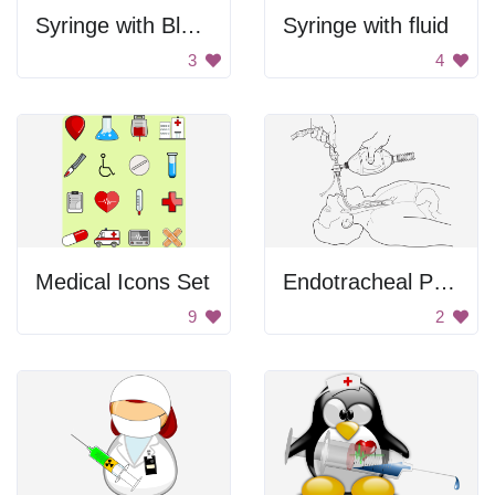
Syringe with Blue Liquid
Syringe with fluid
3
4
Medical Icons Set
Endotracheal Procedure
9
2