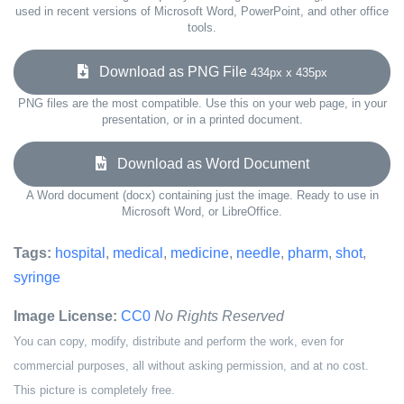
used in recent versions of Microsoft Word, PowerPoint, and other office
tools.
Download as PNG File
434px x 435px
PNG files are the most compatible. Use this on your web page, in your
presentation, or in a printed document.
Download as Word Document
A Word document (docx) containing just the image. Ready to use in
Microsoft Word, or LibreOffice.
Tags:
hospital
,
medical
,
medicine
,
needle
,
pharm
,
shot
,
syringe
Image License:
CC0
No Rights Reserved
You can copy, modify, distribute and perform the work, even for
commercial purposes, all without asking permission, and at no cost.
This picture is completely free.