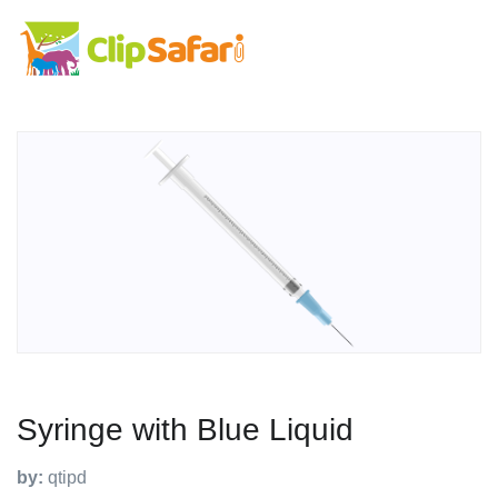
Syringe with Blue Liquid
by:
qtipd