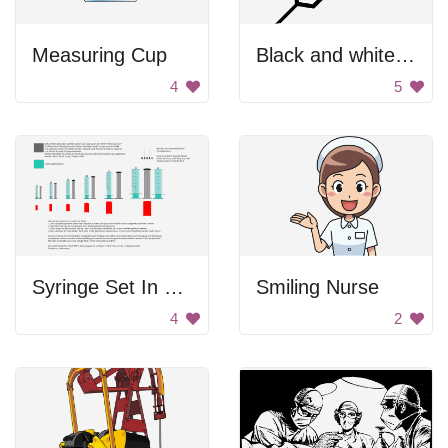
Measuring Cup
Black and white syringe
4
5
Syringe Set In German
Smiling Nurse
4
2