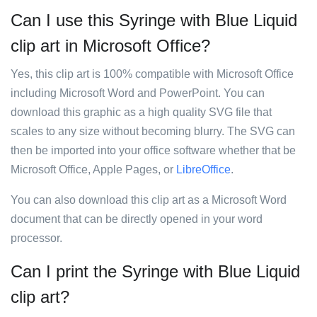
Can I use this Syringe with Blue Liquid
clip art in Microsoft Office?
Yes, this clip art is 100% compatible with Microsoft Office
including Microsoft Word and PowerPoint. You can
download this graphic as a high quality SVG file that
scales to any size without becoming blurry. The SVG can
then be imported into your office software whether that be
Microsoft Office, Apple Pages, or
LibreOffice
.
You can also download this clip art as a Microsoft Word
document that can be directly opened in your word
processor.
Can I print the Syringe with Blue Liquid
clip art?