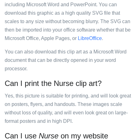
including Microsoft Word and PowerPoint. You can
download this graphic as a high quality SVG file that
scales to any size without becoming blurry. The SVG can
then be imported into your office software whether that be
Microsoft Office, Apple Pages, or
LibreOffice
.
You can also download this clip art as a Microsoft Word
document that can be directly opened in your word
processor.
Can I print the Nurse clip art?
Yes, this picture is suitable for printing, and will look great
on posters, flyers, and handouts. These images scale
without loss of quality, and will even look great on large-
format posters and in high DPI.
Can I use
Nurse
on my website