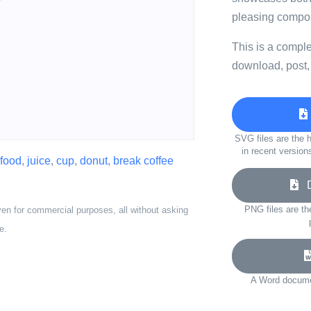
pleasing compos
This is a compl
download, post,
SVG files are the h
in recent version
food
,
juice
,
cup
,
donut
,
break coffee
Do
PNG files are th
ven for commercial purposes, all without asking
e.
A Word documen