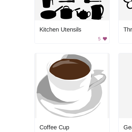
Kitchen Utensils
Thr
5
Coffee Cup
Ge