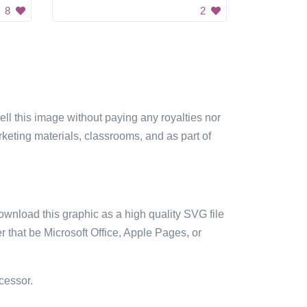
8
2
sell this image without paying any royalties nor
arketing materials, classrooms, and as part of
ownload this graphic as a high quality SVG file
 that be Microsoft Office, Apple Pages, or
cessor.