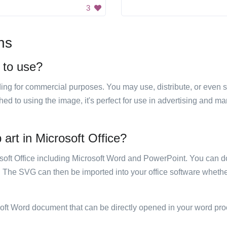
3
ns
e to use?
luding for commercial purposes. You may use, distribute, or even 
hed to using the image, it's perfect for use in advertising and m
 art in Microsoft Office?
rosoft Office including Microsoft Word and PowerPoint. You can d
. The SVG can then be imported into your office software whether
soft Word document that can be directly opened in your word pro