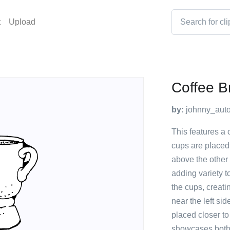
t
Upload
Coffee B
by:
johnny_auto
This features a 
cups are placed 
above the other 
adding variety t
the cups, creati
near the left si
placed closer to
showcases both f