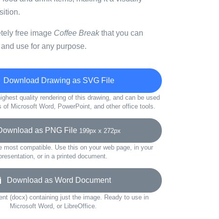
ition.
etely free image
Coffee Break
that you can
 and use for any purpose.
Download Drawing as SVG File
ighest quality rendering of this drawing, and can be used
s of Microsoft Word, PowerPoint, and other office tools.
wnload as PNG File
199px x 272px
e most compatible. Use this on your web page, in your
presentation, or in a printed document.
Download as Word Document
t (docx) containing just the image. Ready to use in
Microsoft Word, or LibreOffice.