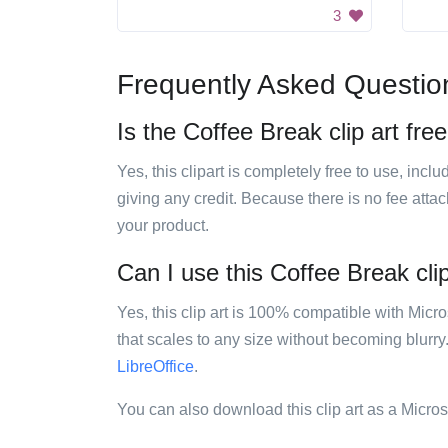
3
Frequently Asked Questio
Is the Coffee Break clip art fre
Yes, this clipart is completely free to use, inc
giving any credit. Because there is no fee attac
your product.
Can I use this Coffee Break clip
Yes, this clip art is 100% compatible with Mic
that scales to any size without becoming blurry
LibreOffice
.
You can also download this clip art as a Micro