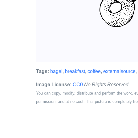
Tags:
bagel
,
breakfast
,
coffee
,
externalsource
,
Image License:
CC0
No Rights Reserved
You can copy, modify, distribute and perform the work, e
permission, and at no cost. This picture is completely fre