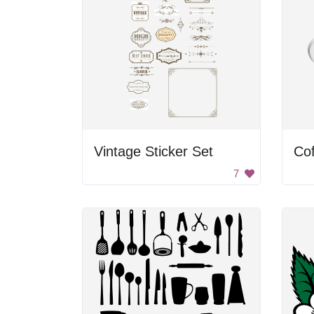
Vintage Sticker Set
Co
7