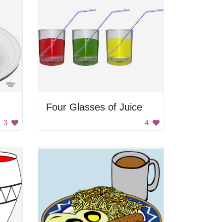
Four Glasses of Juice
3
4