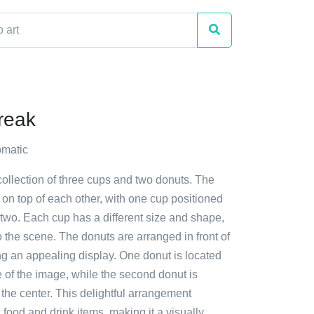
reak
matic
collection of three cups and two donuts. The
on top of each other, with one cup positioned
two. Each cup has a different size and shape,
o the scene. The donuts are arranged in front of
ng an appealing display. One donut is located
de of the image, while the second donut is
 the center. This delightful arrangement
ood and drink items, making it a visually