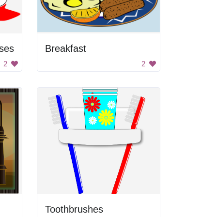
ses
Breakfast
2
2
Toothbrushes