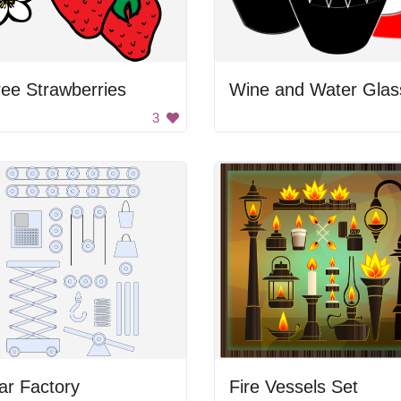
ee Strawberries
Wine and Water Glas
3
ar Factory
Fire Vessels Set