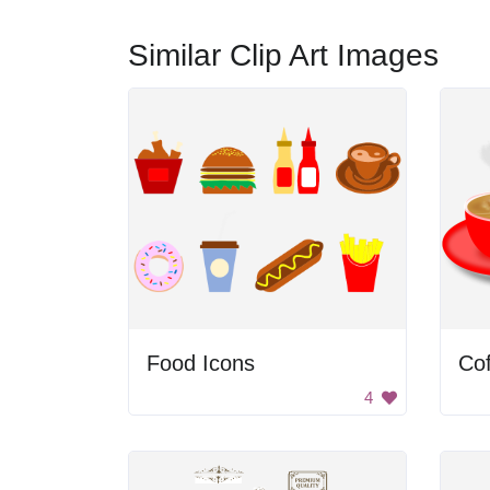
Similar Clip Art Images
Food Icons
Co
4