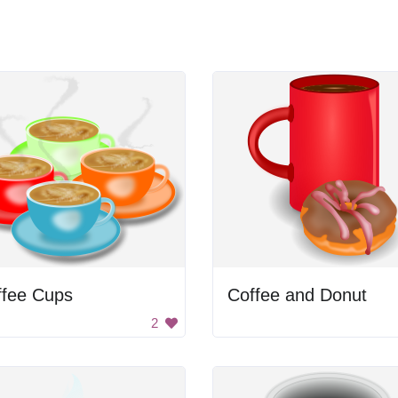
ffee Cups
Coffee and Donut
2