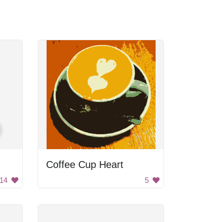
Coffee Cup Heart
14
5