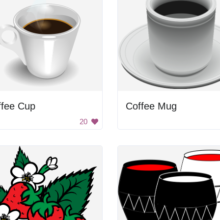
ffee Cup
Coffee Mug
20