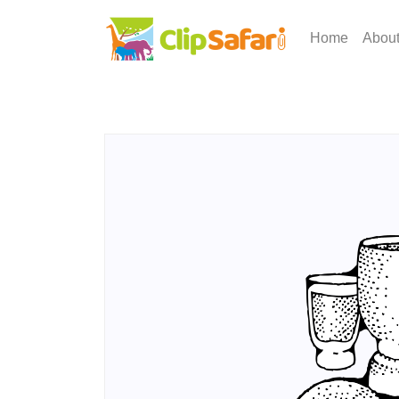
Home
Abou