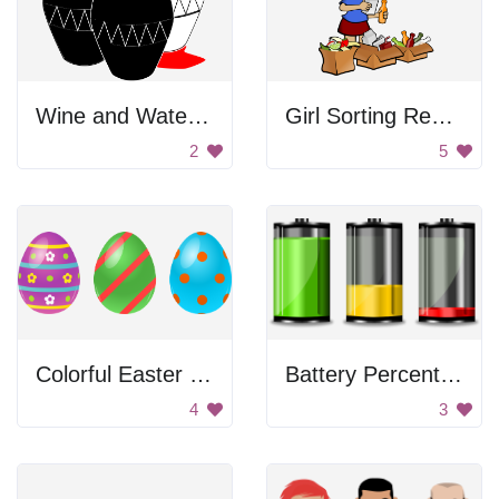
Wine and Water Glasses
Girl Sorting Recyclables
2
5
Colorful Easter Eggs
Battery Percentage
4
3