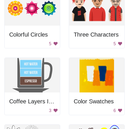
Colorful Circles
Three Characters
5
5
Coffee Layers In A Cup
Color Swatches
3
6