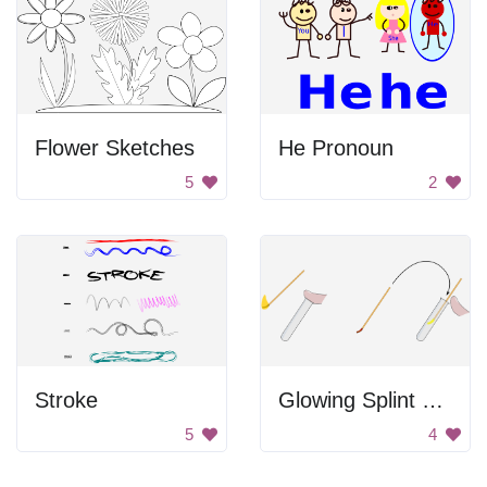
Flower Sketches
He Pronoun
5
2
Stroke
Glowing Splint Test
5
4