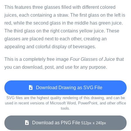
This features three glasses filled with different colored
juices, each containing a straw. The first glass on the left is
red, while the second glass in the middle has green juice.
The third glass on the right contains yellow juice. These
glasses are placed next to each other, creating an
appealing and colorful display of beverages.
This is a completely free image
Four Glasses of Juice
that
you can download, post, and use for any purpose.
Download Drawing as SVG File
SVG files are the highest quality rendering of this drawing, and can be
used in recent versions of Microsoft Word, PowerPoint, and other office
tools.
Download as PNG File
512px x 240px