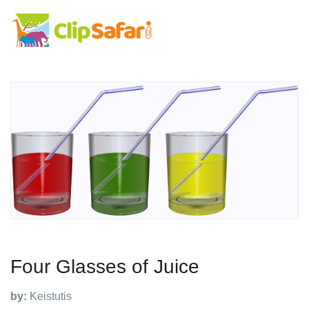
Four Glasses of Juice
by:
Keistutis