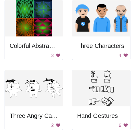
Colorful Abstract Squares
Three Characters
3
4
Three Angry Cartoon Characters
Hand Gestures
2
6