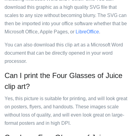
download this graphic as a high quality SVG file that
scales to any size without becoming blurry. The SVG can
then be imported into your office software whether that be
Microsoft Office, Apple Pages, or
LibreOffice
.
You can also download this clip art as a Microsoft Word
document that can be directly opened in your word
processor.
Can I print the Four Glasses of Juice
clip art?
Yes, this picture is suitable for printing, and will look great
on posters, flyers, and handouts. These images scale
without loss of quality, and will even look great on large-
format posters and in high DPI.