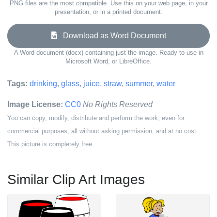
PNG files are the most compatible. Use this on your web page, in your
presentation, or in a printed document.
Download as Word Document
A Word document (docx) containing just the image. Ready to use in
Microsoft Word, or LibreOffice.
Tags:
drinking
,
glass
,
juice
,
straw
,
summer
,
water
Image License:
CC0
No Rights Reserved
You can copy, modify, distribute and perform the work, even for
commercial purposes, all without asking permission, and at no cost.
This picture is completely free.
Similar Clip Art Images