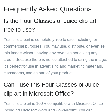
Frequently Asked Questions
Is the Four Glasses of Juice clip art
free to use?
Yes, this clipart is completely free to use, including for
commercial purposes. You may use, distribute, or even sell
this image without paying any royalties nor giving any
credit. Because there is no fee attached to using the image,
it's perfect for use in advertising and marketing materials,
classrooms, and as part of your product.
Can I use this Four Glasses of Juice
clip art in Microsoft Office?
Yes, this clip art is 100% compatible with Microsoft Office
including Microsoft Word and PowerPoint. You can