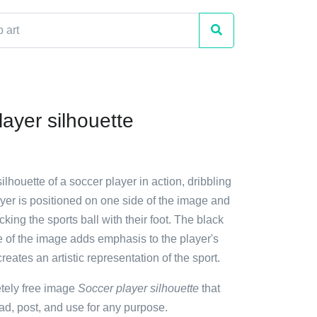
ayer silhouette
ilhouette of a soccer player in action, dribbling
ayer is positioned on one side of the image and
cking the sports ball with their foot. The black
e of the image adds emphasis to the player's
ates an artistic representation of the sport.
etely free image
Soccer player silhouette
that
d, post, and use for any purpose.