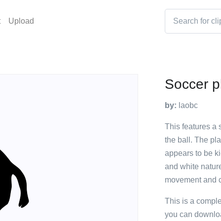
t
Upload
Soccer pl
by:
laobc
This features a s
the ball. The pl
appears to be ki
and white natur
movement and cre
This is a compl
you can downloa