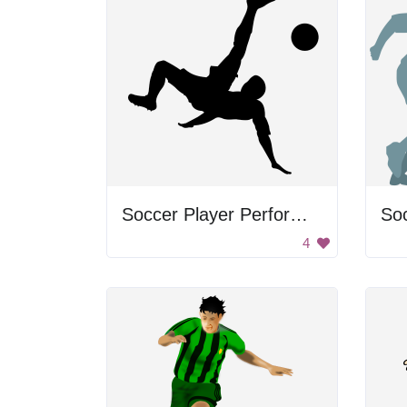
Soccer Player Performing Bicycle Kick
Soc
4