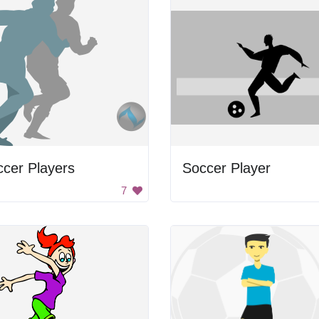
cer Players
Soccer Player
7