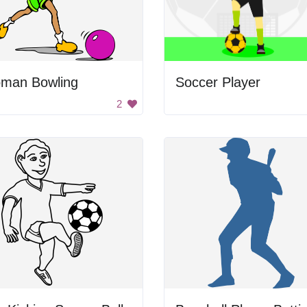
man Bowling
Soccer Player
2