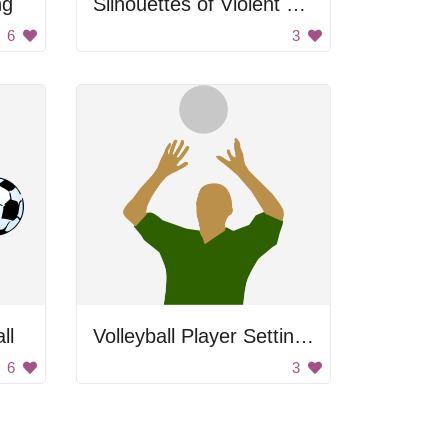
ng
Silhouettes of Violent Police
6
3
ll
Volleyball Player Setting Ball
6
3