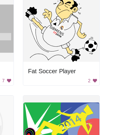
Fat Soccer Player
7
2