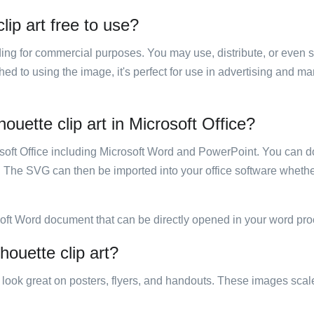
lip art free to use?
luding for commercial purposes. You may use, distribute, or even 
hed to using the image, it's perfect for use in advertising and m
houette clip art in Microsoft Office?
rosoft Office including Microsoft Word and PowerPoint. You can d
. The SVG can then be imported into your office software whether
soft Word document that can be directly opened in your word pro
houette clip art?
ill look great on posters, flyers, and handouts. These images scal