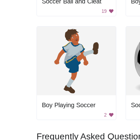
Soccer Ball and Cleat
Boy
19
Boy Playing Soccer
Soc
2
Frequently Asked Questio