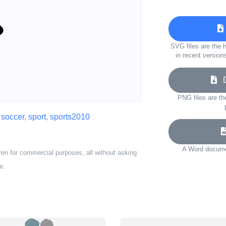
SVG files are the h
in recent version
Do
PNG files are th
,
soccer
,
sport
,
sports2010
A Word documen
ven for commercial purposes, all without asking
e.