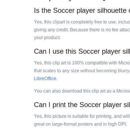
Is the Soccer player silhouette c
Yes, this clipart is completely free to use, inc
giving any credit. Because there is no fee attac
your product.
Can I use this Soccer player sil
Yes, this clip art is 100% compatible with Mic
that scales to any size without becoming blurry
LibreOffice
.
You can also download this clip art as a Micro
Can I print the Soccer player sil
Yes, this picture is suitable for printing, and w
great on large-format posters and in high DPI.