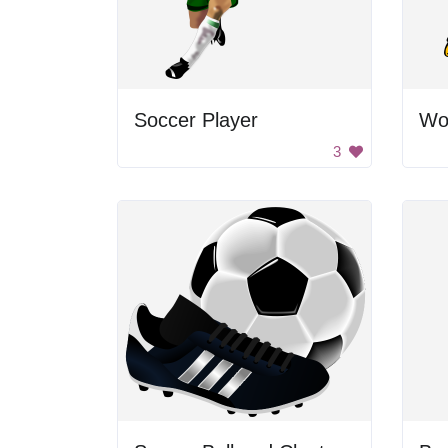
Soccer Player
Wo
3