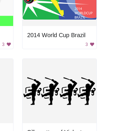
2014 World Cup Brazil
3
3