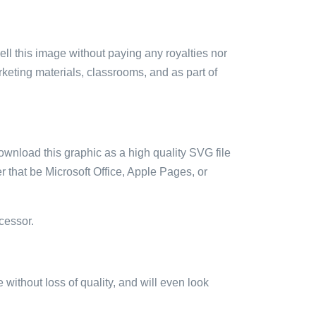
sell this image without paying any royalties nor
arketing materials, classrooms, and as part of
ownload this graphic as a high quality SVG file
 that be Microsoft Office, Apple Pages, or
cessor.
e without loss of quality, and will even look