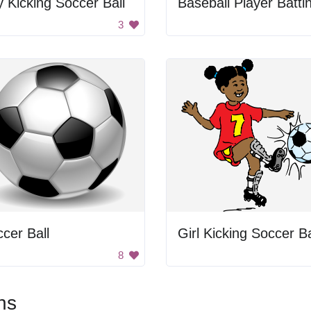
 Kicking Soccer Ball
Baseball Player Batti
3
cer Ball
Girl Kicking Soccer Ba
8
ns