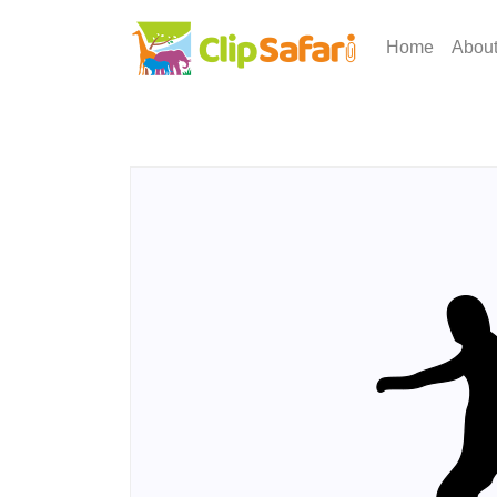
Home
Abou