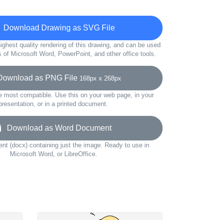
Download Drawing as SVG File
ighest quality rendering of this drawing, and can be used
s of Microsoft Word, PowerPoint, and other office tools.
wnload as PNG File
168px x 268px
e most compatible. Use this on your web page, in your
presentation, or in a printed document.
Download as Word Document
t (docx) containing just the image. Ready to use in
Microsoft Word, or LibreOffice.