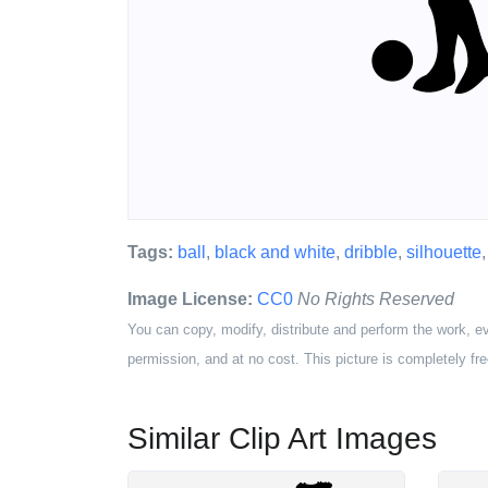
Tags:
ball
,
black and white
,
dribble
,
silhouette
Image License:
CC0
No Rights Reserved
You can copy, modify, distribute and perform the work, e
permission, and at no cost. This picture is completely fre
Similar Clip Art Images