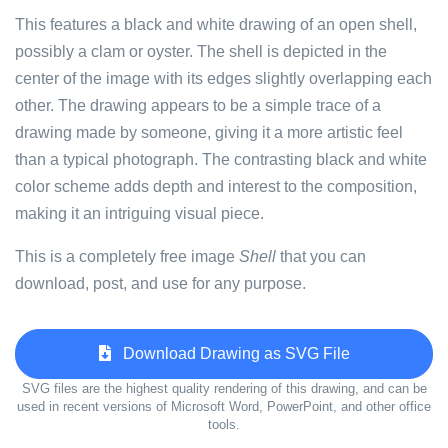
This features a black and white drawing of an open shell,
possibly a clam or oyster. The shell is depicted in the
center of the image with its edges slightly overlapping each
other. The drawing appears to be a simple trace of a
drawing made by someone, giving it a more artistic feel
than a typical photograph. The contrasting black and white
color scheme adds depth and interest to the composition,
making it an intriguing visual piece.
This is a completely free image
Shell
that you can
download, post, and use for any purpose.
Download Drawing as SVG File
SVG files are the highest quality rendering of this drawing, and can be
used in recent versions of Microsoft Word, PowerPoint, and other office
tools.