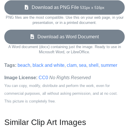
Download as PNG File
531px x 516px
PNG files are the most compatible. Use this on your web page, in your
presentation, or in a printed document.
Download as Word Document
A Word document (docx) containing just the image. Ready to use in
Microsoft Word, or LibreOffice.
Tags:
beach
,
black and white
,
clam
,
sea
,
shell
,
summer
Image License:
CC0
No Rights Reserved
You can copy, modify, distribute and perform the work, even for
commercial purposes, all without asking permission, and at no cost.
This picture is completely free.
Similar Clip Art Images