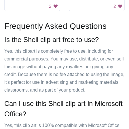
2
2
Frequently Asked Questions
Is the Shell clip art free to use?
Yes, this clipart is completely free to use, including for
commercial purposes. You may use, distribute, or even sell
this image without paying any royalties nor giving any
credit. Because there is no fee attached to using the image,
it's perfect for use in advertising and marketing materials,
classrooms, and as part of your product.
Can I use this Shell clip art in Microsoft
Office?
Yes, this clip art is 100% compatible with Microsoft Office