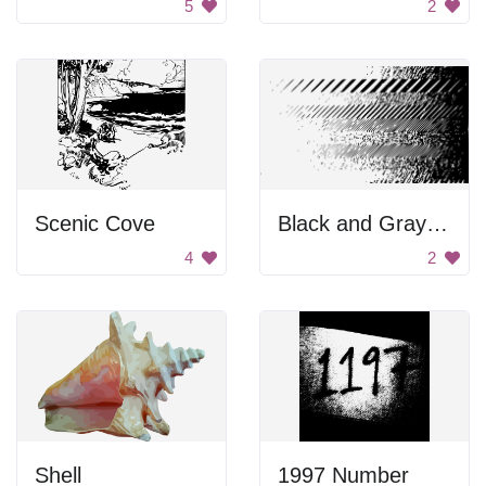
5
2
Scenic Cove
Black and Gray Background
4
2
Shell
1997 Number