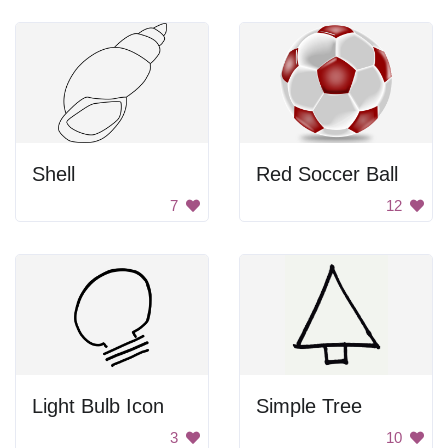
Shell
Red Soccer Ball
7
12
Light Bulb Icon
Simple Tree
3
10