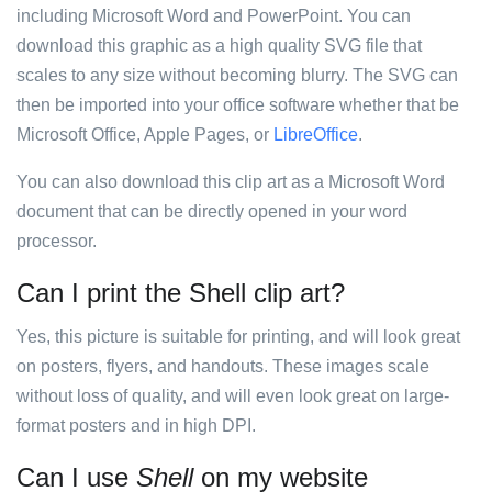
including Microsoft Word and PowerPoint. You can
download this graphic as a high quality SVG file that
scales to any size without becoming blurry. The SVG can
then be imported into your office software whether that be
Microsoft Office, Apple Pages, or
LibreOffice
.
You can also download this clip art as a Microsoft Word
document that can be directly opened in your word
processor.
Can I print the Shell clip art?
Yes, this picture is suitable for printing, and will look great
on posters, flyers, and handouts. These images scale
without loss of quality, and will even look great on large-
format posters and in high DPI.
Can I use
Shell
on my website