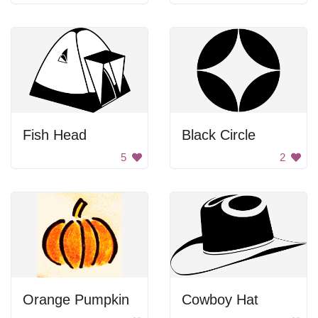
Fish Head
Black Circle
5
2
Orange Pumpkin
Cowboy Hat