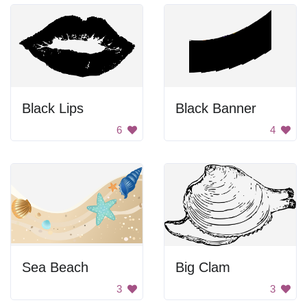
Black Lips
Black Banner
6
4
Sea Beach
Big Clam
3
3