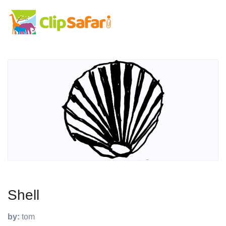
Shell
by:
tom