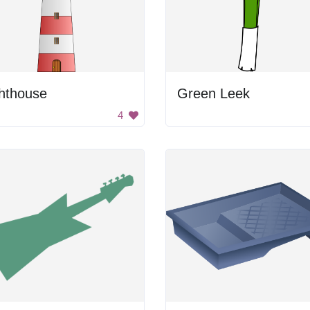
ghthouse
Green Leek
4