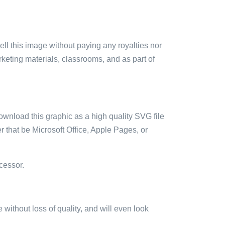
sell this image without paying any royalties nor
arketing materials, classrooms, and as part of
ownload this graphic as a high quality SVG file
 that be Microsoft Office, Apple Pages, or
cessor.
e without loss of quality, and will even look