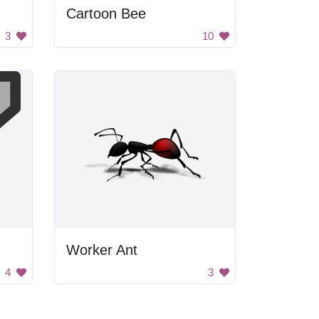
Cartoon Bee
3
10
Worker Ant
4
3