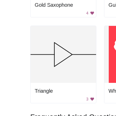
Gold Saxophone
Gui
4
Triangle
Wh
3