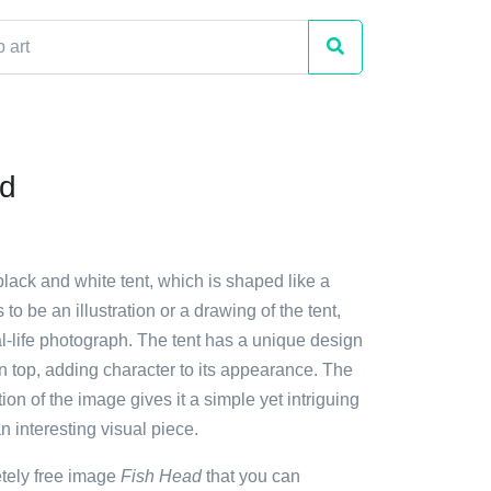
ad
black and white tent, which is shaped like a
to be an illustration or a drawing of the tent,
al-life photograph. The tent has a unique design
on top, adding character to its appearance. The
ion of the image gives it a simple yet intriguing
n interesting visual piece.
etely free image
Fish Head
that you can