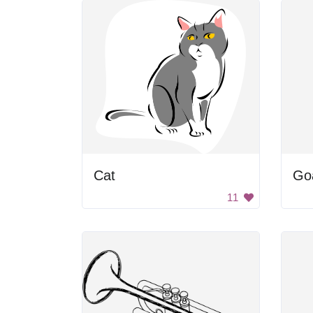
Cat
Go
11