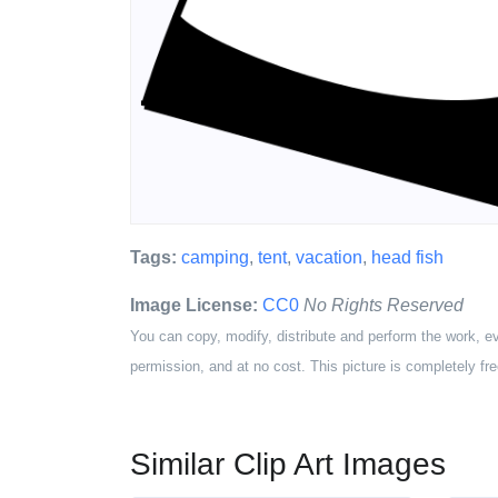
Tags:
camping
,
tent
,
vacation
,
head fish
Image License:
CC0
No Rights Reserved
You can copy, modify, distribute and perform the work, e
permission, and at no cost. This picture is completely fre
Similar Clip Art Images