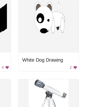
White Dog Drawing
4
2