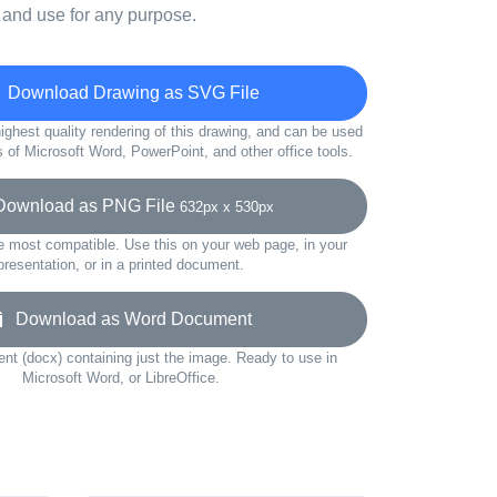
 and use for any purpose.
Download Drawing as SVG File
ighest quality rendering of this drawing, and can be used
s of Microsoft Word, PowerPoint, and other office tools.
wnload as PNG File
632px x 530px
e most compatible. Use this on your web page, in your
presentation, or in a printed document.
Download as Word Document
t (docx) containing just the image. Ready to use in
Microsoft Word, or LibreOffice.