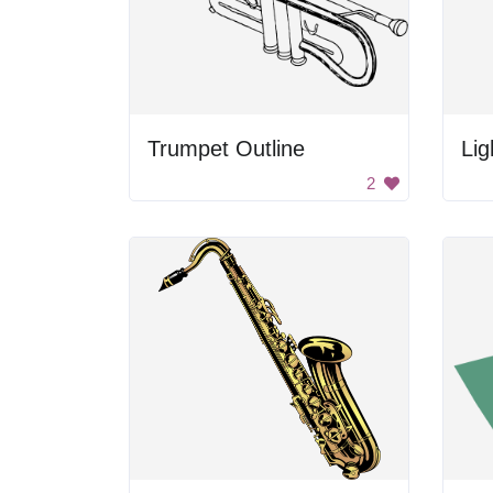
Trumpet Outline
Li
2