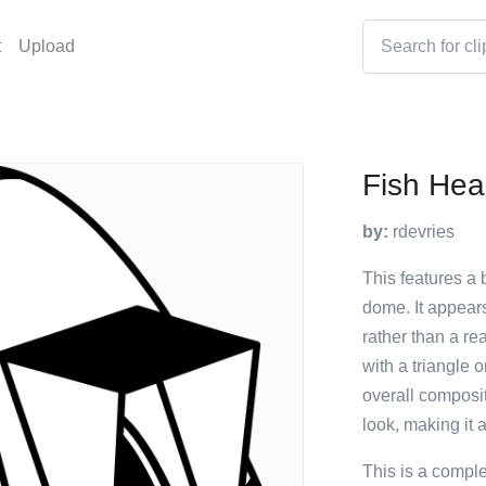
t
Upload
Fish He
by:
rdevries
This features a 
dome. It appears 
rather than a re
with a triangle 
overall composit
look, making it a
This is a compl