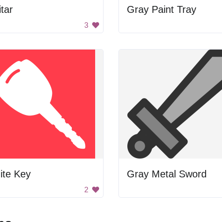
tar
Gray Paint Tray
3
ite Key
Gray Metal Sword
2