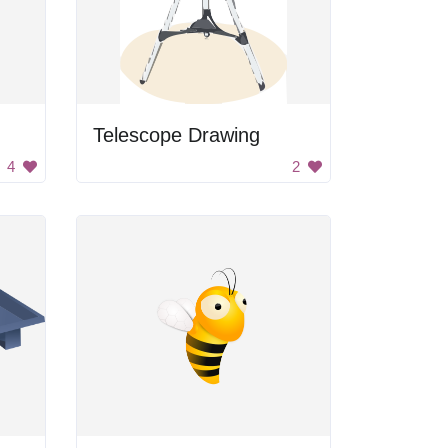
Telescope Drawing
4
2