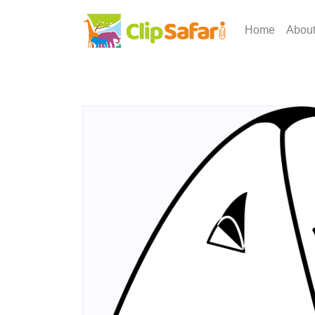
Home
Abou