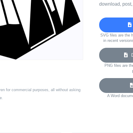
download, post,
SVG files are the h
in recent version
Do
PNG files are th
ven for commercial purposes, all without asking
A Word documen
e.