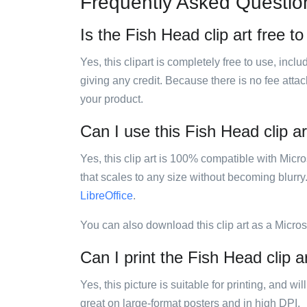
Frequently Asked Questio
Is the Fish Head clip art free t
Yes, this clipart is completely free to use, inc
giving any credit. Because there is no fee attac
your product.
Can I use this Fish Head clip ar
Yes, this clip art is 100% compatible with Mic
that scales to any size without becoming blurry
LibreOffice
.
You can also download this clip art as a Micro
Can I print the Fish Head clip a
Yes, this picture is suitable for printing, and w
great on large-format posters and in high DPI.