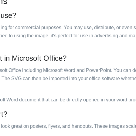
ns
o use?
luding for commercial purposes. You may use, distribute, or even 
hed to using the image, it's perfect for use in advertising and m
t in Microsoft Office?
rosoft Office including Microsoft Word and PowerPoint. You can d
. The SVG can then be imported into your office software whether
soft Word document that can be directly opened in your word pro
rt?
ill look great on posters, flyers, and handouts. These images scal