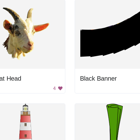
at Head
Black Banner
4