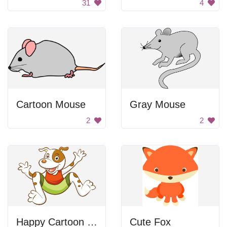
31
4
Cartoon Mouse
Gray Mouse
2
2
Happy Cartoon Dog
Cute Fox