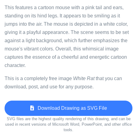
This features a cartoon mouse with a pink tail and ears,
standing on its hind legs. It appears to be smiling as it
jumps into the air. The mouse is depicted in a white color,
giving it a playful appearance. The scene seems to be set
against a light background, which further emphasizes the
mouse's vibrant colors. Overall, this whimsical image
captures the essence of a cheerful and energetic cartoon
character.
This is a completely free image
White Rat
that you can
download, post, and use for any purpose.
Download Drawing as SVG File
SVG files are the highest quality rendering of this drawing, and can be
used in recent versions of Microsoft Word, PowerPoint, and other office
tools.