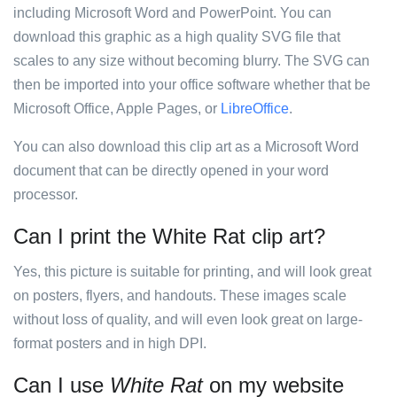
including Microsoft Word and PowerPoint. You can
download this graphic as a high quality SVG file that
scales to any size without becoming blurry. The SVG can
then be imported into your office software whether that be
Microsoft Office, Apple Pages, or
LibreOffice
.
You can also download this clip art as a Microsoft Word
document that can be directly opened in your word
processor.
Can I print the White Rat clip art?
Yes, this picture is suitable for printing, and will look great
on posters, flyers, and handouts. These images scale
without loss of quality, and will even look great on large-
format posters and in high DPI.
Can I use
White Rat
on my website