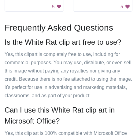
5
5
Frequently Asked Questions
Is the White Rat clip art free to use?
Yes, this clipart is completely free to use, including for
commercial purposes. You may use, distribute, or even sell
this image without paying any royalties nor giving any
credit. Because there is no fee attached to using the image,
it's perfect for use in advertising and marketing materials,
classrooms, and as part of your product.
Can I use this White Rat clip art in
Microsoft Office?
Yes, this clip art is 100% compatible with Microsoft Office