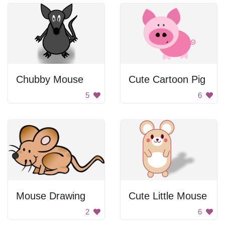
Chubby Mouse
Cute Cartoon Pig
5
6
Mouse Drawing
Cute Little Mouse
2
6