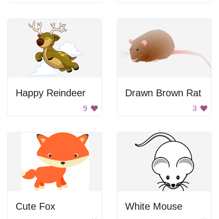
Happy Reindeer
Drawn Brown Rat
9
3
Cute Fox
White Mouse