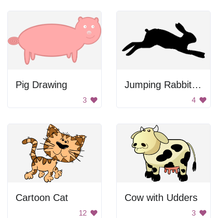
Pig Drawing
Jumping Rabbit Silhouette
3
4
Cartoon Cat
Cow with Udders
12
3