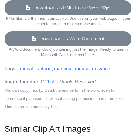
Download as PNG File
448px x 402px
PNG files are the most compatible. Use this on your web page, in your
presentation, or in a printed document.
Download as Word Document
A Word document (docx) containing just the image. Ready to use in
Microsoft Word, or LibreOffice.
Tags:
animal
,
cartoon
,
mammal
,
mouse
,
rat white
Image License:
CC0
No Rights Reserved
You can copy, modify, distribute and perform the work, even for
commercial purposes, all without asking permission, and at no cost.
This picture is completely free.
Similar Clip Art Images