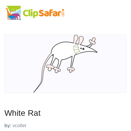
White Rat
by:
vcollet