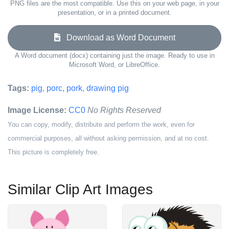
PNG files are the most compatible. Use this on your web page, in your
presentation, or in a printed document.
Download as Word Document
A Word document (docx) containing just the image. Ready to use in
Microsoft Word, or LibreOffice.
Tags:
pig
,
porc
,
pork
,
drawing pig
Image License:
CC0
No Rights Reserved
You can copy, modify, distribute and perform the work, even for
commercial purposes, all without asking permission, and at no cost.
This picture is completely free.
Similar Clip Art Images