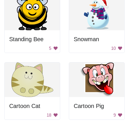
Standing Bee
Snowman
5
10
Cartoon Cat
Cartoon Pig
18
9