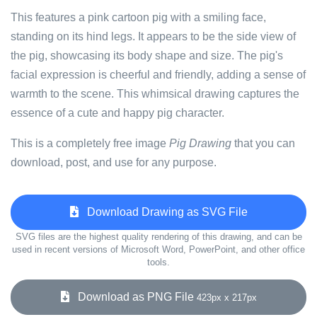
This features a pink cartoon pig with a smiling face,
standing on its hind legs. It appears to be the side view of
the pig, showcasing its body shape and size. The pig's
facial expression is cheerful and friendly, adding a sense of
warmth to the scene. This whimsical drawing captures the
essence of a cute and happy pig character.
This is a completely free image
Pig Drawing
that you can
download, post, and use for any purpose.
Download Drawing as SVG File
SVG files are the highest quality rendering of this drawing, and can be
used in recent versions of Microsoft Word, PowerPoint, and other office
tools.
Download as PNG File
423px x 217px