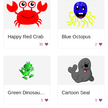
Happy Red Crab
Blue Octopus
30
2
Green Dinosaur Walking
Cartoon Seal
5
9