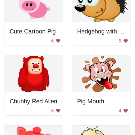
Cute Cartoon Pig
Hedgehog with big eyes
6
5
Chubby Red Alien
Pig Mouth
6
4