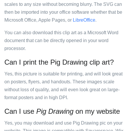
scales to any size without becoming blurry. The SVG can
then be imported into your office software whether that be
Microsoft Office, Apple Pages, or
LibreOffice
.
You can also download this clip art as a Microsoft Word
document that can be directly opened in your word
processor.
Can I print the Pig Drawing clip art?
Yes, this picture is suitable for printing, and will look great
on posters, flyers, and handouts. These images scale
without loss of quality, and will even look great on large-
format posters and in high DPI.
Can I use
Pig Drawing
on my website
Yes, you may download and use Pig Drawing pic on your
website. This image is compatible with Squarespace, Wix,