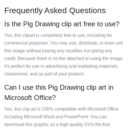
Frequently Asked Questions
Is the Pig Drawing clip art free to use?
Yes, this clipart is completely free to use, including for
commercial purposes. You may use, distribute, or even sell
this image without paying any royalties nor giving any
credit. Because there is no fee attached to using the image,
it's perfect for use in advertising and marketing materials,
classrooms, and as part of your product.
Can I use this Pig Drawing clip art in
Microsoft Office?
Yes, this clip art is 100% compatible with Microsoft Office
including Microsoft Word and PowerPoint. You can
download this graphic as a high quality SVG file that