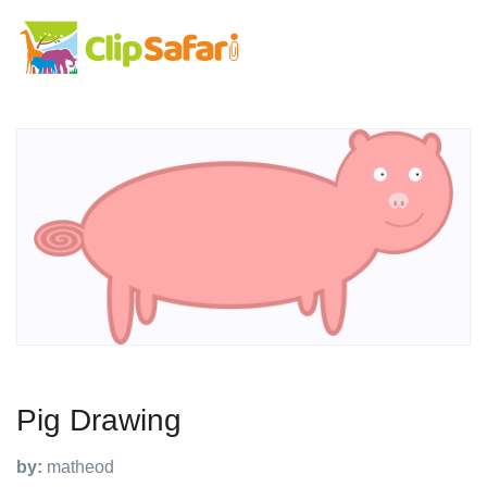
Pig Drawing
by:
matheod