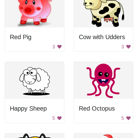
Red Pig
Cow with Udders
3
3
Happy Sheep
Red Octopus
5
5