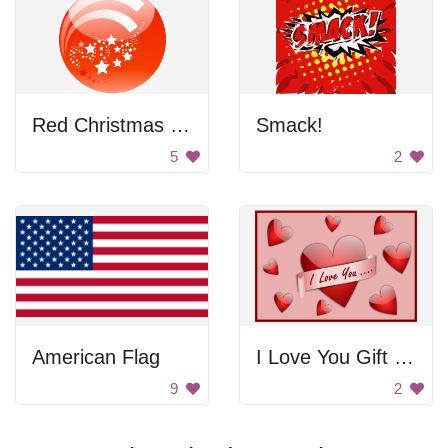
Red Christmas Ornament
Smack!
5
2
American Flag
I Love You Gift Card
9
2