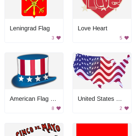
Leningrad Flag
Love Heart
3
5
American Flag Hat
United States Map
8
2