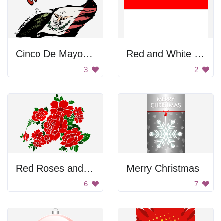
Cinco De Mayo Poster
Red and White Flag
3
2
Red Roses and Flowers
Merry Christmas
6
7