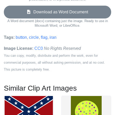
Download as Word Document
A Word document (docx) containing just the image. Ready to use in
Microsoft Word, or LibreOffice.
Tags:
button
,
circle
,
flag
,
iran
Image License:
CC0
No Rights Reserved
You can copy, modify, distribute and perform the work, even for
commercial purposes, all without asking permission, and at no cost.
This picture is completely free.
Similar Clip Art Images