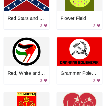
Red Stars and Stripes
Flower Field
3
2
Red, White and Black Flag
Grammar Poleshkev
3
2