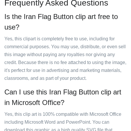
Frequently Asked Questions
Is the Iran Flag Button clip art free to
use?
Yes, this clipart is completely free to use, including for
commercial purposes. You may use, distribute, or even sell
this image without paying any royalties nor giving any
credit. Because there is no fee attached to using the image,
it's perfect for use in advertising and marketing materials,
classrooms, and as part of your product.
Can I use this Iran Flag Button clip art
in Microsoft Office?
Yes, this clip art is 100% compatible with Microsoft Office
including Microsoft Word and PowerPoint. You can
download this graphic as a high quality SVG file that