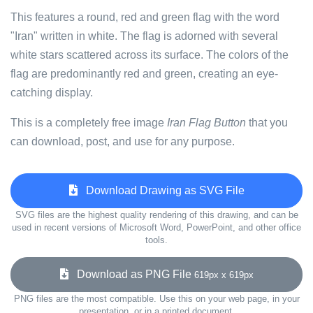
This features a round, red and green flag with the word
"Iran" written in white. The flag is adorned with several
white stars scattered across its surface. The colors of the
flag are predominantly red and green, creating an eye-
catching display.
This is a completely free image
Iran Flag Button
that you
can download, post, and use for any purpose.
Download Drawing as SVG File
SVG files are the highest quality rendering of this drawing, and can be
used in recent versions of Microsoft Word, PowerPoint, and other office
tools.
Download as PNG File
619px x 619px
PNG files are the most compatible. Use this on your web page, in your
presentation, or in a printed document.