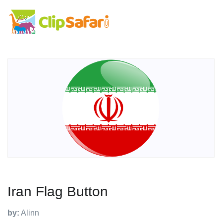
Iran Flag Button
by:
Alinn