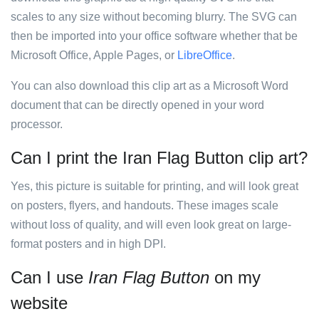
scales to any size without becoming blurry. The SVG can
then be imported into your office software whether that be
Microsoft Office, Apple Pages, or
LibreOffice
.
You can also download this clip art as a Microsoft Word
document that can be directly opened in your word
processor.
Can I print the Iran Flag Button clip art?
Yes, this picture is suitable for printing, and will look great
on posters, flyers, and handouts. These images scale
without loss of quality, and will even look great on large-
format posters and in high DPI.
Can I use
Iran Flag Button
on my
website