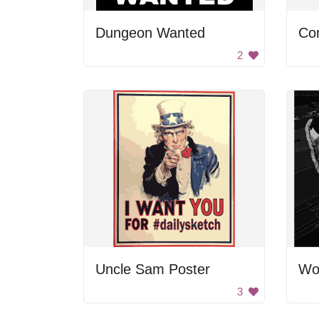
Dungeon Wanted
Co
2
Uncle Sam Poster
Wo
3