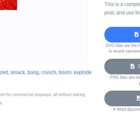
This is a compl
post, and use fo
SVG files are the h
in recent version
Do
ized
,
smack
,
bang
,
crunch
,
boom
,
explode
PNG files are th
ven for commercial purposes, all without asking
e.
A Word documen