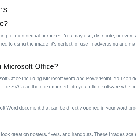
ns
se?
luding for commercial purposes. You may use, distribute, or even 
hed to using the image, it's perfect for use in advertising and m
n Microsoft Office?
rosoft Office including Microsoft Word and PowerPoint. You can d
. The SVG can then be imported into your office software whether
soft Word document that can be directly opened in your word pro
ill look great on posters, flyers, and handouts. These images scal