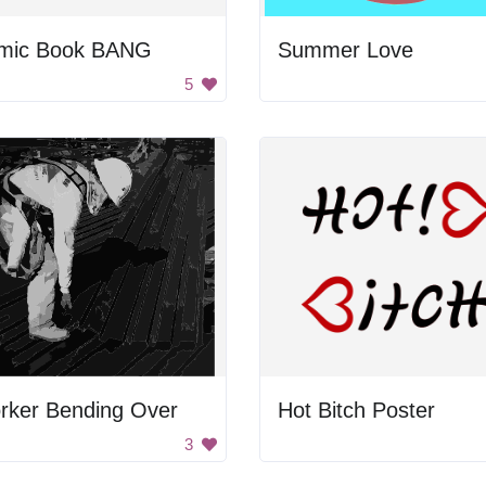
mic Book BANG
Summer Love
5
rker Bending Over
Hot Bitch Poster
3