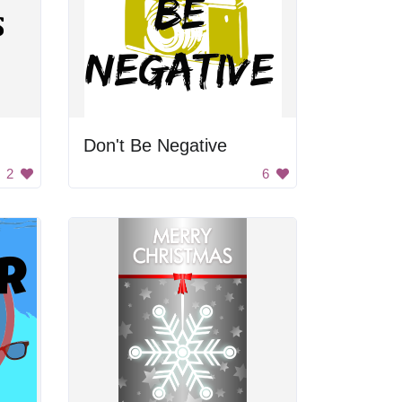
Don't Be Negative
2
6