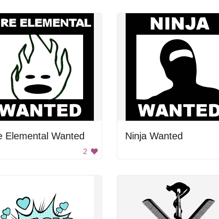
e Elemental Wanted
Ninja Wanted
2