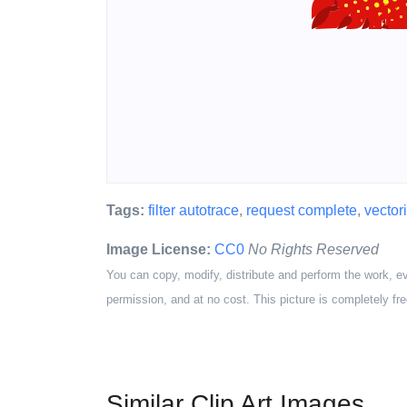
Tags:
filter autotrace
,
request complete
,
vector
Image License:
CC0
No Rights Reserved
You can copy, modify, distribute and perform the work, e
permission, and at no cost. This picture is completely fre
Similar Clip Art Images