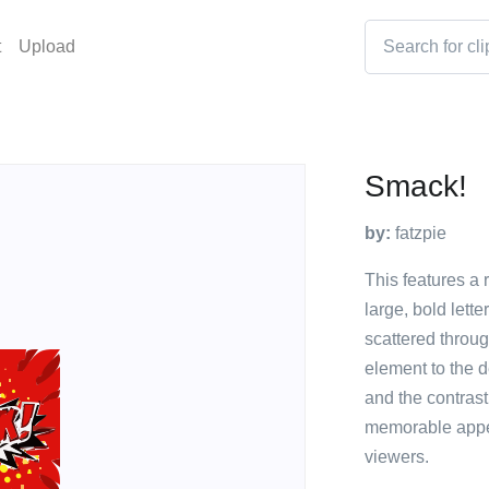
t
Upload
Smack!
by:
fatzpie
This features a 
large, bold lett
scattered throug
element to the d
and the contrast
memorable appea
viewers.