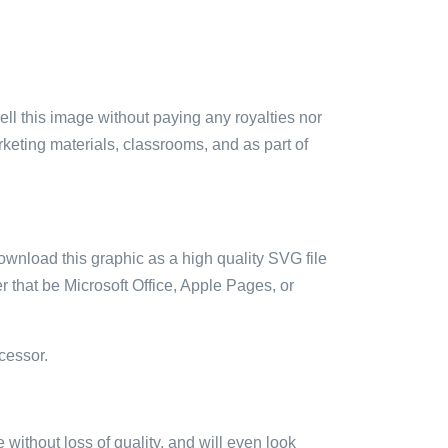
sell this image without paying any royalties nor
arketing materials, classrooms, and as part of
ownload this graphic as a high quality SVG file
 that be Microsoft Office, Apple Pages, or
cessor.
e without loss of quality, and will even look