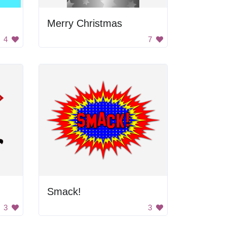
Merry Christmas
4
7
Smack!
3
3