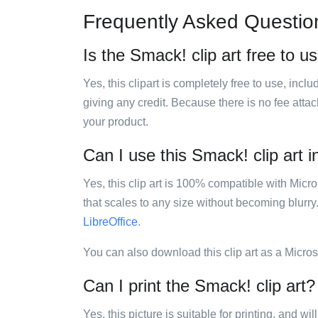
Frequently Asked Questio
Is the Smack! clip art free to u
Yes, this clipart is completely free to use, inc
giving any credit. Because there is no fee attac
your product.
Can I use this Smack! clip art i
Yes, this clip art is 100% compatible with Mic
that scales to any size without becoming blurry
LibreOffice
.
You can also download this clip art as a Micro
Can I print the Smack! clip art?
Yes, this picture is suitable for printing, and w