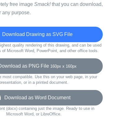
etely free image
Smack!
that you can download,
r any purpose.
Download Drawing as SVG File
ighest quality rendering of this drawing, and can be used
s of Microsoft Word, PowerPoint, and other office tools.
wnload as PNG File
160px x 160px
e most compatible. Use this on your web page, in your
presentation, or in a printed document.
Download as Word Document
t (docx) containing just the image. Ready to use in
Microsoft Word, or LibreOffice.