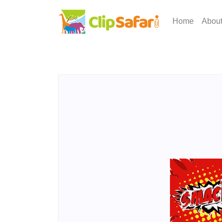
Home
Abou