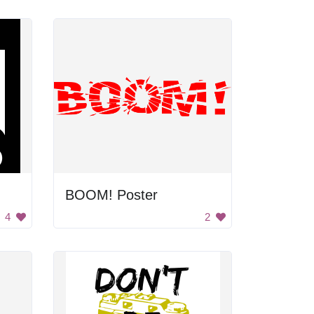
BOOM! Poster
4
2