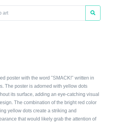
red poster with the word "SMACK!" written in
ers. The poster is adorned with yellow dots
hout its surface, adding an eye-catching visual
esign. The combination of the bright red color
ing yellow dots create a striking and
rance that would likely grab the attention of