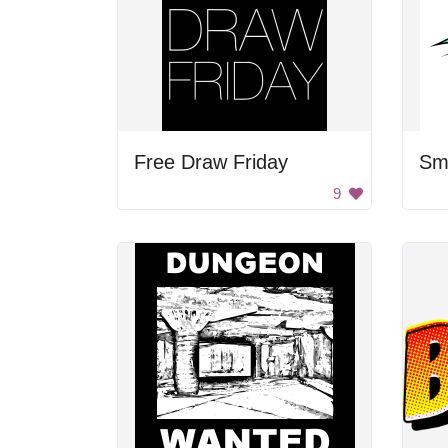
Free Draw Friday
Sm
9