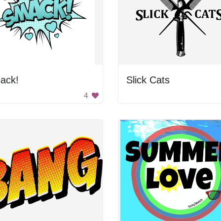
ack!
Slick Cats
4