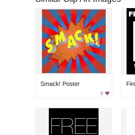
Smack! Poster
Fir
3