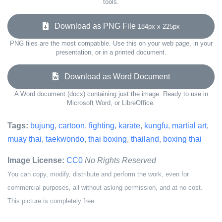
tools.
Download as PNG File
184px x 225px
PNG files are the most compatible. Use this on your web page, in your
presentation, or in a printed document.
Download as Word Document
A Word document (docx) containing just the image. Ready to use in
Microsoft Word, or LibreOffice.
Tags:
bujung
,
cartoon
,
fighting
,
karate
,
kungfu
,
martial art
,
muay thai
,
taekwondo
,
thai boxing
,
thailand
,
boxing thai
Image License:
CC0
No Rights Reserved
You can copy, modify, distribute and perform the work, even for
commercial purposes, all without asking permission, and at no cost.
This picture is completely free.