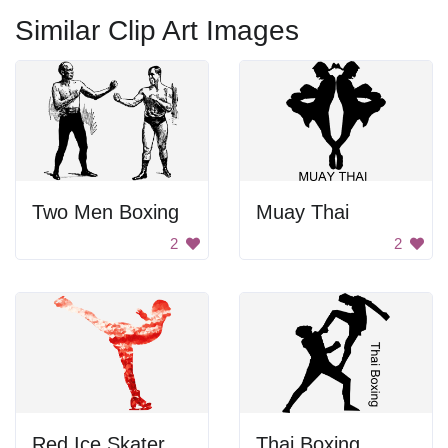
Similar Clip Art Images
Two Men Boxing
Muay Thai
2
2
Red Ice Skater
Thai Boxing