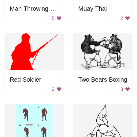
Man Throwing Explosive
Muay Thai
5
2
Red Soldier
Two Bears Boxing
2
3