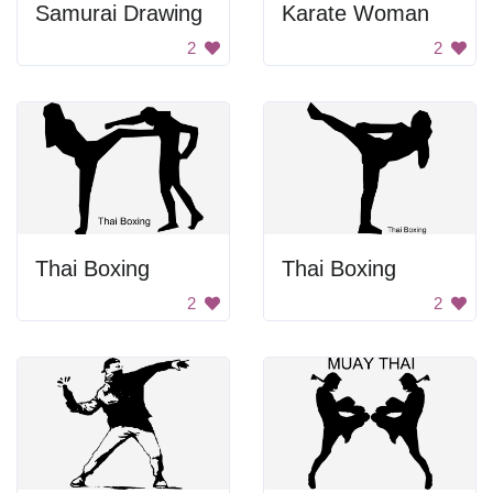
Samurai Drawing
Karate Woman
2
2
Thai Boxing
Thai Boxing
2
2