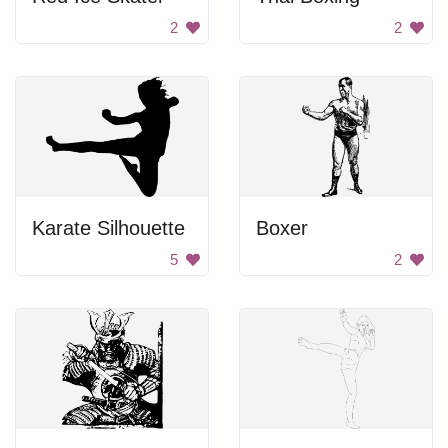
2
2
Karate Silhouette
Boxer
5
2