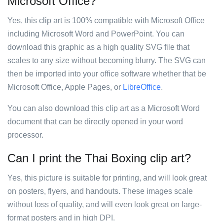
Microsoft Office?
Yes, this clip art is 100% compatible with Microsoft Office
including Microsoft Word and PowerPoint. You can
download this graphic as a high quality SVG file that
scales to any size without becoming blurry. The SVG can
then be imported into your office software whether that be
Microsoft Office, Apple Pages, or
LibreOffice
.
You can also download this clip art as a Microsoft Word
document that can be directly opened in your word
processor.
Can I print the Thai Boxing clip art?
Yes, this picture is suitable for printing, and will look great
on posters, flyers, and handouts. These images scale
without loss of quality, and will even look great on large-
format posters and in high DPI.