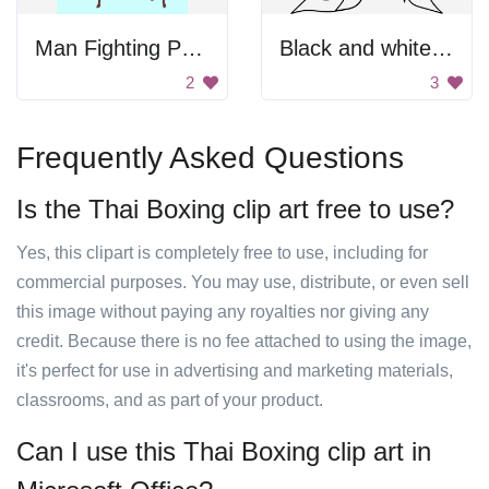
Man Fighting Poses
Black and white art
2
3
Frequently Asked Questions
Is the Thai Boxing clip art free to use?
Yes, this clipart is completely free to use, including for
commercial purposes. You may use, distribute, or even sell
this image without paying any royalties nor giving any
credit. Because there is no fee attached to using the image,
it's perfect for use in advertising and marketing materials,
classrooms, and as part of your product.
Can I use this Thai Boxing clip art in