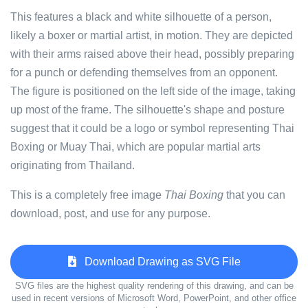
This features a black and white silhouette of a person,
likely a boxer or martial artist, in motion. They are depicted
with their arms raised above their head, possibly preparing
for a punch or defending themselves from an opponent.
The figure is positioned on the left side of the image, taking
up most of the frame. The silhouette's shape and posture
suggest that it could be a logo or symbol representing Thai
Boxing or Muay Thai, which are popular martial arts
originating from Thailand.
This is a completely free image
Thai Boxing
that you can
download, post, and use for any purpose.
Download Drawing as SVG File
SVG files are the highest quality rendering of this drawing, and can be
used in recent versions of Microsoft Word, PowerPoint, and other office