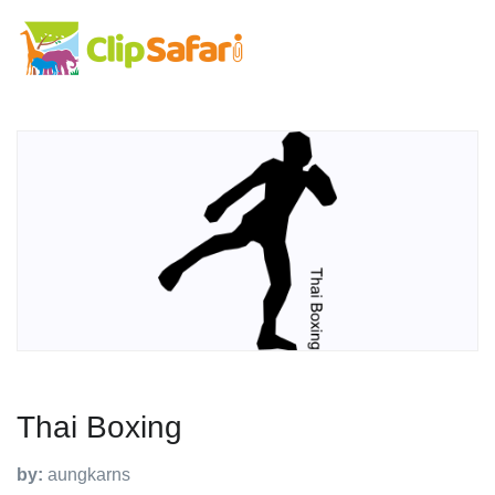
Thai Boxing
by:
aungkarns