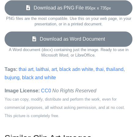
Download as PNG File
856px x 735px
PNG files are the most compatible. Use this on your web page, in your
presentation, or in a printed document.
Download as Word Document
A Word document (docx) containing just the image. Ready to use in
Microsoft Word, or LibreOffice.
Tags:
thai art
,
laithai
,
art
,
black adn white
,
thai
,
thailand
,
bujung
,
black and white
Image License:
CC0
No Rights Reserved
You can copy, modify, distribute and perform the work, even for
commercial purposes, all without asking permission, and at no cost.
This picture is completely free.