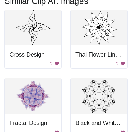
Similar Clip Art Images
Cross Design
Thai Flower Line Art
2
2
Fractal Design
Black and White Design