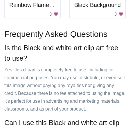
Rainbow Flame Ring
Black Background
3
3
Frequently Asked Questions
Is the Black and white art clip art free
to use?
Yes, this clipart is completely free to use, including for
commercial purposes. You may use, distribute, or even sell
this image without paying any royalties nor giving any
credit. Because there is no fee attached to using the image,
it's perfect for use in advertising and marketing materials,
classrooms, and as part of your product.
Can I use this Black and white art clip