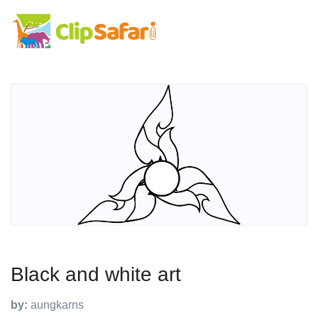
Black and white art
by:
aungkarns