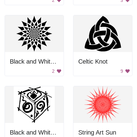
2
3
Black and White Flower
Celtic Knot
2
9
Black and White Box
String Art Sun