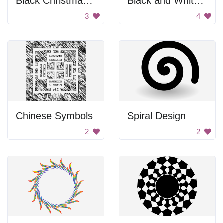
Black Christmas Tree
Black and White Flower
3
4
Chinese Symbols
Spiral Design
2
2