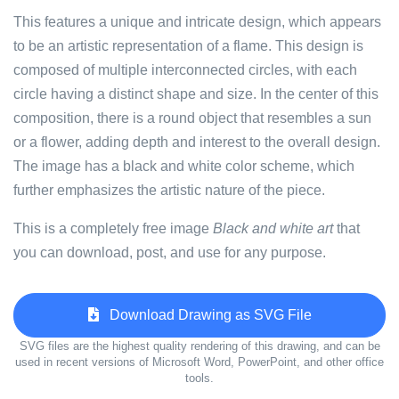
This features a unique and intricate design, which appears
to be an artistic representation of a flame. This design is
composed of multiple interconnected circles, with each
circle having a distinct shape and size. In the center of this
composition, there is a round object that resembles a sun
or a flower, adding depth and interest to the overall design.
The image has a black and white color scheme, which
further emphasizes the artistic nature of the piece.
This is a completely free image
Black and white art
that
you can download, post, and use for any purpose.
Download Drawing as SVG File
SVG files are the highest quality rendering of this drawing, and can be
used in recent versions of Microsoft Word, PowerPoint, and other office
tools.