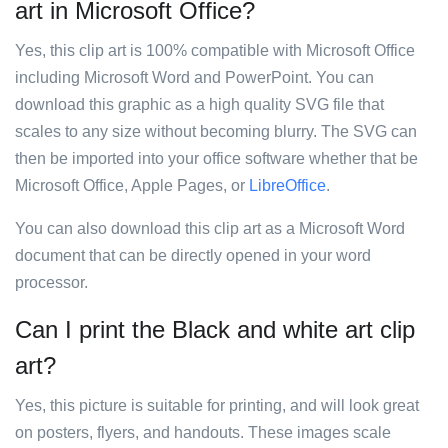
art in Microsoft Office?
Yes, this clip art is 100% compatible with Microsoft Office
including Microsoft Word and PowerPoint. You can
download this graphic as a high quality SVG file that
scales to any size without becoming blurry. The SVG can
then be imported into your office software whether that be
Microsoft Office, Apple Pages, or
LibreOffice
.
You can also download this clip art as a Microsoft Word
document that can be directly opened in your word
processor.
Can I print the Black and white art clip
art?
Yes, this picture is suitable for printing, and will look great
on posters, flyers, and handouts. These images scale