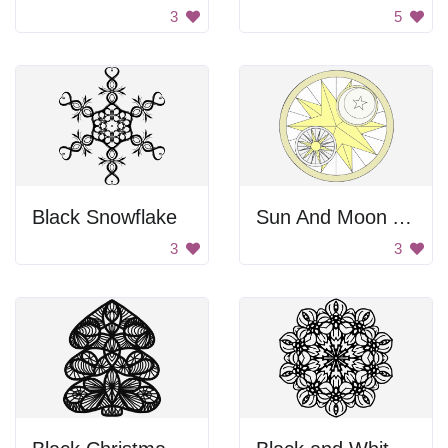
3
5
Black Snowflake
Sun And Moon Art
3
3