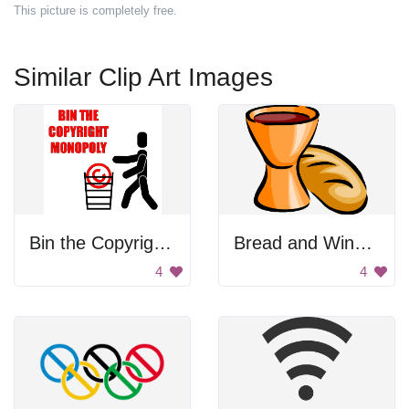
This picture is completely free.
Similar Clip Art Images
Bin the Copyright Monopoly
Bread and Wine Chalice
4
4