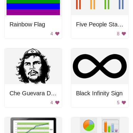
Rainbow Flag
Five People Standing Together
4
8
Che Guevara Drawing
Black Infinity Sign
4
5