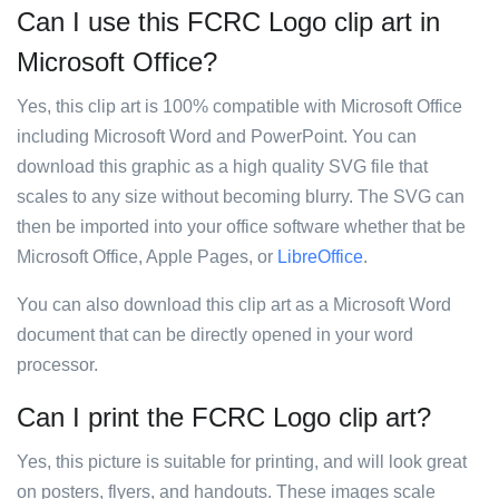
Can I use this FCRC Logo clip art in
Microsoft Office?
Yes, this clip art is 100% compatible with Microsoft Office
including Microsoft Word and PowerPoint. You can
download this graphic as a high quality SVG file that
scales to any size without becoming blurry. The SVG can
then be imported into your office software whether that be
Microsoft Office, Apple Pages, or
LibreOffice
.
You can also download this clip art as a Microsoft Word
document that can be directly opened in your word
processor.
Can I print the FCRC Logo clip art?
Yes, this picture is suitable for printing, and will look great
on posters, flyers, and handouts. These images scale