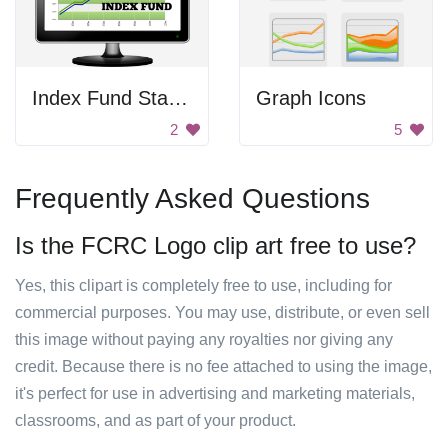
Index Fund Statistics
Graph Icons
2
5
Frequently Asked Questions
Is the FCRC Logo clip art free to use?
Yes, this clipart is completely free to use, including for
commercial purposes. You may use, distribute, or even sell
this image without paying any royalties nor giving any
credit. Because there is no fee attached to using the image,
it's perfect for use in advertising and marketing materials,
classrooms, and as part of your product.