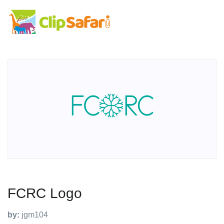
FCRC Logo
by:
jgm104