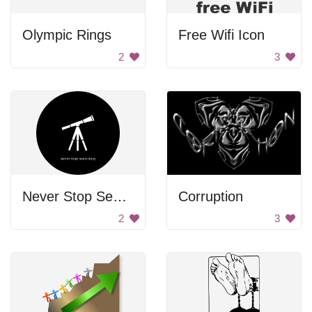
Olympic Rings
Free Wifi Icon
2
3
Never Stop Searching
Corruption
2
3