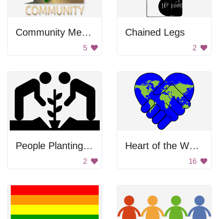
Community Members Climbing Mountain
Chained Legs
5
2
People Planting A Tree
Heart of the World
2
16