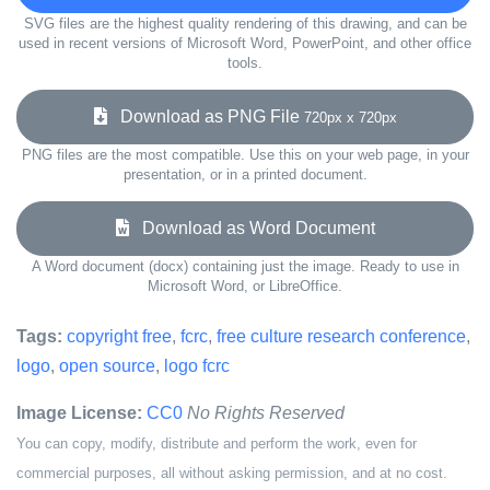
SVG files are the highest quality rendering of this drawing, and can be
used in recent versions of Microsoft Word, PowerPoint, and other office
tools.
Download as PNG File
720px x 720px
PNG files are the most compatible. Use this on your web page, in your
presentation, or in a printed document.
Download as Word Document
A Word document (docx) containing just the image. Ready to use in
Microsoft Word, or LibreOffice.
Tags:
copyright free
,
fcrc
,
free culture research conference
,
logo
,
open source
,
logo fcrc
Image License:
CC0
No Rights Reserved
You can copy, modify, distribute and perform the work, even for
commercial purposes, all without asking permission, and at no cost.