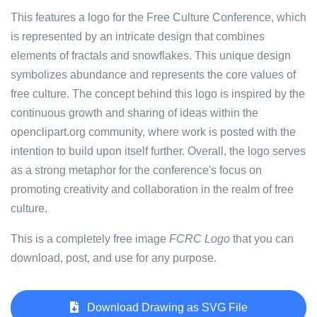
This features a logo for the Free Culture Conference, which
is represented by an intricate design that combines
elements of fractals and snowflakes. This unique design
symbolizes abundance and represents the core values of
free culture. The concept behind this logo is inspired by the
continuous growth and sharing of ideas within the
openclipart.org community, where work is posted with the
intention to build upon itself further. Overall, the logo serves
as a strong metaphor for the conference's focus on
promoting creativity and collaboration in the realm of free
culture.
This is a completely free image
FCRC Logo
that you can
download, post, and use for any purpose.
Download Drawing as SVG File