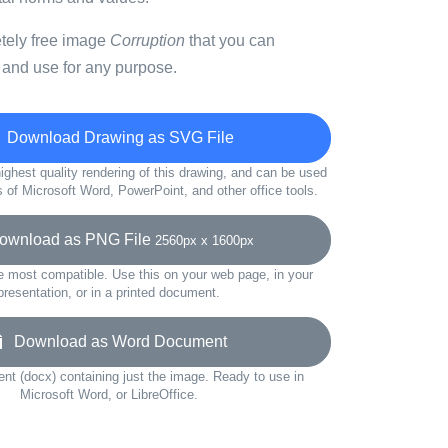
etely free image
Corruption
that you can
 and use for any purpose.
Download Drawing as SVG File
ighest quality rendering of this drawing, and can be used
s of Microsoft Word, PowerPoint, and other office tools.
wnload as PNG File
2560px x 1600px
e most compatible. Use this on your web page, in your
presentation, or in a printed document.
Download as Word Document
t (docx) containing just the image. Ready to use in
Microsoft Word, or LibreOffice.