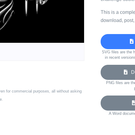
This is a compl
download, post,
SVG files are the h
in recent version
Do
PNG files are th
ven for commercial purposes, all without asking
e.
A Word documen