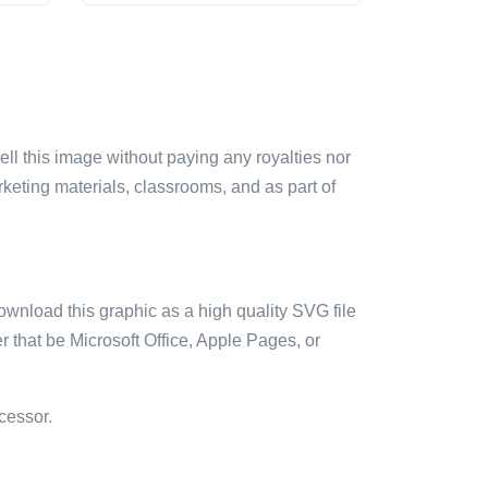
sell this image without paying any royalties nor
arketing materials, classrooms, and as part of
ownload this graphic as a high quality SVG file
 that be Microsoft Office, Apple Pages, or
cessor.