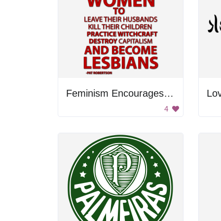
Feminism Encourages Women to Leave Their Husbands and Practice Witchcraft to Destroy Capitalism
Lo
4