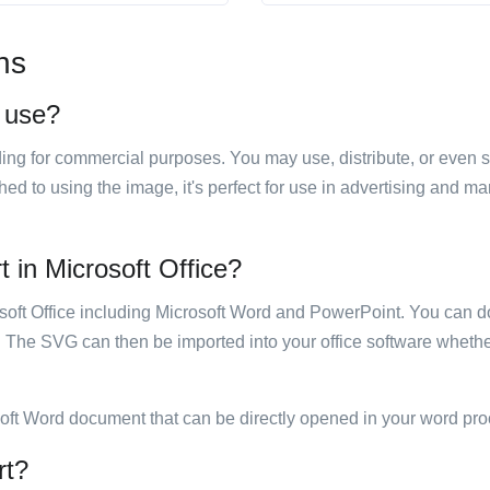
ns
o use?
luding for commercial purposes. You may use, distribute, or even 
hed to using the image, it's perfect for use in advertising and m
rt in Microsoft Office?
rosoft Office including Microsoft Word and PowerPoint. You can d
. The SVG can then be imported into your office software whether
soft Word document that can be directly opened in your word pro
rt?