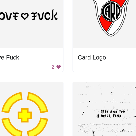
ve Fuck
Card Logo
2