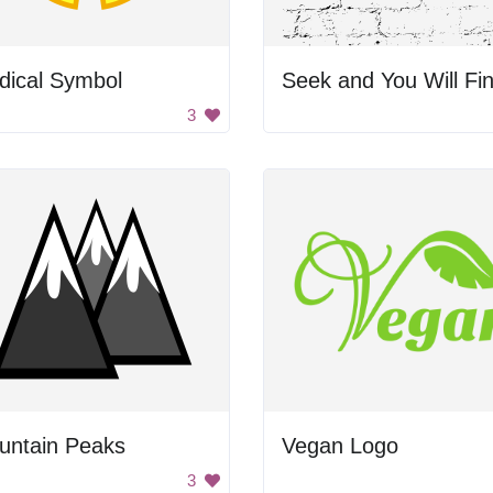
dical Symbol
Seek and You Will Fi
3
untain Peaks
Vegan Logo
3