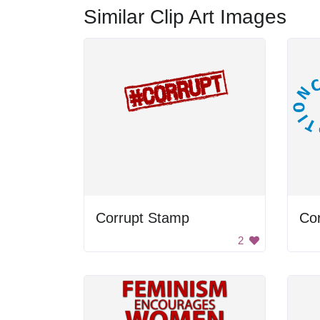
Similar Clip Art Images
Corrupt Stamp
2