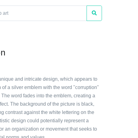
on
unique and intricate design, which appears to
on of a silver emblem with the word "corruption"
t. The word fades into the emblem, creating a
ffect. The background of the picture is black,
ng contrast against the white lettering on the
istic design could potentially represent a
for an organization or movement that seeks to
tal norms and values.