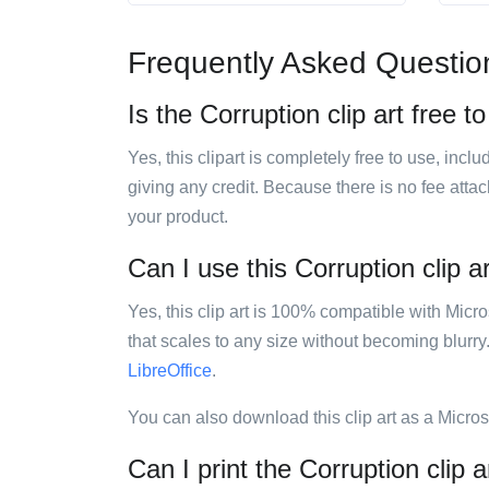
Frequently Asked Questio
Is the Corruption clip art free t
Yes, this clipart is completely free to use, inc
giving any credit. Because there is no fee attac
your product.
Can I use this Corruption clip a
Yes, this clip art is 100% compatible with Mic
that scales to any size without becoming blurry
LibreOffice
.
You can also download this clip art as a Micro
Can I print the Corruption clip a