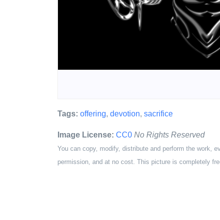
Tags:
offering
,
devotion
,
sacrifice
Image License:
CC0
No Rights Reserved
You can copy, modify, distribute and perform the work, e
permission, and at no cost. This picture is completely fre