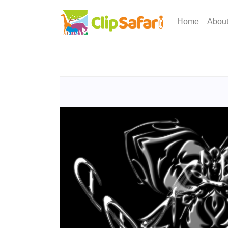
Home
Abou