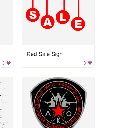
Red Sale Sign
3
3