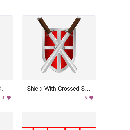
Garbage Filled With Crowns
Shield With Crossed Swords
4
5