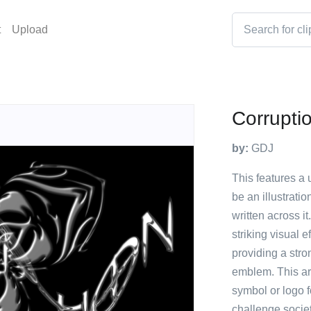
t
Upload
Corrupti
by:
GDJ
This features a 
be an illustrati
written across i
striking visual e
providing a stro
emblem. This art
symbol or logo 
challenge socie