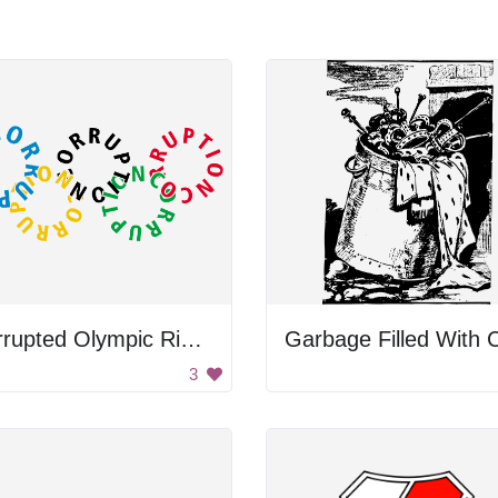
Corrupted Olympic Rings
3