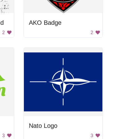
nd
AKO Badge
2
2
Nato Logo
3
3