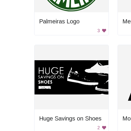
Palmeiras Logo
Me
3
Huge Savings on Shoes
Mo
2