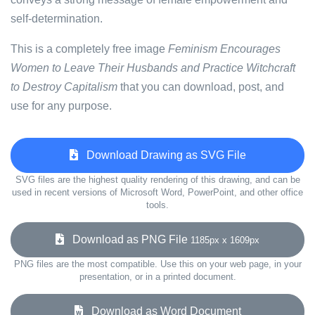
self-determination.
This is a completely free image
Feminism Encourages
Women to Leave Their Husbands and Practice Witchcraft
to Destroy Capitalism
that you can download, post, and
use for any purpose.
Download Drawing as SVG File
SVG files are the highest quality rendering of this drawing, and can be
used in recent versions of Microsoft Word, PowerPoint, and other office
tools.
Download as PNG File
1185px x 1609px
PNG files are the most compatible. Use this on your web page, in your
presentation, or in a printed document.
Download as Word Document