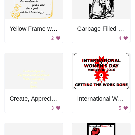
Yellow Frame with Gold Design
Garbage Filled With Crowns
2
4
Create, Appreciate, Practice and Improve
International Women's Day Sign
3
5