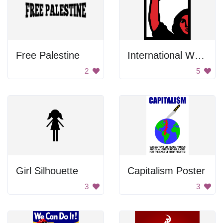
Free Palestine
International Women's Day Poster
2
5
Girl Silhouette
Capitalism Poster
3
3