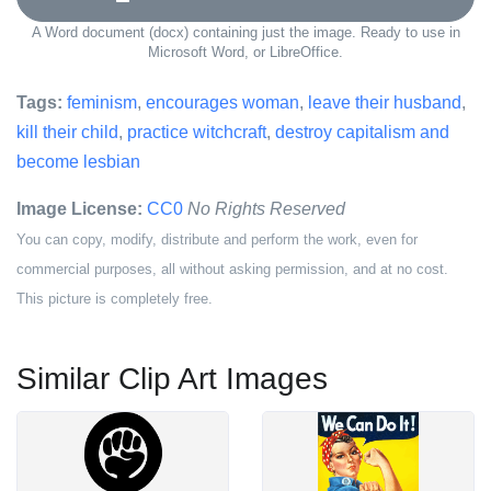
A Word document (docx) containing just the image. Ready to use in
Microsoft Word, or LibreOffice.
Tags:
feminism
,
encourages woman
,
leave their husband
,
kill their child
,
practice witchcraft
,
destroy capitalism and
become lesbian
Image License:
CC0
No Rights Reserved
You can copy, modify, distribute and perform the work, even for
commercial purposes, all without asking permission, and at no cost.
This picture is completely free.
Similar Clip Art Images