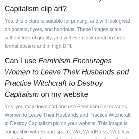
Capitalism clip art?
Yes, this picture is suitable for printing, and will look great
on posters, flyers, and handouts. These images scale
without loss of quality, and will even look great on large-
format posters and in high DPI.
Can I use
Feminism Encourages
Women to Leave Their Husbands and
Practice Witchcraft to Destroy
Capitalism
on my website
Yes, you may download and use Feminism Encourages
Women to Leave Their Husbands and Practice Witchcraft
to Destroy Capitalism pic on your website. This image is
compatible with Squarespace, Wix, WordPress, Webflow,