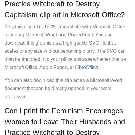
Practice Witchcraft to Destroy
Capitalism clip art in Microsoft Office?
Yes, this clip art is 100% compatible with Microsoft Office
including Microsoft Word and PowerPoint. You can
download this graphic as a high quality SVG file that
scales to any size without becoming blurry. The SVG can
then be imported into your office software whether that be
Microsoft Office, Apple Pages, or
LibreOffice
.
You can also download this clip art as a Microsoft Word
document that can be directly opened in your word
processor.
Can I print the Feminism Encourages
Women to Leave Their Husbands and
Practice Witchcraft to Destroy