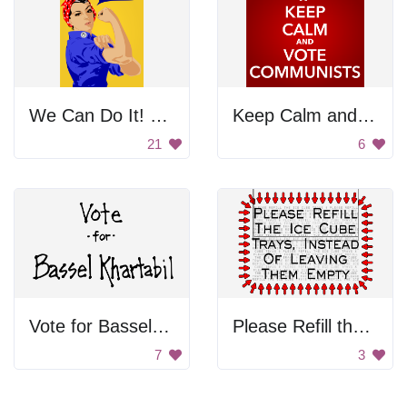
We Can Do It! Poster
Keep Calm and Vote Communists
21
6
Vote for Bassel Khartabil
Please Refill the Ice Cube
7
3