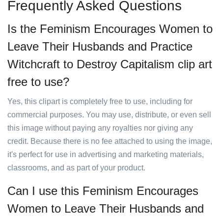
Frequently Asked Questions
Is the Feminism Encourages Women to
Leave Their Husbands and Practice
Witchcraft to Destroy Capitalism clip art
free to use?
Yes, this clipart is completely free to use, including for
commercial purposes. You may use, distribute, or even sell
this image without paying any royalties nor giving any
credit. Because there is no fee attached to using the image,
it's perfect for use in advertising and marketing materials,
classrooms, and as part of your product.
Can I use this Feminism Encourages
Women to Leave Their Husbands and