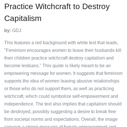
Practice Witchcraft to Destroy
Capitalism
by:
GDJ
This features a red background with white text that reads,
"Feminism encourages women to leave their husbands kill
their children practice witchcraft destroy capitalism and
become lesbians." This quote is likely meant to be an
empowering message for women. It suggests that feminism
supports the idea of women leaving abusive relationships
or those who do not support them, as well as practicing
witchcraft, which could symbolize self-empowerment and
independence. The text also implies that capitalism should
be destroyed, possibly suggesting a desire to break free
from societal norms and expectations. Overall, the image
conveys a strong message of female empowerment and