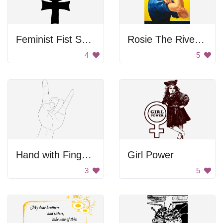
Feminist Fist Symbol
Rosie The Riveter Poster
4
5
Hand with Finger Symbol
Girl Power
3
5