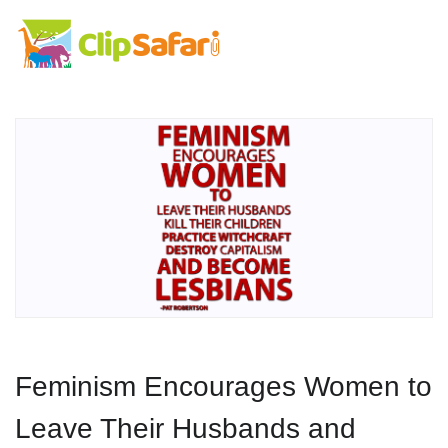
Feminism Encourages Women to
Leave Their Husbands and