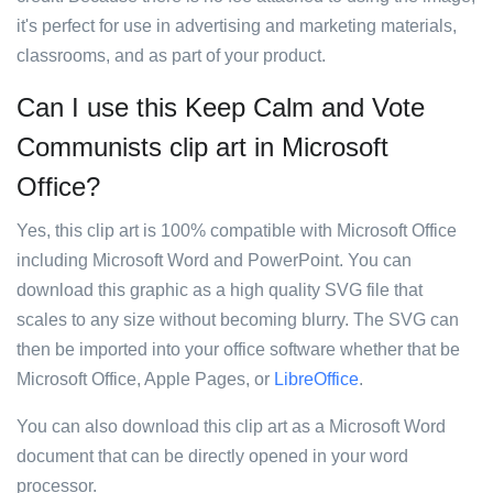
it's perfect for use in advertising and marketing materials,
classrooms, and as part of your product.
Can I use this Keep Calm and Vote
Communists clip art in Microsoft
Office?
Yes, this clip art is 100% compatible with Microsoft Office
including Microsoft Word and PowerPoint. You can
download this graphic as a high quality SVG file that
scales to any size without becoming blurry. The SVG can
then be imported into your office software whether that be
Microsoft Office, Apple Pages, or
LibreOffice
.
You can also download this clip art as a Microsoft Word
document that can be directly opened in your word
processor.