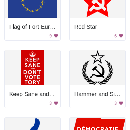
Flag of Fort Europe
Red Star
9
6
Keep Sane and Don't Vote Tory
Hammer and Sickle
3
3