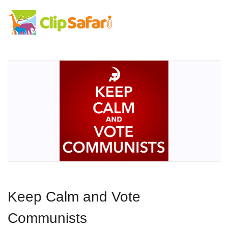
Keep Calm and Vote
Communists