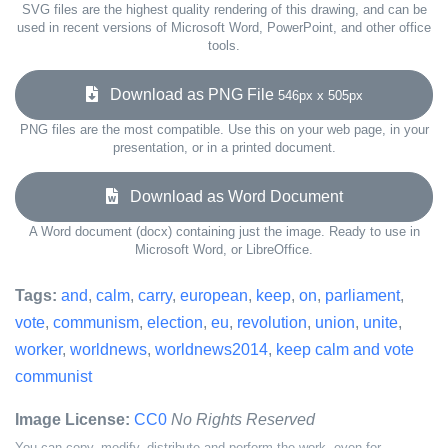
SVG files are the highest quality rendering of this drawing, and can be
used in recent versions of Microsoft Word, PowerPoint, and other office
tools.
Download as PNG File
546px x 505px
PNG files are the most compatible. Use this on your web page, in your
presentation, or in a printed document.
Download as Word Document
A Word document (docx) containing just the image. Ready to use in
Microsoft Word, or LibreOffice.
Tags:
and
,
calm
,
carry
,
european
,
keep
,
on
,
parliament
,
vote
,
communism
,
election
,
eu
,
revolution
,
union
,
unite
,
worker
,
worldnews
,
worldnews2014
,
keep calm and vote
communist
Image License:
CC0
No Rights Reserved
You can copy, modify, distribute and perform the work, even for