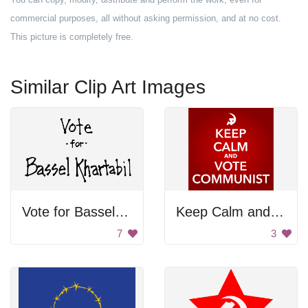
commercial purposes, all without asking permission, and at no cost.
This picture is completely free.
Similar Clip Art Images
Vote for Bassel Khartabil
Keep Calm and Vote Communist
7
3