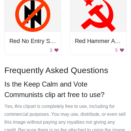
Red No Entry Sign
Red Hammer And Sickle
3
5
Frequently Asked Questions
Is the Keep Calm and Vote
Communists clip art free to use?
Yes, this clipart is completely free to use, including for
commercial purposes. You may use, distribute, or even sell
this image without paying any royalties nor giving any
credit. Because there is no fee attached to using the image,