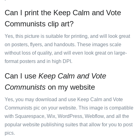
Can I print the Keep Calm and Vote
Communists clip art?
Yes, this picture is suitable for printing, and will look great
on posters, flyers, and handouts. These images scale
without loss of quality, and will even look great on large-
format posters and in high DPI.
Can I use
Keep Calm and Vote
Communists
on my website
Yes, you may download and use Keep Calm and Vote
Communists pic on your website. This image is compatible
with Squarespace, Wix, WordPress, Webflow, and all the
popular website publishing suites that allow for you to post
pics.