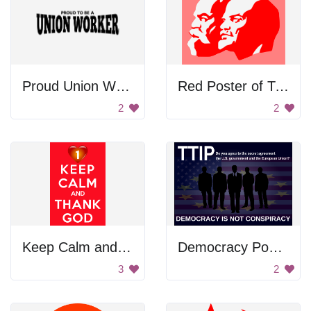
Proud Union Worker
Red Poster of Two Men
2
2
Keep Calm and Thank God
Democracy Poster
3
2