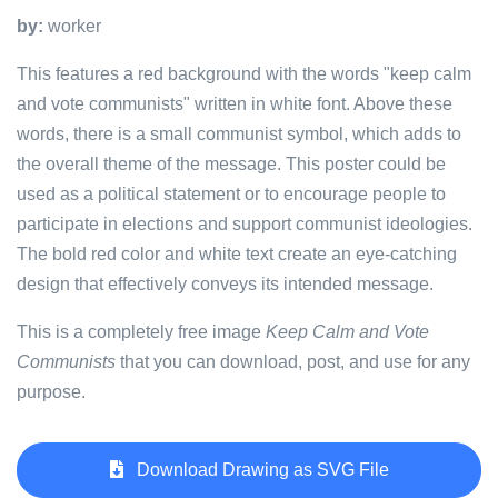
by:
worker
This features a red background with the words "keep calm
and vote communists" written in white font. Above these
words, there is a small communist symbol, which adds to
the overall theme of the message. This poster could be
used as a political statement or to encourage people to
participate in elections and support communist ideologies.
The bold red color and white text create an eye-catching
design that effectively conveys its intended message.
This is a completely free image
Keep Calm and Vote
Communists
that you can download, post, and use for any
purpose.
Download Drawing as SVG File