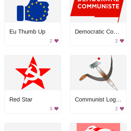
Eu Thumb Up
Democratic Communist Flag
2
2
Red Star
Communist Logo with Scissors
3
2