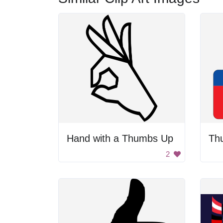
Hand with a Thumbs Up
Th
2