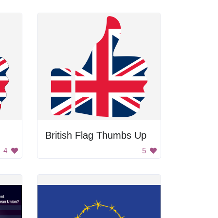
British Flag Thumbs Up
4
5