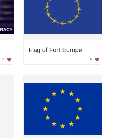
Flag of Fort Europe
2
9