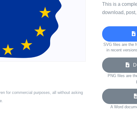
This is a compl
download, post,
SVG files are the h
in recent version
Do
PNG files are th
ven for commercial purposes, all without asking
e.
A Word documen