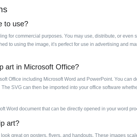
ns
e to use?
luding for commercial purposes. You may use, distribute, or even 
hed to using the image, it's perfect for use in advertising and m
 art in Microsoft Office?
rosoft Office including Microsoft Word and PowerPoint. You can d
. The SVG can then be imported into your office software whether
soft Word document that can be directly opened in your word pro
p art?
ill look great on posters, flyers, and handouts. These images scal