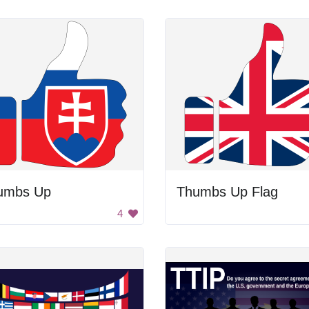
umbs Up
Thumbs Up Flag
4