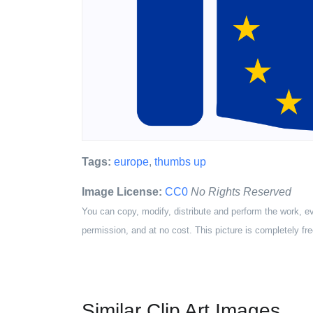
Tags:
europe
,
thumbs up
Image License:
CC0
No Rights Reserved
You can copy, modify, distribute and perform the work, e
permission, and at no cost. This picture is completely fre
Similar Clip Art Images