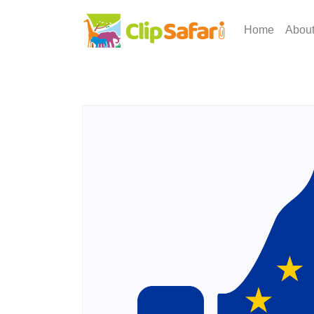
Home
Abou