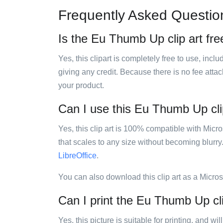
Frequently Asked Questio
Is the Eu Thumb Up clip art fre
Yes, this clipart is completely free to use, inc
giving any credit. Because there is no fee attac
your product.
Can I use this Eu Thumb Up clip
Yes, this clip art is 100% compatible with Mic
that scales to any size without becoming blurry
LibreOffice
.
You can also download this clip art as a Micro
Can I print the Eu Thumb Up cli
Yes, this picture is suitable for printing, and w