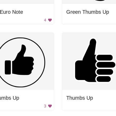
 Euro Note
Green Thumbs Up
4
umbs Up
Thumbs Up
3