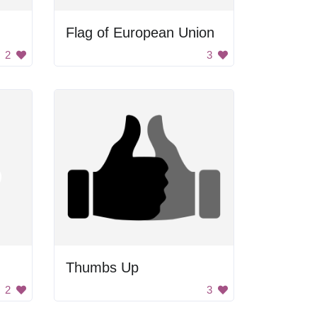
Flag of European Union
2
3
Thumbs Up
2
3