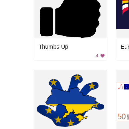
Thumbs Up
Eu
4