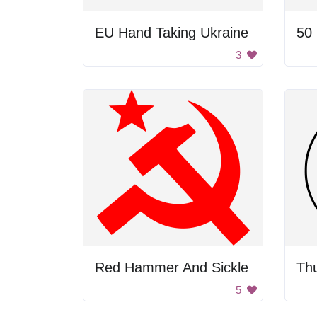
EU Hand Taking Ukraine
50
3
Red Hammer And Sickle
Th
5