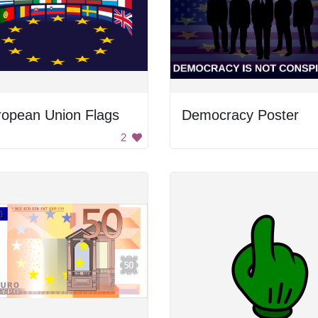
ropean Union Flags
Democracy Poster
2