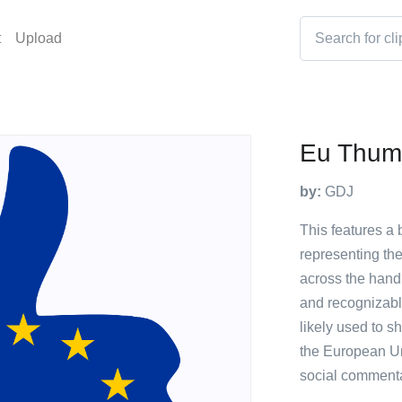
t
Upload
Eu Thum
by:
GDJ
This features a 
representing th
across the hand 
and recognizabl
likely used to s
the European Uni
social commenta