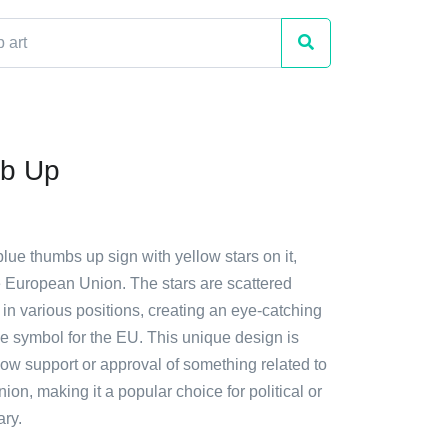
b Up
blue thumbs up sign with yellow stars on it,
e European Union. The stars are scattered
in various positions, creating an eye-catching
e symbol for the EU. This unique design is
how support or approval of something related to
on, making it a popular choice for political or
ry.