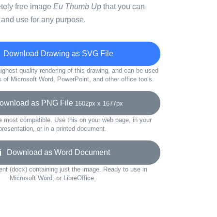
etely free image
Eu Thumb Up
that you can
 and use for any purpose.
Download Drawing as SVG File
ighest quality rendering of this drawing, and can be used
s of Microsoft Word, PowerPoint, and other office tools.
wnload as PNG File
1602px x 1677px
e most compatible. Use this on your web page, in your
presentation, or in a printed document.
Download as Word Document
t (docx) containing just the image. Ready to use in
Microsoft Word, or LibreOffice.