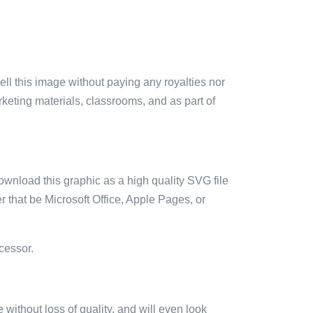
sell this image without paying any royalties nor
arketing materials, classrooms, and as part of
ownload this graphic as a high quality SVG file
 that be Microsoft Office, Apple Pages, or
cessor.
e without loss of quality, and will even look