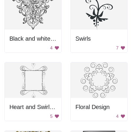
Black and white endpiece
Swirls
4
7
Heart and Swirl Border
Floral Design
5
4