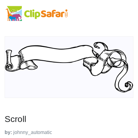
Scroll
by:
johnny_automatic