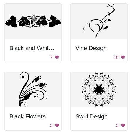
Black and White Artwork of Two People Kissing
Vine Design
7
10
Black Flowers
Swirl Design
3
3