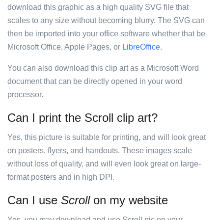
download this graphic as a high quality SVG file that
scales to any size without becoming blurry. The SVG can
then be imported into your office software whether that be
Microsoft Office, Apple Pages, or
LibreOffice
.
You can also download this clip art as a Microsoft Word
document that can be directly opened in your word
processor.
Can I print the Scroll clip art?
Yes, this picture is suitable for printing, and will look great
on posters, flyers, and handouts. These images scale
without loss of quality, and will even look great on large-
format posters and in high DPI.
Can I use
Scroll
on my website
Yes, you may download and use Scroll pic on your