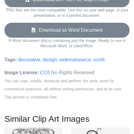
PNG files are the most compatible. Use this on your web page, in your
presentation, or in a printed document.
Download as Word Document
A Word document (docx) containing just the image. Ready to use in
Microsoft Word, or LibreOffice.
Tags:
decorative
,
design
,
externalsource
,
scroll
Image License:
CC0
No Rights Reserved
You can copy, modify, distribute and perform the work, even for
commercial purposes, all without asking permission, and at no cost.
This picture is completely free.
Similar Clip Art Images