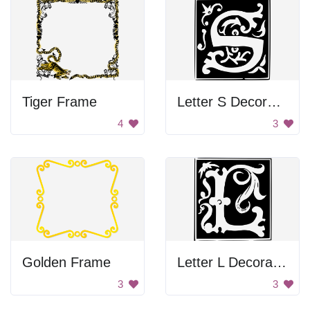
Tiger Frame
Letter S Decoration
4
3
Golden Frame
Letter L Decoration
3
3