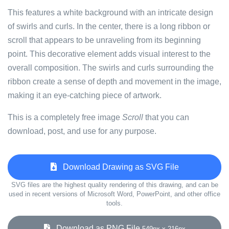
This features a white background with an intricate design
of swirls and curls. In the center, there is a long ribbon or
scroll that appears to be unraveling from its beginning
point. This decorative element adds visual interest to the
overall composition. The swirls and curls surrounding the
ribbon create a sense of depth and movement in the image,
making it an eye-catching piece of artwork.
This is a completely free image
Scroll
that you can
download, post, and use for any purpose.
Download Drawing as SVG File
SVG files are the highest quality rendering of this drawing, and can be
used in recent versions of Microsoft Word, PowerPoint, and other office
tools.
Download as PNG File
549px x 216px