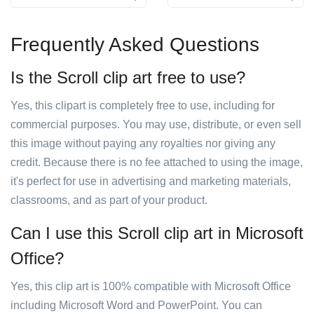
Frequently Asked Questions
Is the Scroll clip art free to use?
Yes, this clipart is completely free to use, including for
commercial purposes. You may use, distribute, or even sell
this image without paying any royalties nor giving any
credit. Because there is no fee attached to using the image,
it's perfect for use in advertising and marketing materials,
classrooms, and as part of your product.
Can I use this Scroll clip art in Microsoft
Office?
Yes, this clip art is 100% compatible with Microsoft Office
including Microsoft Word and PowerPoint. You can