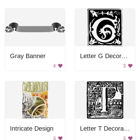
Gray Banner
Letter G Decoration
4
3
Intricate Design
Letter T Decoration
3
3