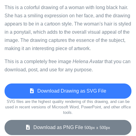
This is a colorful drawing of a woman with long black hair.
She has a smiling expression on her face, and the drawing
appears to be in a cartoon style. The woman's hair is styled
in a ponytail, which adds to the overall visual appeal of the
image. The drawing captures the essence of the subject,
making it an interesting piece of artwork.
This is a completely free image
Helena Avatar
that you can
download, post, and use for any purpose.
Download Drawing as SVG File
SVG files are the highest quality rendering of this drawing, and can be
used in recent versions of Microsoft Word, PowerPoint, and other office
tools.
Download as PNG File
500px x 500px