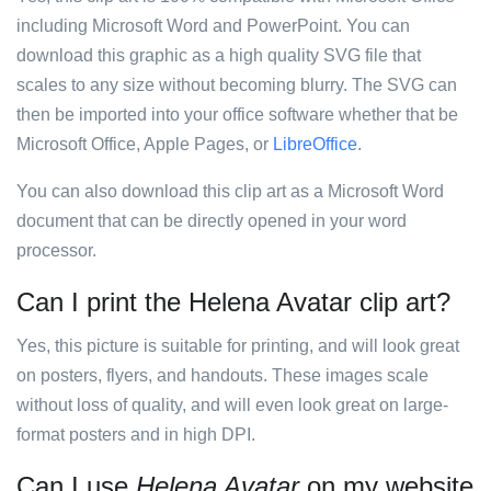
including Microsoft Word and PowerPoint. You can
download this graphic as a high quality SVG file that
scales to any size without becoming blurry. The SVG can
then be imported into your office software whether that be
Microsoft Office, Apple Pages, or
LibreOffice
.
You can also download this clip art as a Microsoft Word
document that can be directly opened in your word
processor.
Can I print the Helena Avatar clip art?
Yes, this picture is suitable for printing, and will look great
on posters, flyers, and handouts. These images scale
without loss of quality, and will even look great on large-
format posters and in high DPI.
Can I use
Helena Avatar
on my website