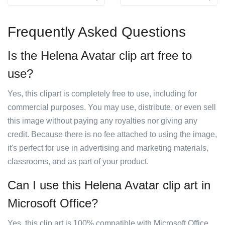
Frequently Asked Questions
Is the Helena Avatar clip art free to
use?
Yes, this clipart is completely free to use, including for
commercial purposes. You may use, distribute, or even sell
this image without paying any royalties nor giving any
credit. Because there is no fee attached to using the image,
it's perfect for use in advertising and marketing materials,
classrooms, and as part of your product.
Can I use this Helena Avatar clip art in
Microsoft Office?
Yes, this clip art is 100% compatible with Microsoft Office