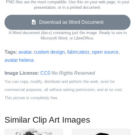
PNG files are the most compatible. Use this on your web page, in your
presentation, or in a printed document.
Download as Word Document
A Word document (docx) containing just the image. Ready to use in
Microsoft Word, or LibreOffice.
Tags:
avatar
,
custom design
,
fabricatorz
,
open source
,
avatar helena
Image License:
CC0
No Rights Reserved
You can copy, modify, distribute and perform the work, even for
commercial purposes, all without asking permission, and at no cost.
This picture is completely free.
Similar Clip Art Images