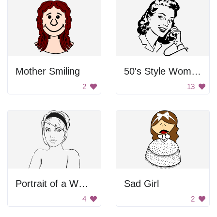
Mother Smiling
50's Style Woman on Telephone
2
13
Portrait of a Woman
Sad Girl
4
2