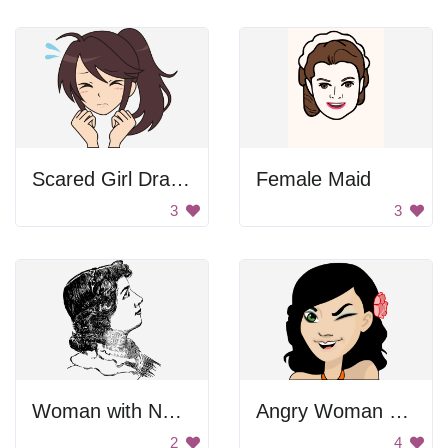
Scared Girl Drawing
Female Maid
3
3
Woman with Necklace
Angry Woman with Red Flower in Her Hair
2
4