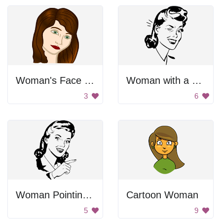
Woman's Face Portrait
Woman with a Wink
3
6
Woman Pointing With Finger
Cartoon Woman
5
9