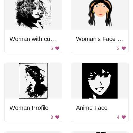
Woman with curly hair.
Woman's Face Drawing
6
2
Woman Profile
Anime Face
3
4