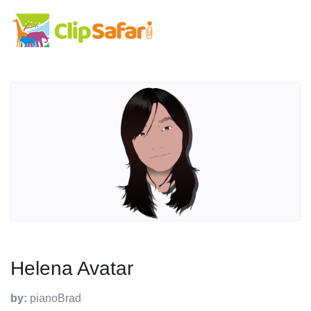
Helena Avatar
by:
pianoBrad