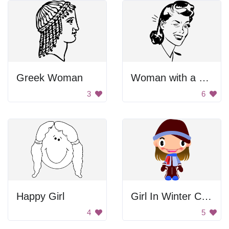
Greek Woman
Woman with a Wink
3
6
Happy Girl
Girl In Winter Clothes
4
5