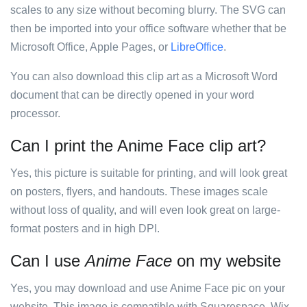
scales to any size without becoming blurry. The SVG can
then be imported into your office software whether that be
Microsoft Office, Apple Pages, or
LibreOffice
.
You can also download this clip art as a Microsoft Word
document that can be directly opened in your word
processor.
Can I print the Anime Face clip art?
Yes, this picture is suitable for printing, and will look great
on posters, flyers, and handouts. These images scale
without loss of quality, and will even look great on large-
format posters and in high DPI.
Can I use
Anime Face
on my website
Yes, you may download and use Anime Face pic on your
website. This image is compatible with Squarespace, Wix,