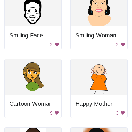
Smiling Face
Smiling Woman Drawing
2
2
Cartoon Woman
Happy Mother
9
3