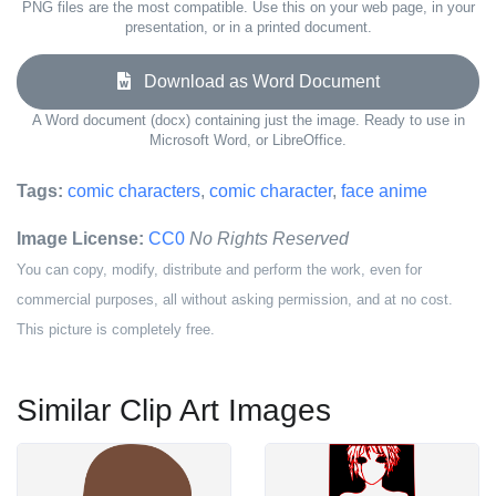
PNG files are the most compatible. Use this on your web page, in your
presentation, or in a printed document.
Download as Word Document
A Word document (docx) containing just the image. Ready to use in
Microsoft Word, or LibreOffice.
Tags:
comic characters
,
comic character
,
face anime
Image License:
CC0
No Rights Reserved
You can copy, modify, distribute and perform the work, even for
commercial purposes, all without asking permission, and at no cost.
This picture is completely free.
Similar Clip Art Images