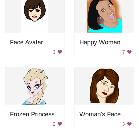
Face Avatar
Happy Woman
3
7
Frozen Princess
Woman's Face Portrait
2
3