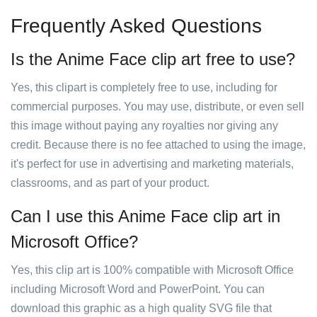
Frequently Asked Questions
Is the Anime Face clip art free to use?
Yes, this clipart is completely free to use, including for
commercial purposes. You may use, distribute, or even sell
this image without paying any royalties nor giving any
credit. Because there is no fee attached to using the image,
it's perfect for use in advertising and marketing materials,
classrooms, and as part of your product.
Can I use this Anime Face clip art in
Microsoft Office?
Yes, this clip art is 100% compatible with Microsoft Office
including Microsoft Word and PowerPoint. You can
download this graphic as a high quality SVG file that