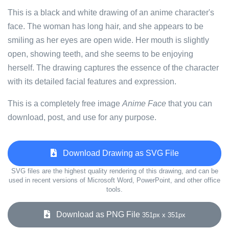
This is a black and white drawing of an anime character's
face. The woman has long hair, and she appears to be
smiling as her eyes are open wide. Her mouth is slightly
open, showing teeth, and she seems to be enjoying
herself. The drawing captures the essence of the character
with its detailed facial features and expression.
This is a completely free image
Anime Face
that you can
download, post, and use for any purpose.
Download Drawing as SVG File
SVG files are the highest quality rendering of this drawing, and can be
used in recent versions of Microsoft Word, PowerPoint, and other office
tools.
Download as PNG File
351px x 351px