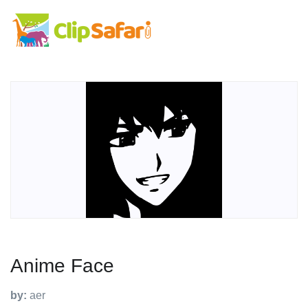
Anime Face
by:
aer