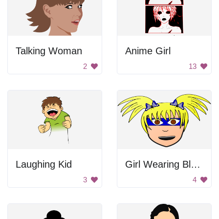
Talking Woman
Anime Girl
2
13
Laughing Kid
Girl Wearing Blue Mask
3
4