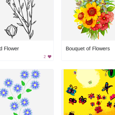
d Flower
Bouquet of Flowers
2