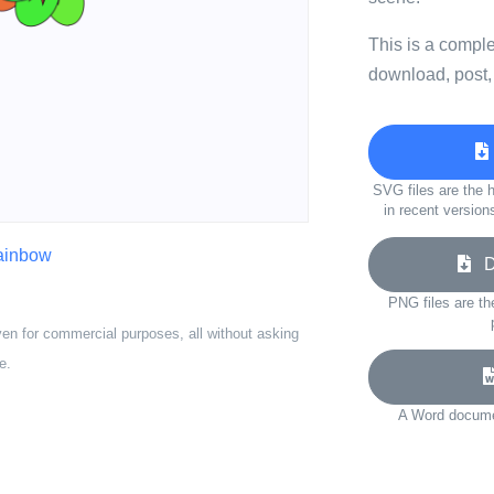
This is a compl
download, post,
SVG files are the h
in recent version
rainbow
Do
PNG files are th
ven for commercial purposes, all without asking
e.
A Word documen