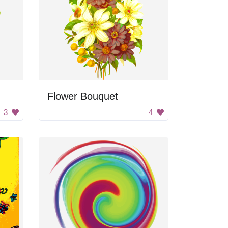
Flower Bouquet
3
4