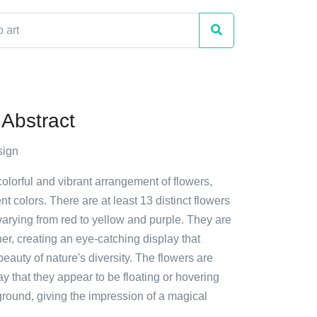
Abstract
sign
colorful and vibrant arrangement of flowers,
nt colors. There are at least 13 distinct flowers
varying from red to yellow and purple. They are
her, creating an eye-catching display that
auty of nature's diversity. The flowers are
y that they appear to be floating or hovering
round, giving the impression of a magical