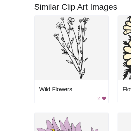
Similar Clip Art Images
Wild Flowers
Fl
2