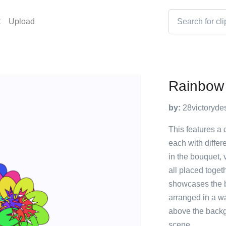
t
Upload
Rainbow 
by:
28victoryde
This features a 
each with differe
in the bouquet, 
all placed toget
showcases the be
arranged in a wa
above the backg
scene.