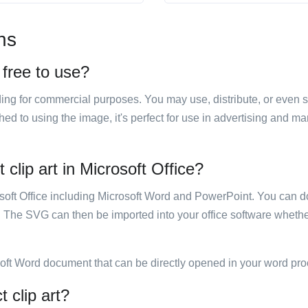
ns
 free to use?
luding for commercial purposes. You may use, distribute, or even 
hed to using the image, it's perfect for use in advertising and m
clip art in Microsoft Office?
rosoft Office including Microsoft Word and PowerPoint. You can d
. The SVG can then be imported into your office software whether
soft Word document that can be directly opened in your word pro
 clip art?