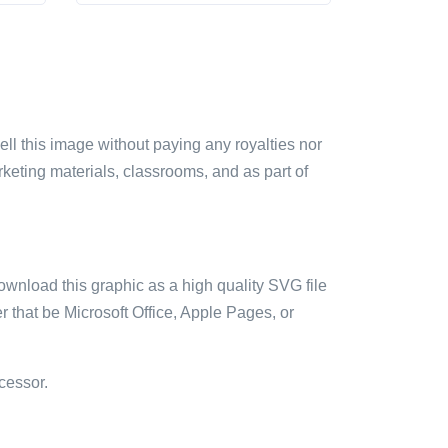
sell this image without paying any royalties nor
arketing materials, classrooms, and as part of
ownload this graphic as a high quality SVG file
 that be Microsoft Office, Apple Pages, or
cessor.