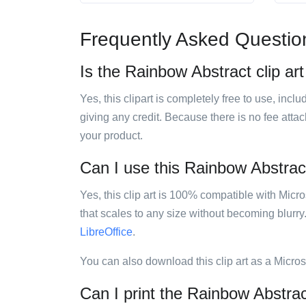
Frequently Asked Questio
Is the Rainbow Abstract clip art
Yes, this clipart is completely free to use, inc
giving any credit. Because there is no fee attac
your product.
Can I use this Rainbow Abstract 
Yes, this clip art is 100% compatible with Mic
that scales to any size without becoming blurry
LibreOffice
.
You can also download this clip art as a Micro
Can I print the Rainbow Abstract