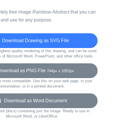
etely free image
Rainbow Abstract
that you can
 and use for any purpose.
Download Drawing as SVG File
ighest quality rendering of this drawing, and can be used
s of Microsoft Word, PowerPoint, and other office tools.
wnload as PNG File
744px x 1052px
e most compatible. Use this on your web page, in your
presentation, or in a printed document.
Download as Word Document
t (docx) containing just the image. Ready to use in
Microsoft Word, or LibreOffice.