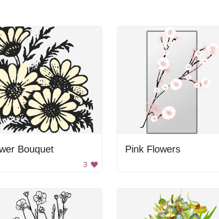
ower Bouquet
Pink Flowers
3