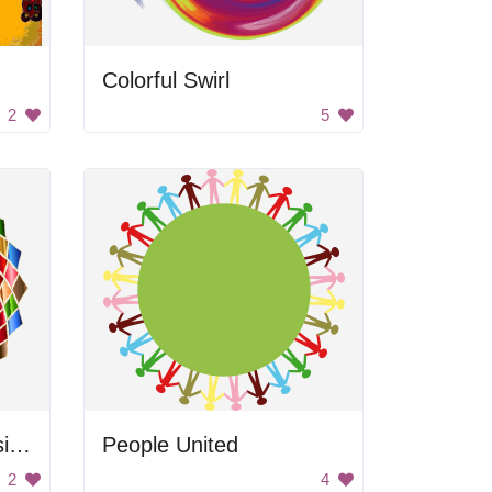
Colorful Swirl
2
5
Rainbow Abstract Design
People United
2
4