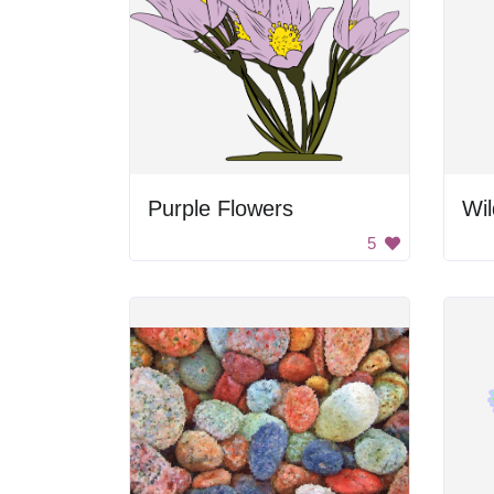
Purple Flowers
Wil
5