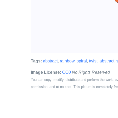
Tags:
abstract
,
rainbow
,
spiral
,
twist
,
abstract 
Image License:
CC0
No Rights Reserved
You can copy, modify, distribute and perform the work, e
permission, and at no cost. This picture is completely fre