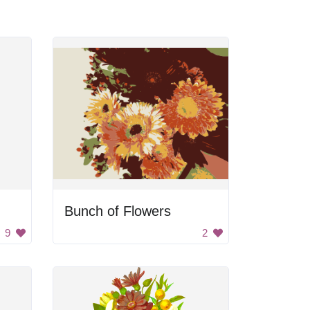
Bunch of Flowers
9
2