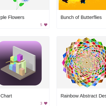
ple Flowers
Bunch of Butterflies
5
 Chart
3