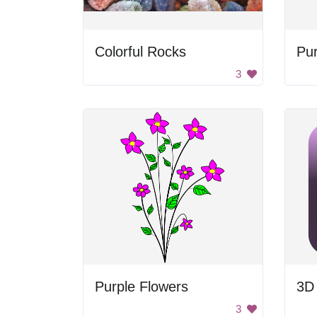
Colorful Rocks
Pur
3
Purple Flowers
3D
3