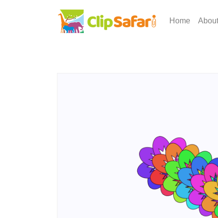
Home
Abou