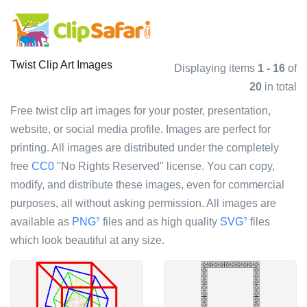
Twist Clip Art Images
Displaying items
1 - 16
of
20
in total
Free twist clip art images for your poster, presentation,
website, or social media profile. Images are perfect for
printing. All images are distributed under the completely
free
CC0
"No Rights Reserved" license. You can copy,
modify, and distribute these images, even for commercial
purposes, all without asking permission. All images are
available as
PNG
files and as high quality
SVG
files
?
?
which look beautiful at any size.