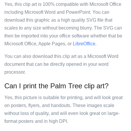
Yes, this clip art is 100% compatible with Microsoft Office
including Microsoft Word and PowerPoint. You can
download this graphic as a high quality SVG file that
scales to any size without becoming blurry. The SVG can
then be imported into your office software whether that be
Microsoft Office, Apple Pages, or
LibreOffice
.
You can also download this clip art as a Microsoft Word
document that can be directly opened in your word
processor.
Can I print the Palm Tree clip art?
Yes, this picture is suitable for printing, and will look great
on posters, flyers, and handouts. These images scale
without loss of quality, and will even look great on large-
format posters and in high DPI.