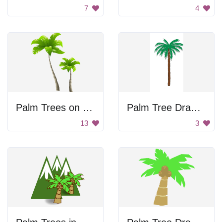
7
4
Palm Trees on a Black Background
Palm Tree Drawing
13
3