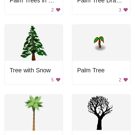
Palm Trees in Mountains
Palm Tree Drawing
2
3
Tree with Snow
Palm Tree
5
2