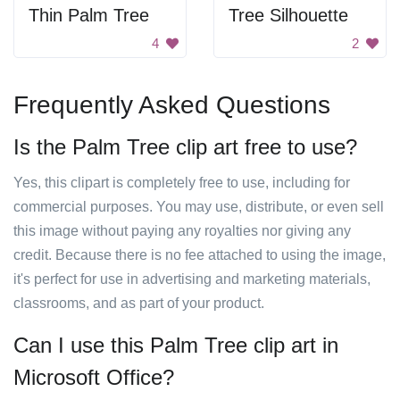
Thin Palm Tree
Tree Silhouette
4
2
Frequently Asked Questions
Is the Palm Tree clip art free to use?
Yes, this clipart is completely free to use, including for
commercial purposes. You may use, distribute, or even sell
this image without paying any royalties nor giving any
credit. Because there is no fee attached to using the image,
it's perfect for use in advertising and marketing materials,
classrooms, and as part of your product.
Can I use this Palm Tree clip art in
Microsoft Office?