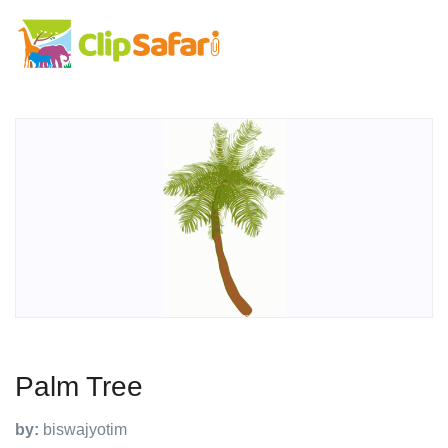
Palm Tree
by:
biswajyotim