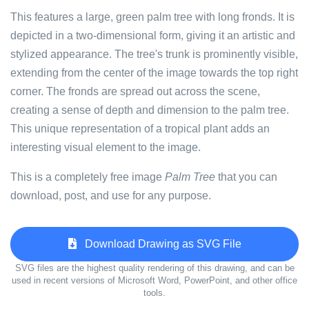
This features a large, green palm tree with long fronds. It is
depicted in a two-dimensional form, giving it an artistic and
stylized appearance. The tree's trunk is prominently visible,
extending from the center of the image towards the top right
corner. The fronds are spread out across the scene,
creating a sense of depth and dimension to the palm tree.
This unique representation of a tropical plant adds an
interesting visual element to the image.
This is a completely free image
Palm Tree
that you can
download, post, and use for any purpose.
Download Drawing as SVG File
SVG files are the highest quality rendering of this drawing, and can be
used in recent versions of Microsoft Word, PowerPoint, and other office
tools.