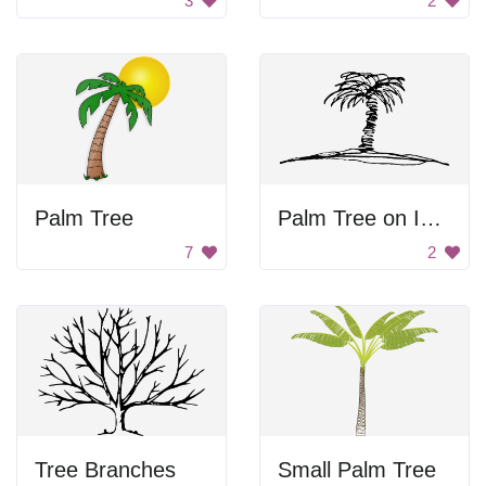
3
2
Palm Tree
Palm Tree on Island
7
2
Tree Branches
Small Palm Tree