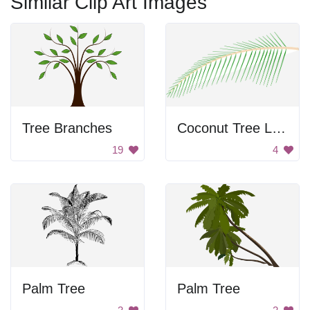
Similar Clip Art Images
Tree Branches
Coconut Tree Leaf
19
4
Palm Tree
Palm Tree