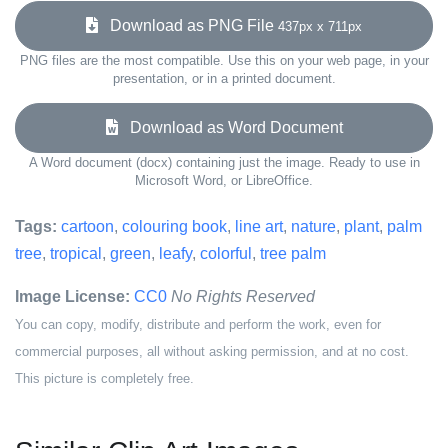
Download as PNG File
437px x 711px
PNG files are the most compatible. Use this on your web page, in your
presentation, or in a printed document.
Download as Word Document
A Word document (docx) containing just the image. Ready to use in
Microsoft Word, or LibreOffice.
Tags:
cartoon
,
colouring book
,
line art
,
nature
,
plant
,
palm
tree
,
tropical
,
green
,
leafy
,
colorful
,
tree palm
Image License:
CC0
No Rights Reserved
You can copy, modify, distribute and perform the work, even for
commercial purposes, all without asking permission, and at no cost.
This picture is completely free.