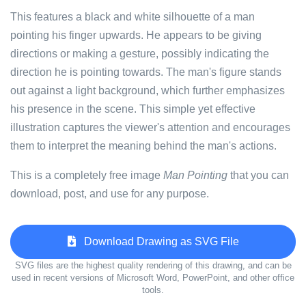
This features a black and white silhouette of a man
pointing his finger upwards. He appears to be giving
directions or making a gesture, possibly indicating the
direction he is pointing towards. The man's figure stands
out against a light background, which further emphasizes
his presence in the scene. This simple yet effective
illustration captures the viewer's attention and encourages
them to interpret the meaning behind the man's actions.
This is a completely free image
Man Pointing
that you can
download, post, and use for any purpose.
Download Drawing as SVG File
SVG files are the highest quality rendering of this drawing, and can be
used in recent versions of Microsoft Word, PowerPoint, and other office
tools.