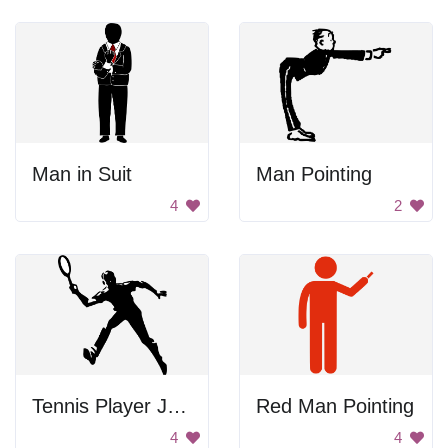
Man in Suit
Man Pointing
4
2
Tennis Player Jumping
Red Man Pointing
4
4