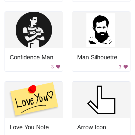
Confidence Man
Man Silhouette
3
3
Love You Note
Arrow Icon