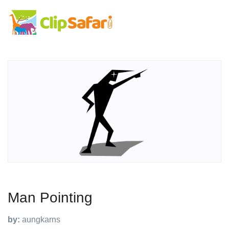
Man Pointing
by:
aungkarns