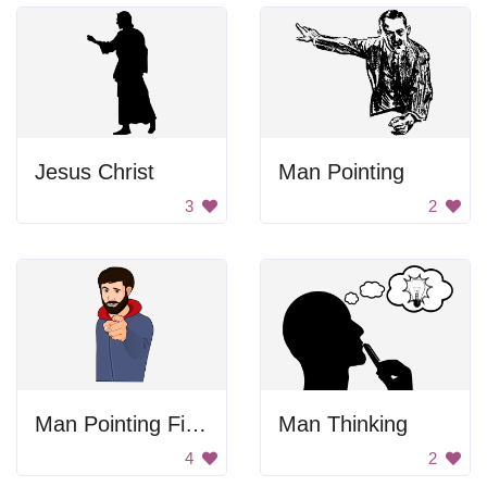
Jesus Christ
Man Pointing
3
2
Man Pointing Finger
Man Thinking
4
2