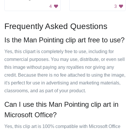
4
3
Frequently Asked Questions
Is the Man Pointing clip art free to use?
Yes, this clipart is completely free to use, including for
commercial purposes. You may use, distribute, or even sell
this image without paying any royalties nor giving any
credit. Because there is no fee attached to using the image,
it's perfect for use in advertising and marketing materials,
classrooms, and as part of your product.
Can I use this Man Pointing clip art in
Microsoft Office?
Yes, this clip art is 100% compatible with Microsoft Office