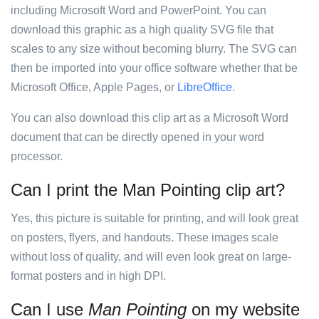
including Microsoft Word and PowerPoint. You can
download this graphic as a high quality SVG file that
scales to any size without becoming blurry. The SVG can
then be imported into your office software whether that be
Microsoft Office, Apple Pages, or
LibreOffice
.
You can also download this clip art as a Microsoft Word
document that can be directly opened in your word
processor.
Can I print the Man Pointing clip art?
Yes, this picture is suitable for printing, and will look great
on posters, flyers, and handouts. These images scale
without loss of quality, and will even look great on large-
format posters and in high DPI.
Can I use
Man Pointing
on my website