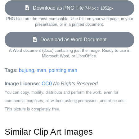
Download as PNG File
744px x 1052px
PNG files are the most compatible. Use this on your web page, in your
presentation, or in a printed document.
Download as Word Document
A Word document (docx) containing just the image. Ready to use in
Microsoft Word, or LibreOffice.
Tags:
bujung
,
man
,
pointing man
Image License:
CC0
No Rights Reserved
You can copy, modify, distribute and perform the work, even for
commercial purposes, all without asking permission, and at no cost.
This picture is completely free.
Similar Clip Art Images