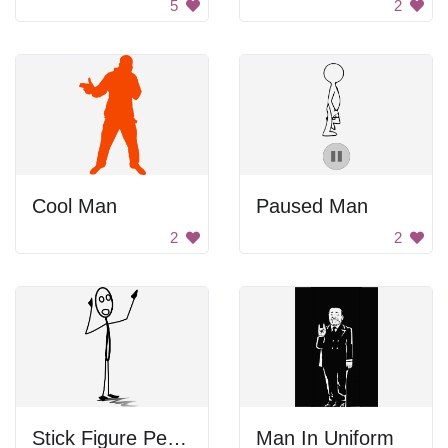
5
2
Cool Man
Paused Man
2
2
Stick Figure Person
Man In Uniform