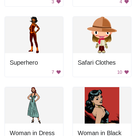
3
4
Superhero
Safari Clothes
7
10
Woman in Dress
Woman in Black