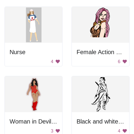
Nurse
Female Action Hero
4
6
Woman in Devil Costume
Black and white female warrior
3
4