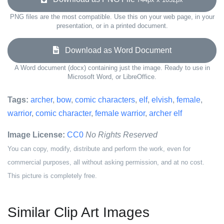
PNG files are the most compatible. Use this on your web page, in your
presentation, or in a printed document.
Download as Word Document
A Word document (docx) containing just the image. Ready to use in
Microsoft Word, or LibreOffice.
Tags:
archer
,
bow
,
comic characters
,
elf
,
elvish
,
female
,
warrior
,
comic character
,
female warrior
,
archer elf
Image License:
CC0
No Rights Reserved
You can copy, modify, distribute and perform the work, even for
commercial purposes, all without asking permission, and at no cost.
This picture is completely free.
Similar Clip Art Images