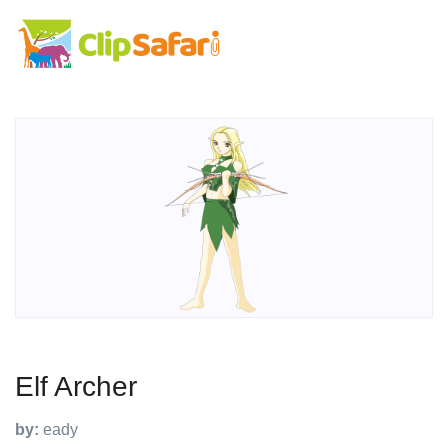
Elf Archer
by:
eady