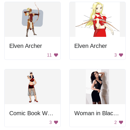
Elven Archer
Elven Archer
11
3
Comic Book Woman
Woman in Black Dress
3
2