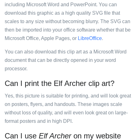
including Microsoft Word and PowerPoint. You can
download this graphic as a high quality SVG file that
scales to any size without becoming blurry. The SVG can
then be imported into your office software whether that be
Microsoft Office, Apple Pages, or
LibreOffice
.
You can also download this clip art as a Microsoft Word
document that can be directly opened in your word
processor.
Can I print the Elf Archer clip art?
Yes, this picture is suitable for printing, and will look great
on posters, flyers, and handouts. These images scale
without loss of quality, and will even look great on large-
format posters and in high DPI.
Can I use
Elf Archer
on my website