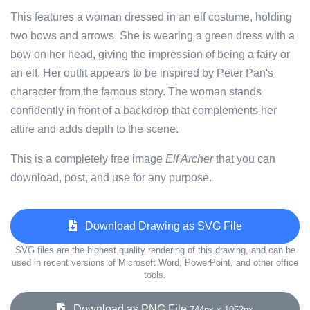
This features a woman dressed in an elf costume, holding
two bows and arrows. She is wearing a green dress with a
bow on her head, giving the impression of being a fairy or
an elf. Her outfit appears to be inspired by Peter Pan's
character from the famous story. The woman stands
confidently in front of a backdrop that complements her
attire and adds depth to the scene.
This is a completely free image
Elf Archer
that you can
download, post, and use for any purpose.
Download Drawing as SVG File
SVG files are the highest quality rendering of this drawing, and can be
used in recent versions of Microsoft Word, PowerPoint, and other office
tools.
Download as PNG File
744px x 1052px