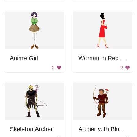
Anime Girl
Woman in Red Dress
2
2
Skeleton Archer
Archer with Blurred Out Face