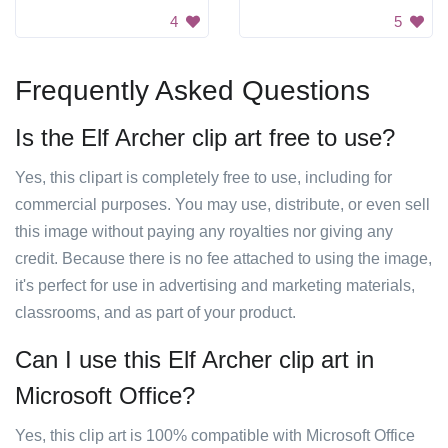
4
5
Frequently Asked Questions
Is the Elf Archer clip art free to use?
Yes, this clipart is completely free to use, including for
commercial purposes. You may use, distribute, or even sell
this image without paying any royalties nor giving any
credit. Because there is no fee attached to using the image,
it's perfect for use in advertising and marketing materials,
classrooms, and as part of your product.
Can I use this Elf Archer clip art in
Microsoft Office?
Yes, this clip art is 100% compatible with Microsoft Office