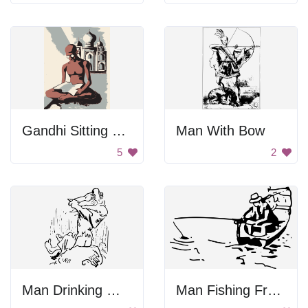
Gandhi Sitting Near Taj Mahal
Man With Bow
5
2
Man Drinking Water
Man Fishing From Boat