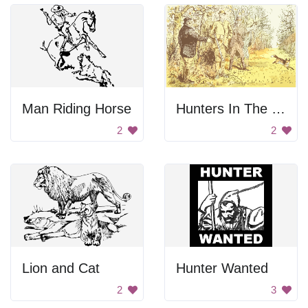
Man Riding Horse
Hunters In The Forest
2
2
Lion and Cat
Hunter Wanted
2
3