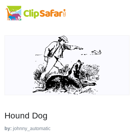
Hound Dog
by:
johnny_automatic