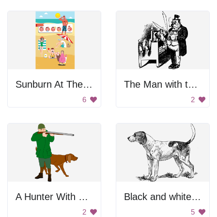
Sunburn At The Beach
The Man with the Scissors
6
2
A Hunter With Dog
Black and white dog.
2
5