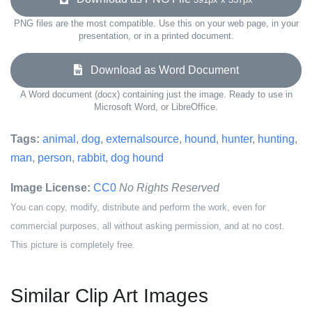
PNG files are the most compatible. Use this on your web page, in your
presentation, or in a printed document.
Download as Word Document
A Word document (docx) containing just the image. Ready to use in
Microsoft Word, or LibreOffice.
Tags:
animal
,
dog
,
externalsource
,
hound
,
hunter
,
hunting
,
man
,
person
,
rabbit
,
dog hound
Image License:
CC0
No Rights Reserved
You can copy, modify, distribute and perform the work, even for
commercial purposes, all without asking permission, and at no cost.
This picture is completely free.
Similar Clip Art Images