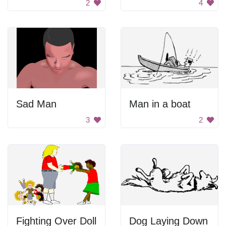
2
4
Sad Man
Man in a boat
3
2
Fighting Over Doll
Dog Laying Down