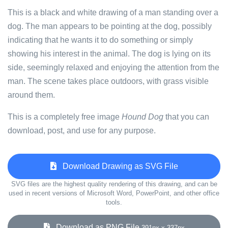
This is a black and white drawing of a man standing over a
dog. The man appears to be pointing at the dog, possibly
indicating that he wants it to do something or simply
showing his interest in the animal. The dog is lying on its
side, seemingly relaxed and enjoying the attention from the
man. The scene takes place outdoors, with grass visible
around them.
This is a completely free image
Hound Dog
that you can
download, post, and use for any purpose.
Download Drawing as SVG File
SVG files are the highest quality rendering of this drawing, and can be
used in recent versions of Microsoft Word, PowerPoint, and other office
tools.
Download as PNG File
391px x 337px