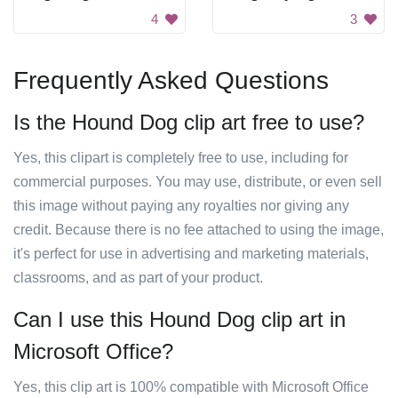
4
3
Frequently Asked Questions
Is the Hound Dog clip art free to use?
Yes, this clipart is completely free to use, including for
commercial purposes. You may use, distribute, or even sell
this image without paying any royalties nor giving any
credit. Because there is no fee attached to using the image,
it's perfect for use in advertising and marketing materials,
classrooms, and as part of your product.
Can I use this Hound Dog clip art in
Microsoft Office?
Yes, this clip art is 100% compatible with Microsoft Office