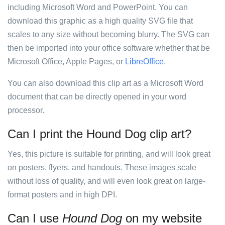
including Microsoft Word and PowerPoint. You can
download this graphic as a high quality SVG file that
scales to any size without becoming blurry. The SVG can
then be imported into your office software whether that be
Microsoft Office, Apple Pages, or
LibreOffice
.
You can also download this clip art as a Microsoft Word
document that can be directly opened in your word
processor.
Can I print the Hound Dog clip art?
Yes, this picture is suitable for printing, and will look great
on posters, flyers, and handouts. These images scale
without loss of quality, and will even look great on large-
format posters and in high DPI.
Can I use
Hound Dog
on my website