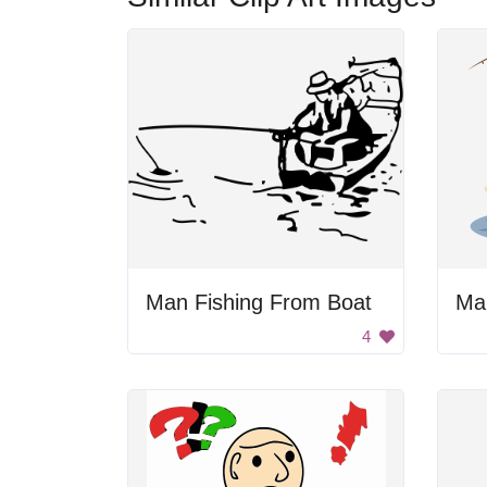
Man Fishing From Boat
Man
4