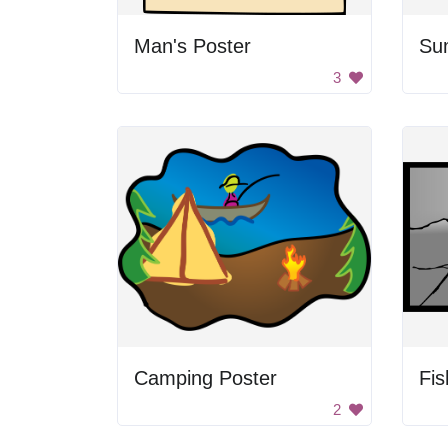
Man's Poster
Sum
3
Camping Poster
Fis
2