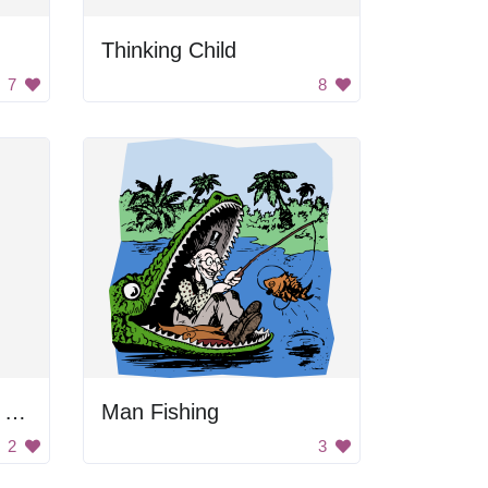
Thinking Child
7
8
Black and Gray Color Palette
Man Fishing
2
3