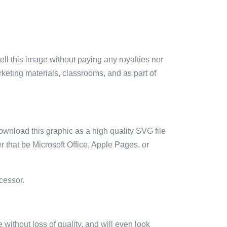
sell this image without paying any royalties nor
arketing materials, classrooms, and as part of
ownload this graphic as a high quality SVG file
 that be Microsoft Office, Apple Pages, or
cessor.
e without loss of quality, and will even look