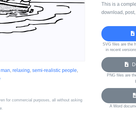
This is a compl
download, post,
SVG files are the h
in recent version
Do
,
man
,
relaxing
,
semi-realistic people
,
PNG files are th
e
ven for commercial purposes, all without asking
A Word documen
e.