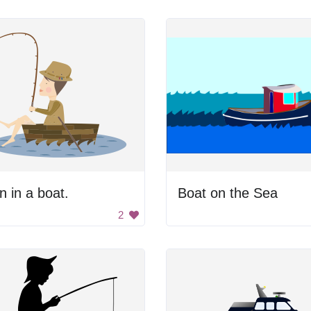
 in a boat.
Boat on the Sea
2