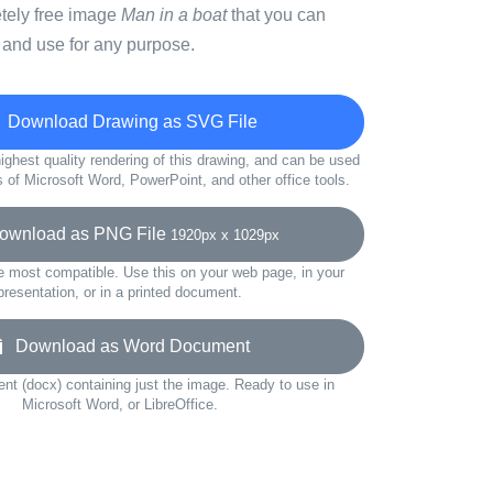
etely free image
Man in a boat
that you can
 and use for any purpose.
Download Drawing as SVG File
ighest quality rendering of this drawing, and can be used
s of Microsoft Word, PowerPoint, and other office tools.
wnload as PNG File
1920px x 1029px
e most compatible. Use this on your web page, in your
presentation, or in a printed document.
Download as Word Document
t (docx) containing just the image. Ready to use in
Microsoft Word, or LibreOffice.