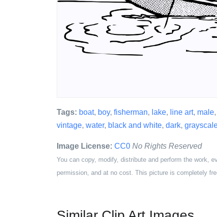
Tags:
boat
,
boy
,
fisherman
,
lake
,
line art
,
male
vintage
,
water
,
black and white
,
dark
,
grayscal
Image License:
CC0
No Rights Reserved
You can copy, modify, distribute and perform the work, e
permission, and at no cost. This picture is completely fre
Similar Clip Art Images