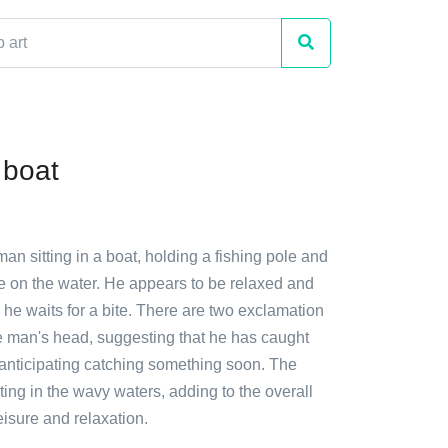
 boat
man sitting in a boat, holding a fishing pole and
me on the water. He appears to be relaxed and
s he waits for a bite. There are two exclamation
 man's head, suggesting that he has caught
 anticipating catching something soon. The
oating in the wavy waters, adding to the overall
isure and relaxation.