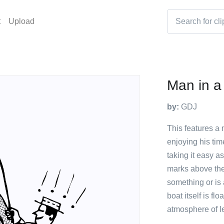
t
Upload
Man in a
by:
GDJ
This features a 
enjoying his ti
taking it easy a
marks above the
something or is
boat itself is fl
atmosphere of le