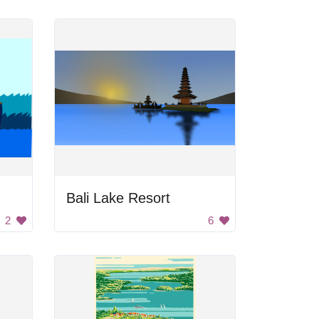
Bali Lake Resort
2
6