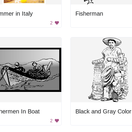
mer in Italy
Fisherman
2
hermen In Boat
2