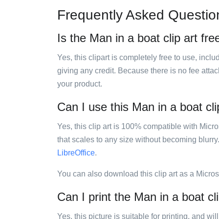
Frequently Asked Questio
Is the Man in a boat clip art fre
Yes, this clipart is completely free to use, inc
giving any credit. Because there is no fee attac
your product.
Can I use this Man in a boat cli
Yes, this clip art is 100% compatible with Mic
that scales to any size without becoming blurry
LibreOffice
.
You can also download this clip art as a Micro
Can I print the Man in a boat cli
Yes, this picture is suitable for printing, and w