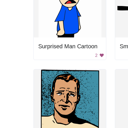
Surprised Man Cartoon
2