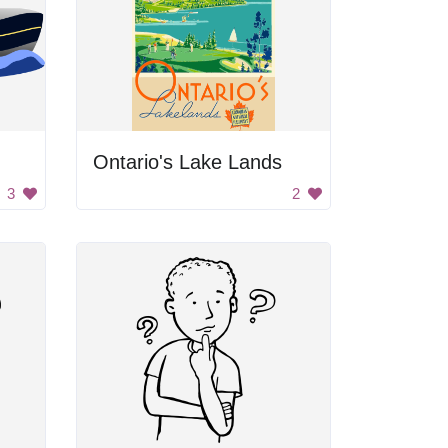
Ontario's Lake Lands
3
2