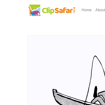
Home
Abou