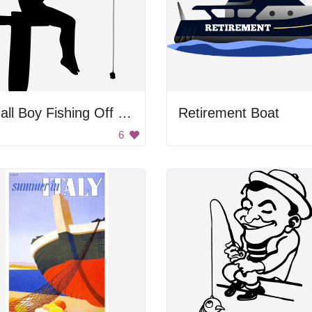
Small Boy Fishing Off Dock
Retirement Boat
6