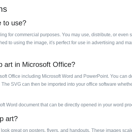
ns
e to use?
luding for commercial purposes. You may use, distribute, or even 
hed to using the image, it's perfect for use in advertising and m
p art in Microsoft Office?
rosoft Office including Microsoft Word and PowerPoint. You can d
. The SVG can then be imported into your office software whether
soft Word document that can be directly opened in your word pro
p art?
ill look great on posters, flyers, and handouts. These images scal