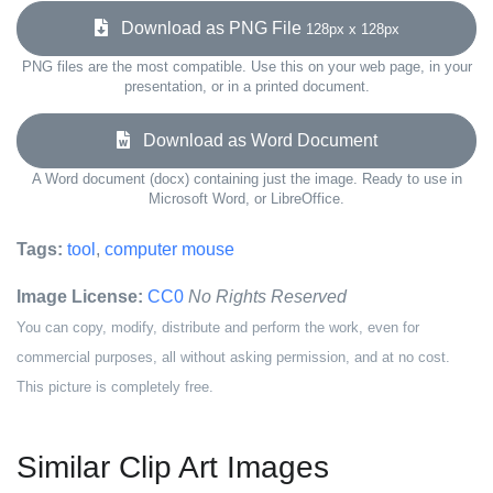
Download as PNG File
128px x 128px
PNG files are the most compatible. Use this on your web page, in your
presentation, or in a printed document.
Download as Word Document
A Word document (docx) containing just the image. Ready to use in
Microsoft Word, or LibreOffice.
Tags:
tool
,
computer mouse
Image License:
CC0
No Rights Reserved
You can copy, modify, distribute and perform the work, even for
commercial purposes, all without asking permission, and at no cost.
This picture is completely free.
Similar Clip Art Images