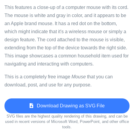
This features a close-up of a computer mouse with its cord.
The mouse is white and gray in color, and it appears to be
an Apple brand mouse. It has a red dot on the bottom,
which might indicate that it's a wireless mouse or simply a
design feature. The cord attached to the mouse is visible,
extending from the top of the device towards the right side.
This image showcases a common household item used for
navigating and interacting with computers.
This is a completely free image
Mouse
that you can
download, post, and use for any purpose.
Download Drawing as SVG File
SVG files are the highest quality rendering of this drawing, and can be
used in recent versions of Microsoft Word, PowerPoint, and other office
tools.