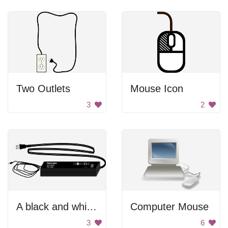
Two Outlets
Mouse Icon
3
2
A black and white image of a computer monitor with the words Toosya on it
Computer Mouse
3
6