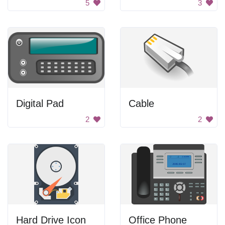
5
3
Digital Pad
Cable
2
2
Hard Drive Icon
Office Phone