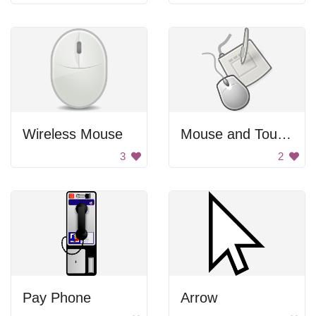
Wireless Mouse
Mouse and Touchpad
3
2
Pay Phone
Arrow