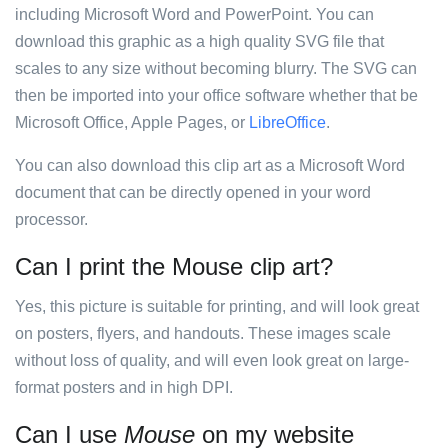
including Microsoft Word and PowerPoint. You can
download this graphic as a high quality SVG file that
scales to any size without becoming blurry. The SVG can
then be imported into your office software whether that be
Microsoft Office, Apple Pages, or
LibreOffice
.
You can also download this clip art as a Microsoft Word
document that can be directly opened in your word
processor.
Can I print the Mouse clip art?
Yes, this picture is suitable for printing, and will look great
on posters, flyers, and handouts. These images scale
without loss of quality, and will even look great on large-
format posters and in high DPI.
Can I use
Mouse
on my website