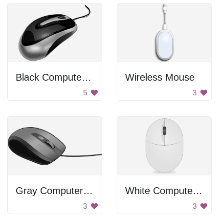
Black Computer Mouse
Wireless Mouse
5
3
Gray Computer Mouse
White Computer Mouse
3
3