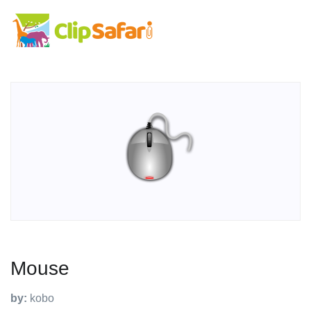
Mouse
by:
kobo