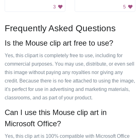
3
5
Frequently Asked Questions
Is the Mouse clip art free to use?
Yes, this clipart is completely free to use, including for
commercial purposes. You may use, distribute, or even sell
this image without paying any royalties nor giving any
credit. Because there is no fee attached to using the image,
it's perfect for use in advertising and marketing materials,
classrooms, and as part of your product.
Can I use this Mouse clip art in
Microsoft Office?
Yes, this clip art is 100% compatible with Microsoft Office