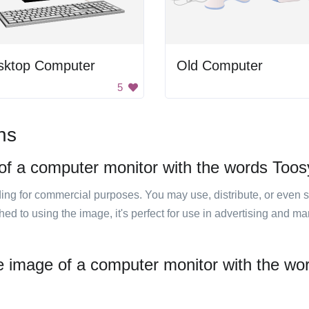
sktop Computer
Old Computer
5
ns
of a computer monitor with the words Toosya
luding for commercial purposes. You may use, distribute, or even 
hed to using the image, it's perfect for use in advertising and m
e image of a computer monitor with the word