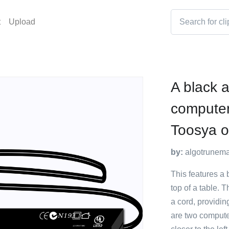
t
Upload
A black 
computer
Toosya on
by:
algotrunem
This features a 
top of a table. 
a cord, providing
are two compute