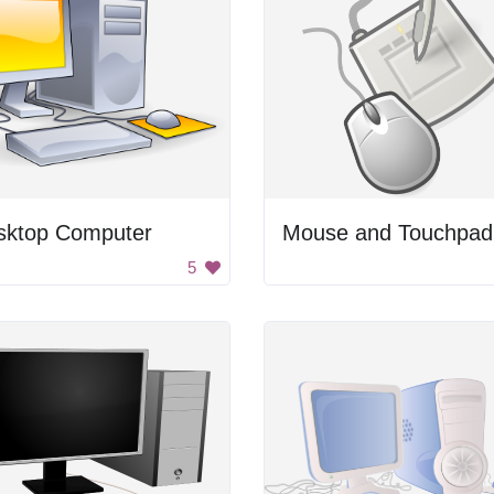
sktop Computer
Mouse and Touchpad
5