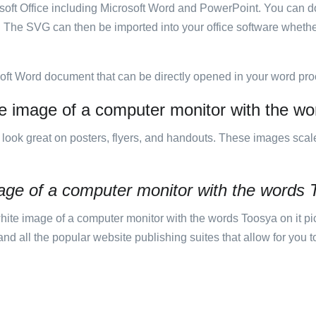
rosoft Office including Microsoft Word and PowerPoint. You can d
. The SVG can then be imported into your office software whether
soft Word document that can be directly opened in your word pro
te image of a computer monitor with the wor
ill look great on posters, flyers, and handouts. These images scal
age of a computer monitor with the words 
te image of a computer monitor with the words Toosya on it pic
 all the popular website publishing suites that allow for you to