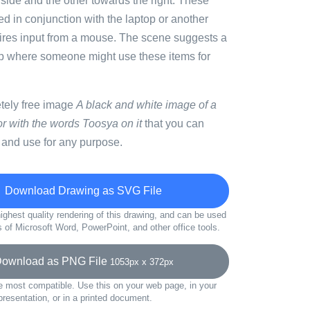
ft side and the other towards the right. These
d in conjunction with the laptop or another
uires input from a mouse. The scene suggests a
p where someone might use these items for
etely free image
A black and white image of a
r with the words Toosya on it
that you can
 and use for any purpose.
Download Drawing as SVG File
ighest quality rendering of this drawing, and can be used
s of Microsoft Word, PowerPoint, and other office tools.
wnload as PNG File
1053px x 372px
e most compatible. Use this on your web page, in your
presentation, or in a printed document.