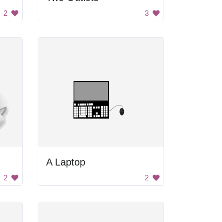
2
3
A Laptop
2
2