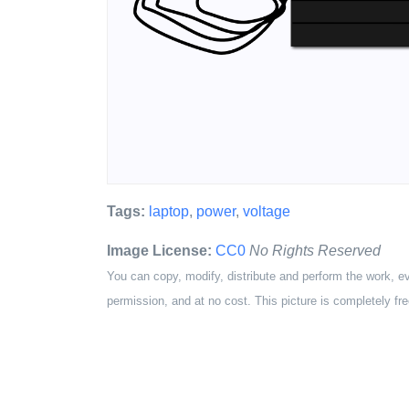
Tags:
laptop
,
power
,
voltage
Image License:
CC0
No Rights Reserved
You can copy, modify, distribute and perform the work, e
permission, and at no cost. This picture is completely fre