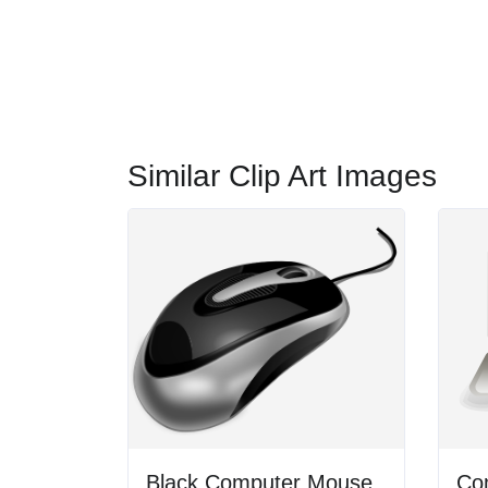
Similar Clip Art Images
Black Computer Mouse
Co