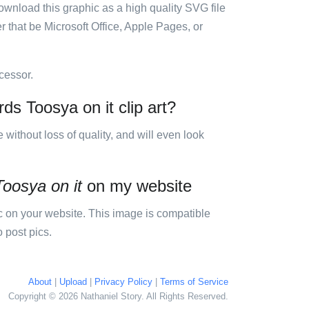
ownload this graphic as a high quality SVG file
 that be Microsoft Office, Apple Pages, or
cessor.
ds Toosya on it clip art?
e without loss of quality, and will even look
Toosya on it
on my website
 on your website. This image is compatible
 post pics.
About
|
Upload
|
Privacy Policy
|
Terms of Service
Copyright © 2026 Nathaniel Story. All Rights Reserved.