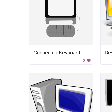
Connected Keyboard
De
2