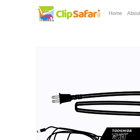
Home
Abou