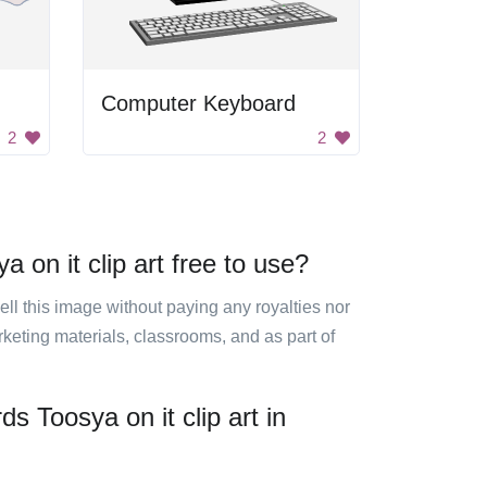
Computer Keyboard
2
2
 on it clip art free to use?
sell this image without paying any royalties nor
arketing materials, classrooms, and as part of
s Toosya on it clip art in