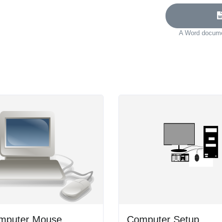
A Word documen
mputer Mouse
Computer Setup