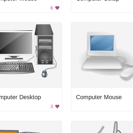
6
mputer Desktop
Computer Mouse
3