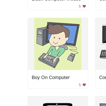
5
Boy On Computer
Co
5