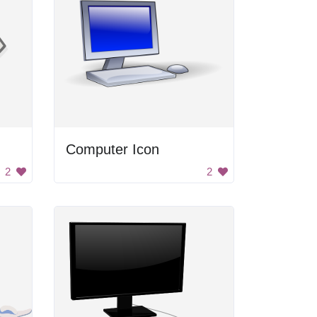
Computer Icon
2
2