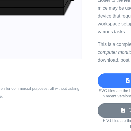
closer to the le
mice may be use
device that req
workspace setu
various tasks.
This is a compl
computer monito
download, post,
ven for commercial purposes, all without asking
SVG files are the h
in recent version
e.
Do
PNG files are th