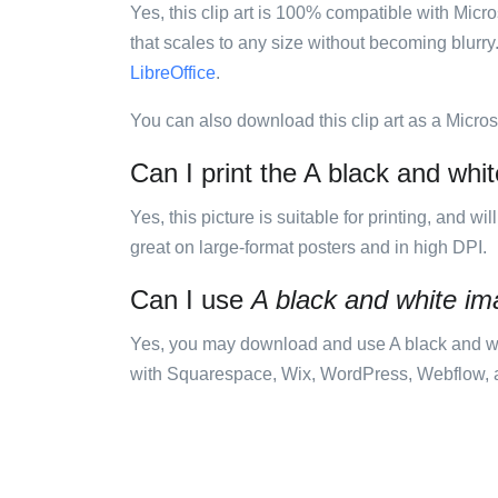
Yes, this clip art is 100% compatible with Mic
that scales to any size without becoming blurry
LibreOffice
.
You can also download this clip art as a Micro
Can I print the A black and whi
Yes, this picture is suitable for printing, and w
great on large-format posters and in high DPI.
Can I use
A black and white im
Yes, you may download and use A black and whi
with Squarespace, Wix, WordPress, Webflow, and