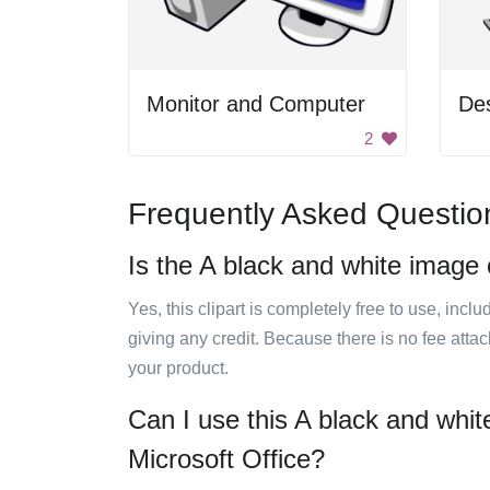
Monitor and Computer
De
2
Frequently Asked Questio
Is the A black and white image 
Yes, this clipart is completely free to use, inc
giving any credit. Because there is no fee attac
your product.
Can I use this A black and whit
Microsoft Office?