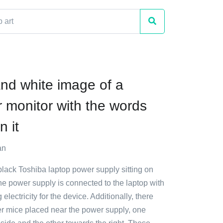
and white image of a
 monitor with the words
 it
an
black Toshiba laptop power supply sitting on
The power supply is connected to the laptop with
 electricity for the device. Additionally, there
r mice placed near the power supply, one