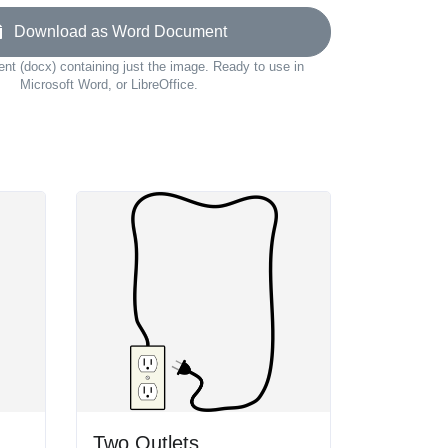
Download as Word Document
t (docx) containing just the image. Ready to use in
Microsoft Word, or LibreOffice.
Two Outlets