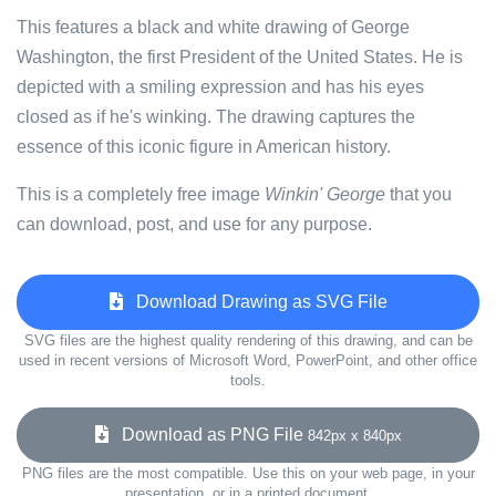
This features a black and white drawing of George
Washington, the first President of the United States. He is
depicted with a smiling expression and has his eyes
closed as if he's winking. The drawing captures the
essence of this iconic figure in American history.
This is a completely free image
Winkin' George
that you
can download, post, and use for any purpose.
Download Drawing as SVG File
SVG files are the highest quality rendering of this drawing, and can be
used in recent versions of Microsoft Word, PowerPoint, and other office
tools.
Download as PNG File
842px x 840px
PNG files are the most compatible. Use this on your web page, in your
presentation, or in a printed document.