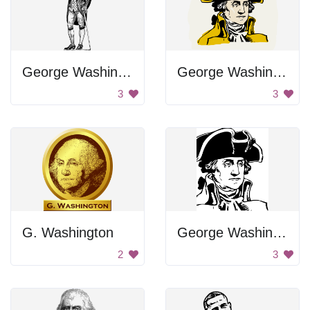
George Washington's Portrait
George Washington Portrait
3
3
G. Washington
George Washington Portrait
2
3