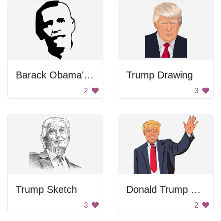
Barack Obama's Face
Trump Drawing
2
3
Trump Sketch
Donald Trump Waving
3
2