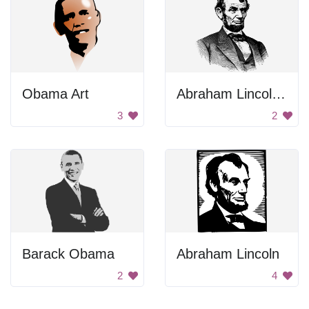
Obama Art
Abraham Lincoln Drawing
3
2
Barack Obama
Abraham Lincoln
2
4