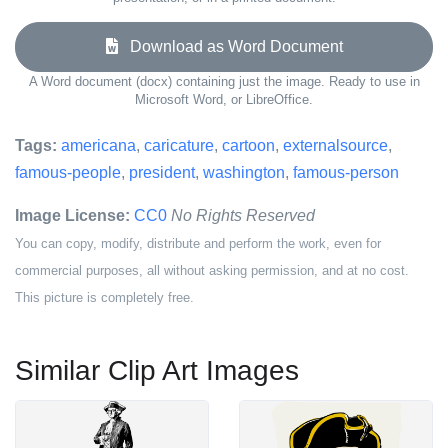
Download as Word Document
A Word document (docx) containing just the image. Ready to use in
Microsoft Word, or LibreOffice.
Tags:
americana
,
caricature
,
cartoon
,
externalsource
,
famous-people
,
president
,
washington
,
famous-person
Image License:
CC0
No Rights Reserved
You can copy, modify, distribute and perform the work, even for
commercial purposes, all without asking permission, and at no cost.
This picture is completely free.
Similar Clip Art Images