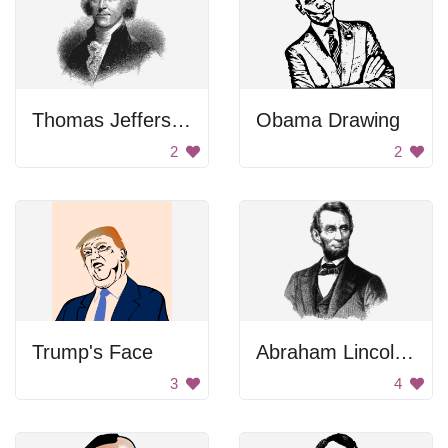
Thomas Jefferson Portrait
Obama Drawing
2
2
Trump's Face
Abraham Lincoln Portrait
3
4