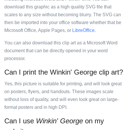
download this graphic as a high quality SVG file that
scales to any size without becoming blurry. The SVG can
then be imported into your office software whether that be
Microsoft Office, Apple Pages, or
LibreOffice
.
You can also download this clip art as a Microsoft Word
document that can be directly opened in your word
processor.
Can I print the Winkin' George clip art?
Yes, this picture is suitable for printing, and will look great
on posters, flyers, and handouts. These images scale
without loss of quality, and will even look great on large-
format posters and in high DPI.
Can I use
Winkin' George
on my