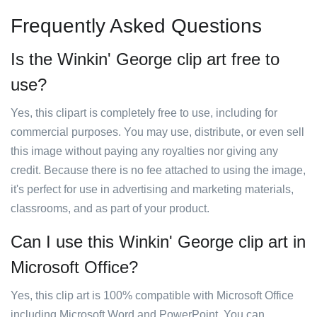
Frequently Asked Questions
Is the Winkin' George clip art free to
use?
Yes, this clipart is completely free to use, including for
commercial purposes. You may use, distribute, or even sell
this image without paying any royalties nor giving any
credit. Because there is no fee attached to using the image,
it's perfect for use in advertising and marketing materials,
classrooms, and as part of your product.
Can I use this Winkin' George clip art in
Microsoft Office?
Yes, this clip art is 100% compatible with Microsoft Office
including Microsoft Word and PowerPoint. You can