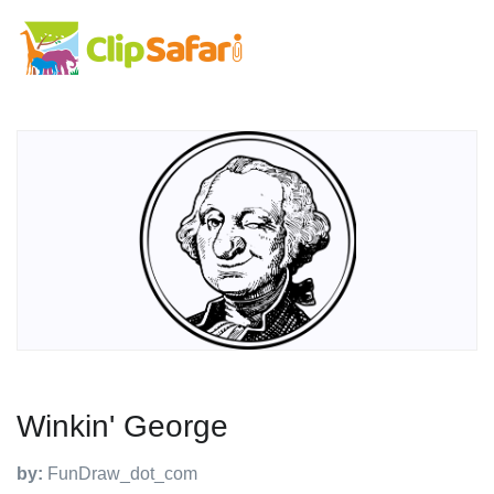
Winkin' George
by:
FunDraw_dot_com