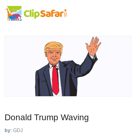
Donald Trump Waving
by:
GDJ