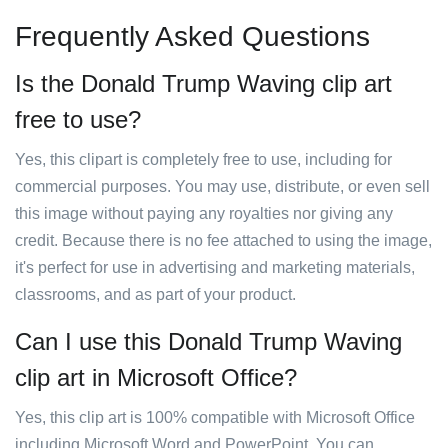
Frequently Asked Questions
Is the Donald Trump Waving clip art
free to use?
Yes, this clipart is completely free to use, including for
commercial purposes. You may use, distribute, or even sell
this image without paying any royalties nor giving any
credit. Because there is no fee attached to using the image,
it's perfect for use in advertising and marketing materials,
classrooms, and as part of your product.
Can I use this Donald Trump Waving
clip art in Microsoft Office?
Yes, this clip art is 100% compatible with Microsoft Office
including Microsoft Word and PowerPoint. You can