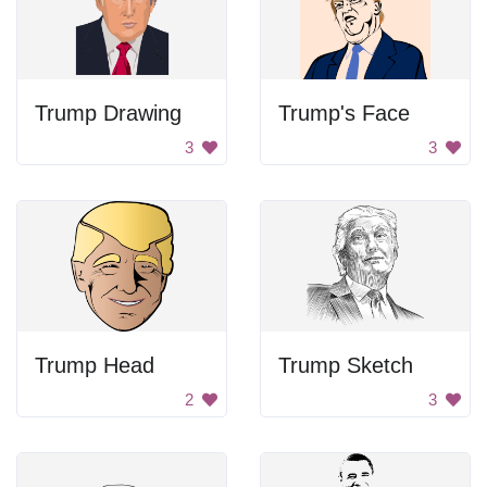
Trump Drawing
Trump's Face
3
3
Trump Head
Trump Sketch
2
3