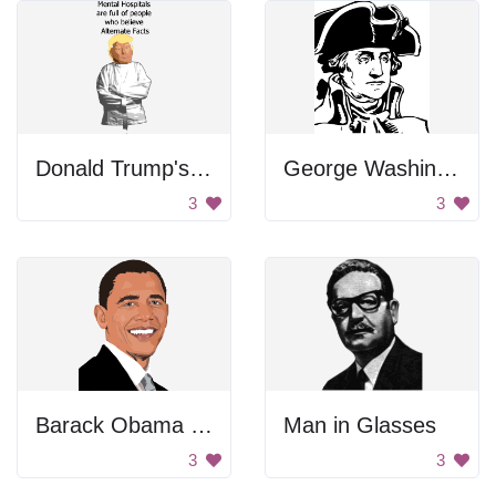
Donald Trump's Head
George Washington Portrait
3
3
Barack Obama Smiling
Man in Glasses
3
3