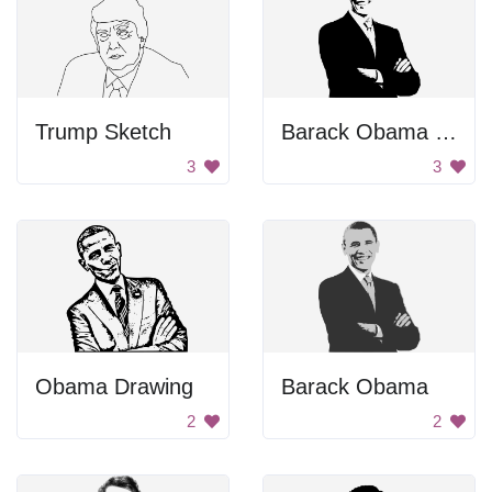
Trump Sketch
Barack Obama Smiling
3
3
Obama Drawing
Barack Obama
2
2