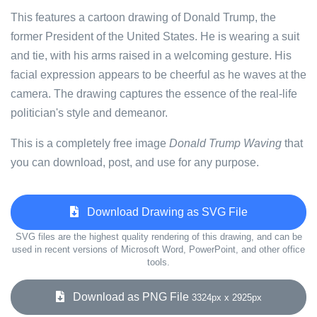
This features a cartoon drawing of Donald Trump, the
former President of the United States. He is wearing a suit
and tie, with his arms raised in a welcoming gesture. His
facial expression appears to be cheerful as he waves at the
camera. The drawing captures the essence of the real-life
politician's style and demeanor.
This is a completely free image
Donald Trump Waving
that
you can download, post, and use for any purpose.
Download Drawing as SVG File
SVG files are the highest quality rendering of this drawing, and can be
used in recent versions of Microsoft Word, PowerPoint, and other office
tools.
Download as PNG File
3324px x 2925px