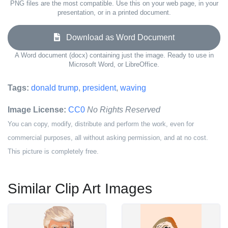
PNG files are the most compatible. Use this on your web page, in your
presentation, or in a printed document.
Download as Word Document
A Word document (docx) containing just the image. Ready to use in
Microsoft Word, or LibreOffice.
Tags:
donald trump
,
president
,
waving
Image License:
CC0
No Rights Reserved
You can copy, modify, distribute and perform the work, even for
commercial purposes, all without asking permission, and at no cost.
This picture is completely free.
Similar Clip Art Images