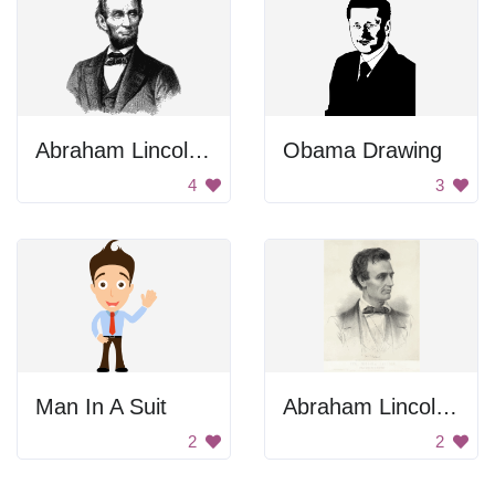
Abraham Lincoln Portrait
Obama Drawing
4
3
Man In A Suit
Abraham Lincoln 1860 Portrait
2
2