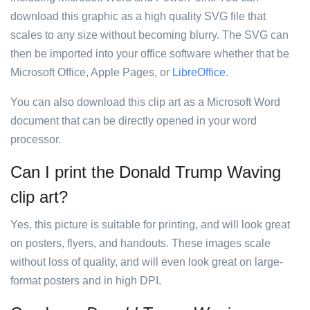
download this graphic as a high quality SVG file that
scales to any size without becoming blurry. The SVG can
then be imported into your office software whether that be
Microsoft Office, Apple Pages, or
LibreOffice
.
You can also download this clip art as a Microsoft Word
document that can be directly opened in your word
processor.
Can I print the Donald Trump Waving
clip art?
Yes, this picture is suitable for printing, and will look great
on posters, flyers, and handouts. These images scale
without loss of quality, and will even look great on large-
format posters and in high DPI.