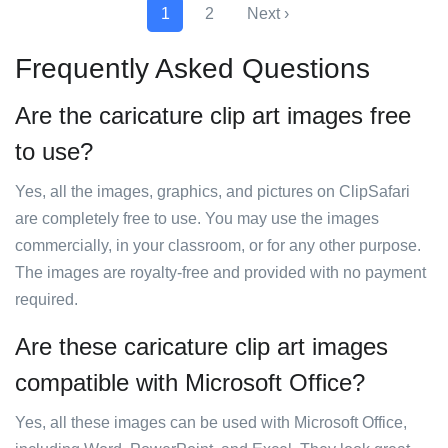
1
2
Next ›
Frequently Asked Questions
Are the caricature clip art images free
to use?
Yes, all the images, graphics, and pictures on ClipSafari
are completely free to use. You may use the images
commercially, in your classroom, or for any other purpose.
The images are royalty-free and provided with no payment
required.
Are these caricature clip art images
compatible with Microsoft Office?
Yes, all these images can be used with Microsoft Office,