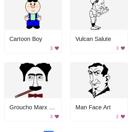
Cartoon Boy
Vulcan Salute
3
3
Groucho Marx Face
Man Face Art
3
2