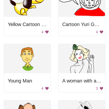
Yellow Cartoon Dog
Cartoon Yuri Gagarin
4
4
Young Man
A woman with a green hat and red lips
4
3