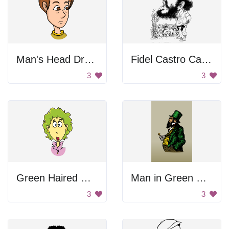
Man's Head Drawing
Fidel Castro Caricature
3
3
Green Haired Woman
Man in Green Suit
3
3