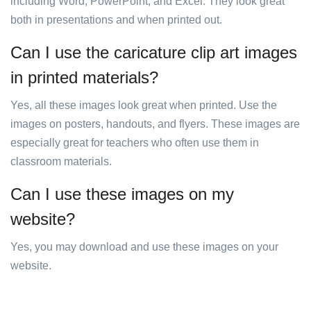
including Word, PowerPoint, and Excel. They look great
both in presentations and when printed out.
Can I use the caricature clip art images
in printed materials?
Yes, all these images look great when printed. Use the
images on posters, handouts, and flyers. These images are
especially great for teachers who often use them in
classroom materials.
Can I use these images on my
website?
Yes, you may download and use these images on your
website.