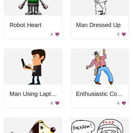
Robot Heart
Man Dressed Up
4
4
Man Using Laptop
Enthusiastic Cowboy
4
4