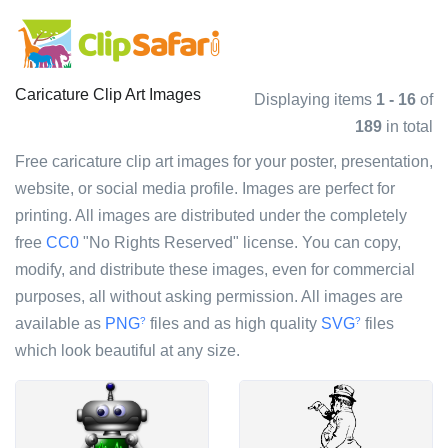
Caricature Clip Art Images
Displaying items
1 - 16
of
189
in total
Free caricature clip art images for your poster, presentation,
website, or social media profile. Images are perfect for
printing. All images are distributed under the completely
free
CC0
"No Rights Reserved" license. You can copy,
modify, and distribute these images, even for commercial
purposes, all without asking permission. All images are
available as
PNG
files and as high quality
SVG
files
?
?
which look beautiful at any size.