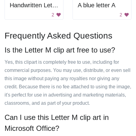
Handwritten Letter W
A blue letter A
2
2
Frequently Asked Questions
Is the Letter M clip art free to use?
Yes, this clipart is completely free to use, including for
commercial purposes. You may use, distribute, or even sell
this image without paying any royalties nor giving any
credit. Because there is no fee attached to using the image,
it's perfect for use in advertising and marketing materials,
classrooms, and as part of your product.
Can I use this Letter M clip art in
Microsoft Office?