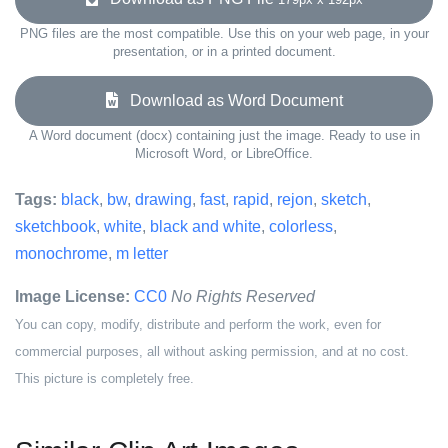
PNG files are the most compatible. Use this on your web page, in your
presentation, or in a printed document.
Download as Word Document
A Word document (docx) containing just the image. Ready to use in
Microsoft Word, or LibreOffice.
Tags:
black
,
bw
,
drawing
,
fast
,
rapid
,
rejon
,
sketch
,
sketchbook
,
white
,
black and white
,
colorless
,
monochrome
,
m letter
Image License:
CC0
No Rights Reserved
You can copy, modify, distribute and perform the work, even for
commercial purposes, all without asking permission, and at no cost.
This picture is completely free.