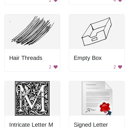
2
4
Hair Threads
Empty Box
2
2
Intricate Letter M
Signed Letter