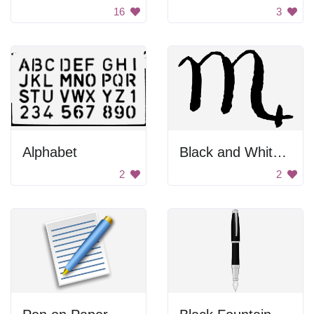
16
3
Alphabet
Black and White Background
2
2