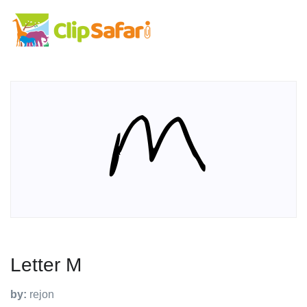
Letter M
by:
rejon