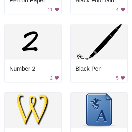
Pen on Paper
Black Fountain Pen
11
4
Number 2
Black Pen
2
5