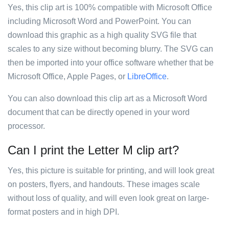
Yes, this clip art is 100% compatible with Microsoft Office
including Microsoft Word and PowerPoint. You can
download this graphic as a high quality SVG file that
scales to any size without becoming blurry. The SVG can
then be imported into your office software whether that be
Microsoft Office, Apple Pages, or
LibreOffice
.
You can also download this clip art as a Microsoft Word
document that can be directly opened in your word
processor.
Can I print the Letter M clip art?
Yes, this picture is suitable for printing, and will look great
on posters, flyers, and handouts. These images scale
without loss of quality, and will even look great on large-
format posters and in high DPI.