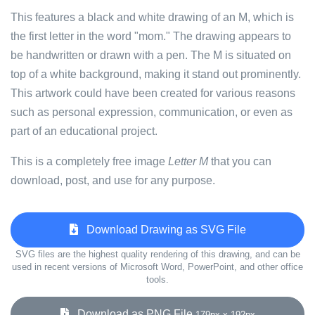
This features a black and white drawing of an M, which is
the first letter in the word "mom." The drawing appears to
be handwritten or drawn with a pen. The M is situated on
top of a white background, making it stand out prominently.
This artwork could have been created for various reasons
such as personal expression, communication, or even as
part of an educational project.
This is a completely free image
Letter M
that you can
download, post, and use for any purpose.
Download Drawing as SVG File
SVG files are the highest quality rendering of this drawing, and can be
used in recent versions of Microsoft Word, PowerPoint, and other office
tools.
Download as PNG File
179px x 192px