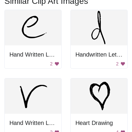
Similar Clip Art Images
Hand Written Letter E
Handwritten Letter D
2
2
Hand Written Letter V
Heart Drawing