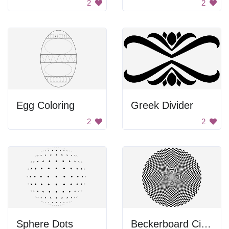
2
2
Egg Coloring
Greek Divider
2
2
Sphere Dots
Beckerboard Circle Design