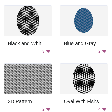
Black and White Egg
Blue and Gray Egg Decoration
3
2
3D Pattern
Oval With Fishscale Pattern
2
4