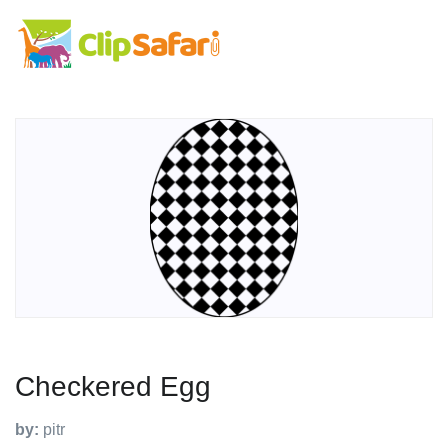
Checkered Egg
by:
pitr