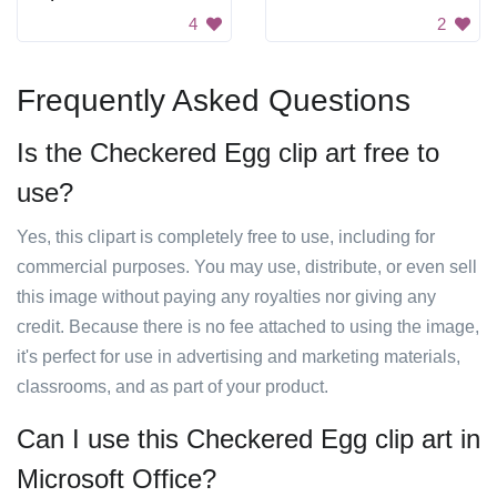
4
2
Frequently Asked Questions
Is the Checkered Egg clip art free to
use?
Yes, this clipart is completely free to use, including for
commercial purposes. You may use, distribute, or even sell
this image without paying any royalties nor giving any
credit. Because there is no fee attached to using the image,
it's perfect for use in advertising and marketing materials,
classrooms, and as part of your product.
Can I use this Checkered Egg clip art in
Microsoft Office?