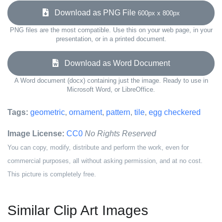
Download as PNG File
600px x 800px
PNG files are the most compatible. Use this on your web page, in your
presentation, or in a printed document.
Download as Word Document
A Word document (docx) containing just the image. Ready to use in
Microsoft Word, or LibreOffice.
Tags:
geometric
,
ornament
,
pattern
,
tile
,
egg checkered
Image License:
CC0
No Rights Reserved
You can copy, modify, distribute and perform the work, even for
commercial purposes, all without asking permission, and at no cost.
This picture is completely free.
Similar Clip Art Images