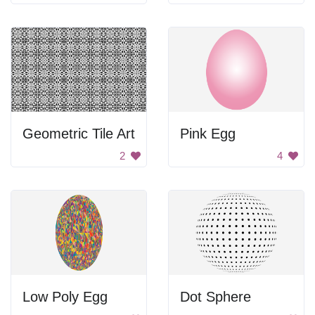
Geometric Tile Art
Pink Egg
2
4
Low Poly Egg
Dot Sphere