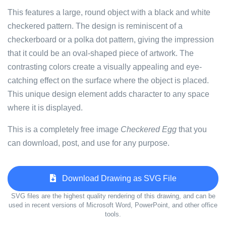
This features a large, round object with a black and white
checkered pattern. The design is reminiscent of a
checkerboard or a polka dot pattern, giving the impression
that it could be an oval-shaped piece of artwork. The
contrasting colors create a visually appealing and eye-
catching effect on the surface where the object is placed.
This unique design element adds character to any space
where it is displayed.
This is a completely free image
Checkered Egg
that you
can download, post, and use for any purpose.
Download Drawing as SVG File
SVG files are the highest quality rendering of this drawing, and can be
used in recent versions of Microsoft Word, PowerPoint, and other office
tools.