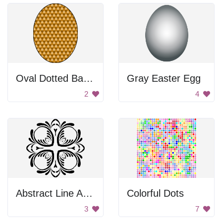
Oval Dotted Background
Gray Easter Egg
2
4
Abstract Line Art Design
Colorful Dots
3
7