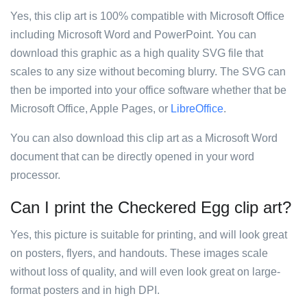
Yes, this clip art is 100% compatible with Microsoft Office
including Microsoft Word and PowerPoint. You can
download this graphic as a high quality SVG file that
scales to any size without becoming blurry. The SVG can
then be imported into your office software whether that be
Microsoft Office, Apple Pages, or
LibreOffice
.
You can also download this clip art as a Microsoft Word
document that can be directly opened in your word
processor.
Can I print the Checkered Egg clip art?
Yes, this picture is suitable for printing, and will look great
on posters, flyers, and handouts. These images scale
without loss of quality, and will even look great on large-
format posters and in high DPI.