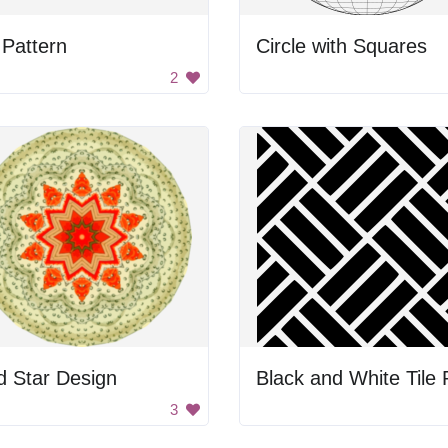
Pattern
Circle with Squares
2
d Star Design
3