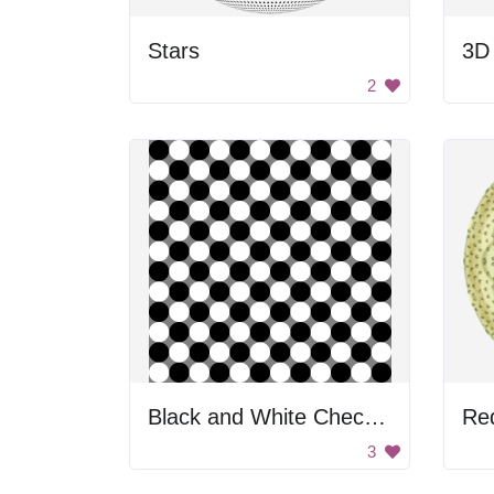
Stars
3D 
2
Black and White Checkered Pattern
Re
3