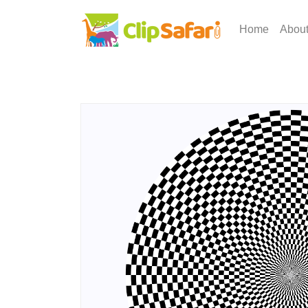
Home
Abou