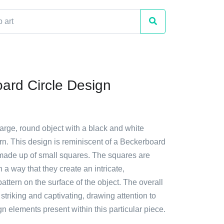
ard Circle Design
large, round object with a black and white
rn. This design is reminiscent of a Beckerboard
s made up of small squares. The squares are
 a way that they create an intricate,
attern on the surface of the object. The overall
y striking and captivating, drawing attention to
n elements present within this particular piece.