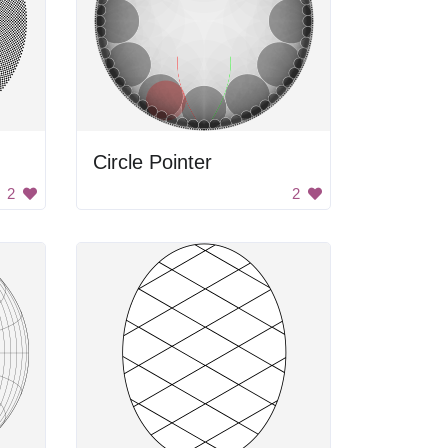
Circle Pointer
2
2