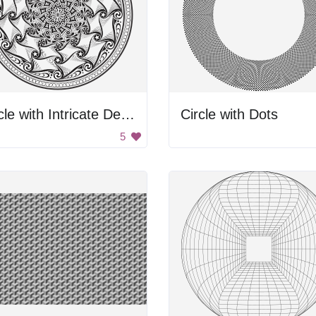
Circle with Intricate Design
Circle with Dots
5