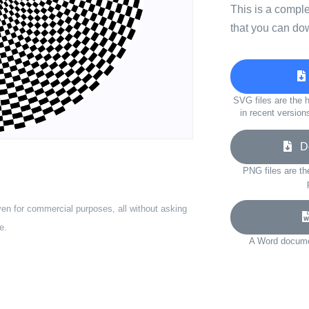
This is a compl
that you can do
SVG files are the h
in recent version
Do
PNG files are th
ven for commercial purposes, all without asking
e.
A Word documen