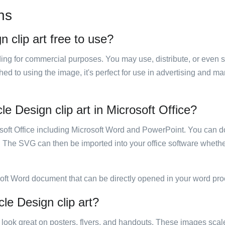
ns
 clip art free to use?
luding for commercial purposes. You may use, distribute, or even 
hed to using the image, it's perfect for use in advertising and m
e Design clip art in Microsoft Office?
rosoft Office including Microsoft Word and PowerPoint. You can d
. The SVG can then be imported into your office software whether
soft Word document that can be directly opened in your word pro
cle Design clip art?
ill look great on posters, flyers, and handouts. These images scal