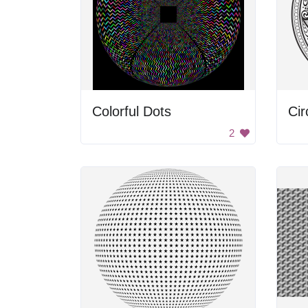
Colorful Dots
2