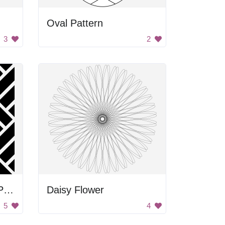
Oval Pattern
3
2
Black and White Tile Pattern
Daisy Flower
5
4