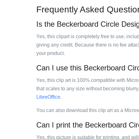
Frequently Asked Questio
Is the Beckerboard Circle Design
Yes, this clipart is completely free to use, inc
giving any credit. Because there is no fee attac
your product.
Can I use this Beckerboard Circl
Yes, this clip art is 100% compatible with Mic
that scales to any size without becoming blurry
LibreOffice
.
You can also download this clip art as a Micro
Can I print the Beckerboard Cir
Yes, this picture is suitable for printing, and w