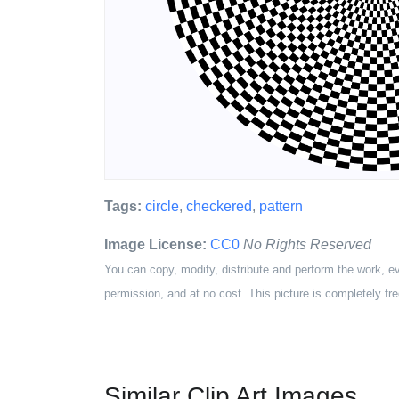
Tags:
circle
,
checkered
,
pattern
Image License:
CC0
No Rights Reserved
You can copy, modify, distribute and perform the work, e
permission, and at no cost. This picture is completely fre
Similar Clip Art Images