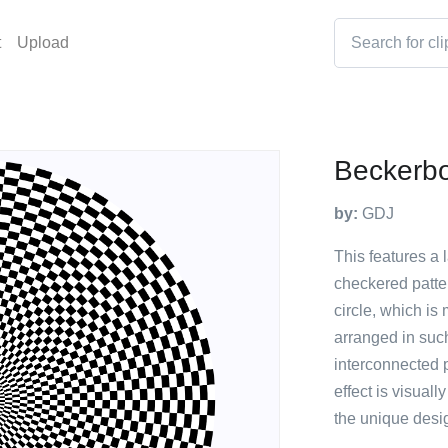
t
Upload
Beckerbo
by:
GDJ
This features a 
checkered patte
circle, which i
arranged in such
interconnected p
effect is visuall
the unique desig