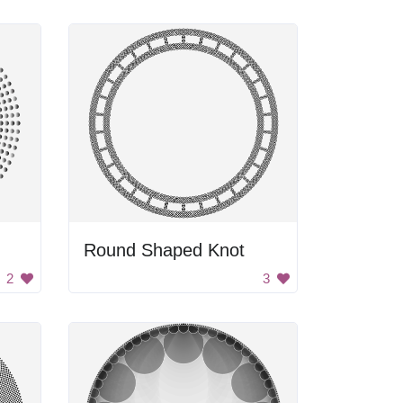
Round Shaped Knot
2
3