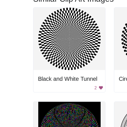
Black and White Tunnel
Cir
2