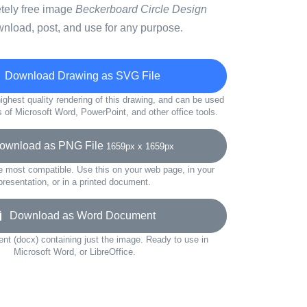
etely free image
Beckerboard Circle Design
wnload, post, and use for any purpose.
Download Drawing as SVG File
ighest quality rendering of this drawing, and can be used
s of Microsoft Word, PowerPoint, and other office tools.
wnload as PNG File
1659px x 1659px
e most compatible. Use this on your web page, in your
presentation, or in a printed document.
Download as Word Document
t (docx) containing just the image. Ready to use in
Microsoft Word, or LibreOffice.