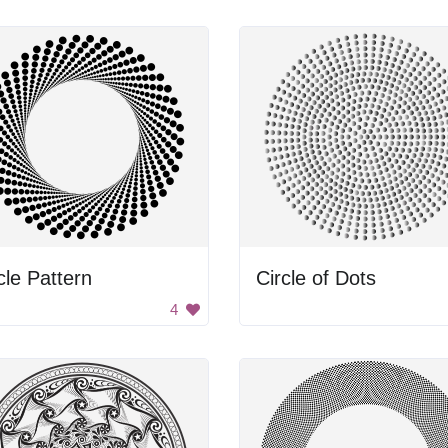
cle Pattern
Circle of Dots
4