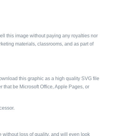
sell this image without paying any royalties nor
arketing materials, classrooms, and as part of
ownload this graphic as a high quality SVG file
 that be Microsoft Office, Apple Pages, or
cessor.
e without loss of quality, and will even look