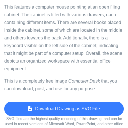
This features a computer mouse pointing at an open filing
cabinet. The cabinet is filled with various drawers, each
containing different items. There are several books placed
inside the cabinet, some of which are located in the middle
and others towards the back. Additionally, there is a
keyboard visible on the left side of the cabinet, indicating
that it might be part of a computer setup. Overall, the scene
depicts an organized workspace with essential office
equipment.
This is a completely free image
Computer Desk
that you
can download, post, and use for any purpose.
Download Drawing as SVG File
SVG files are the highest quality rendering of this drawing, and can be
used in recent versions of Microsoft Word, PowerPoint, and other office