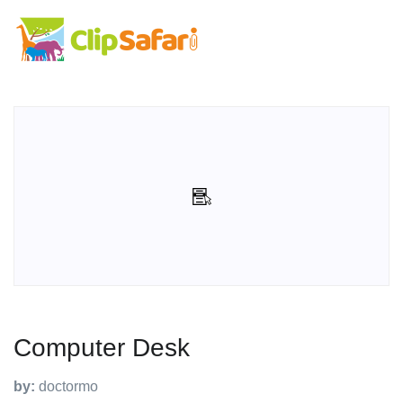
Computer Desk
by:
doctormo