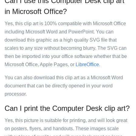
Can I use this Computer Desk clip art
in Microsoft Office?
Yes, this clip art is 100% compatible with Microsoft Office
including Microsoft Word and PowerPoint. You can
download this graphic as a high quality SVG file that
scales to any size without becoming blurry. The SVG can
then be imported into your office software whether that be
Microsoft Office, Apple Pages, or
LibreOffice
.
You can also download this clip art as a Microsoft Word
document that can be directly opened in your word
processor.
Can I print the Computer Desk clip art?
Yes, this picture is suitable for printing, and will look great
on posters, flyers, and handouts. These images scale