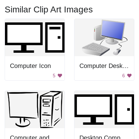
Similar Clip Art Images
Computer Icon
Computer Desktop
5
6
Computer and Monitor
Desktop Computer Icon