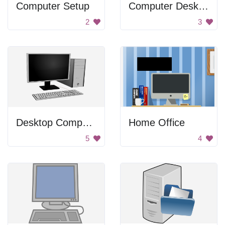
Computer Setup
Computer Desktop
2
3
Desktop Computer
Home Office
5
4