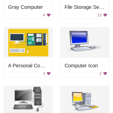
Gray Computer
File Storage Server
4
13
A Personal Computer
Computer Icon
3
2