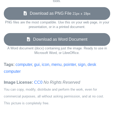
tools.
Download as PNG File
21px x 19px
PNG files are the most compatible. Use this on your web page, in your
presentation, or in a printed document.
Download as Word Document
A Word document (docx) containing just the image. Ready to use in
Microsoft Word, or LibreOffice.
Tags:
computer
,
gui
,
icon
,
menu
,
pointer
,
sign
,
desk
computer
Image License:
CC0
No Rights Reserved
You can copy, modify, distribute and perform the work, even for
commercial purposes, all without asking permission, and at no cost.
This picture is completely free.