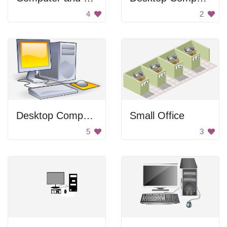
4
2
Desktop Computer
Small Office
5
3