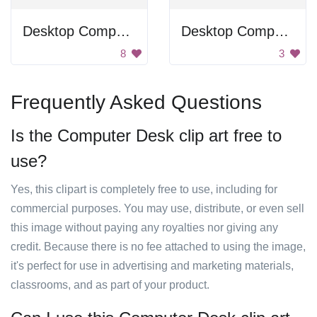
Desktop Computer
Desktop Computer
8
3
Frequently Asked Questions
Is the Computer Desk clip art free to
use?
Yes, this clipart is completely free to use, including for
commercial purposes. You may use, distribute, or even sell
this image without paying any royalties nor giving any
credit. Because there is no fee attached to using the image,
it's perfect for use in advertising and marketing materials,
classrooms, and as part of your product.