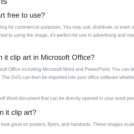
ns
art free to use?
luding for commercial purposes. You may use, distribute, or even 
hed to using the image, it's perfect for use in advertising and m
 it clip art in Microsoft Office?
rosoft Office including Microsoft Word and PowerPoint. You can d
. The SVG can then be imported into your office software whether
soft Word document that can be directly opened in your word pro
 it clip art?
ill look great on posters, flyers, and handouts. These images scal