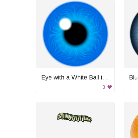
Eye with a White Ball in the Center
Bl
3