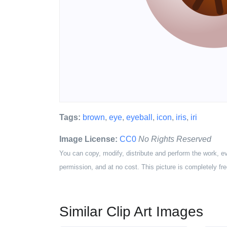
Tags:
brown
,
eye
,
eyeball
,
icon
,
iris
,
iri
Image License:
CC0
No Rights Reserved
You can copy, modify, distribute and perform the work, e
permission, and at no cost. This picture is completely fre
Similar Clip Art Images