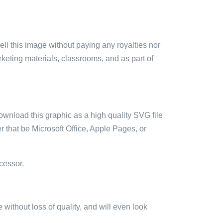
sell this image without paying any royalties nor
arketing materials, classrooms, and as part of
ownload this graphic as a high quality SVG file
 that be Microsoft Office, Apple Pages, or
cessor.
e without loss of quality, and will even look