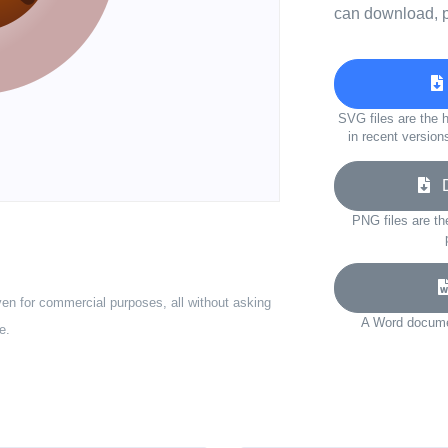
can download, p
SVG files are the h
in recent version
Do
PNG files are th
ven for commercial purposes, all without asking
A Word documen
e.