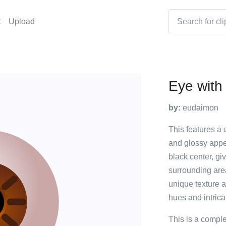
t
Upload
Eye with 
by:
eudaimon
This features a 
and glossy appe
black center, giv
surrounding area
unique texture a
hues and intricat
This is a compl