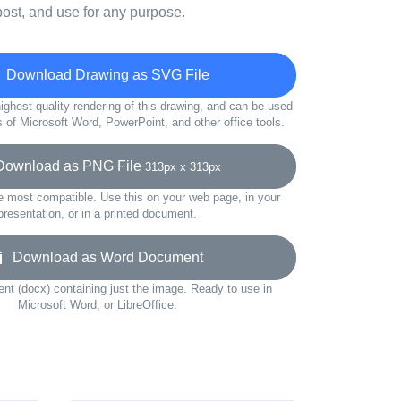
ost, and use for any purpose.
Download Drawing as SVG File
ighest quality rendering of this drawing, and can be used
s of Microsoft Word, PowerPoint, and other office tools.
wnload as PNG File
313px x 313px
e most compatible. Use this on your web page, in your
presentation, or in a printed document.
Download as Word Document
t (docx) containing just the image. Ready to use in
Microsoft Word, or LibreOffice.