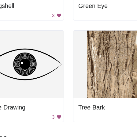
shell
Green Eye
3
e Drawing
Tree Bark
3