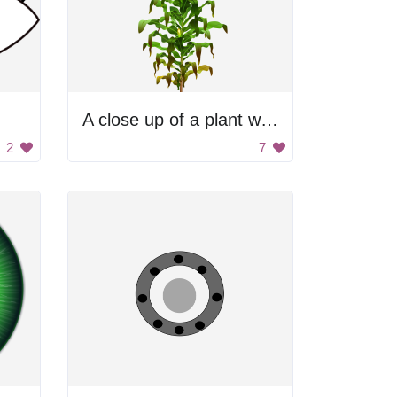
A close up of a plant with green leaves and brown stems
2
7