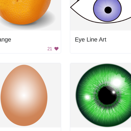
ange
Eye Line Art
21