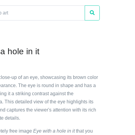
a hole in it
close-up of an eye, showcasing its brown color
arance. The eye is round in shape and has a
ing it a striking contrast against the
. This detailed view of the eye highlights its
nd captures the viewer's attention with its rich
e details.
etely free image
Eye with a hole in it
that you