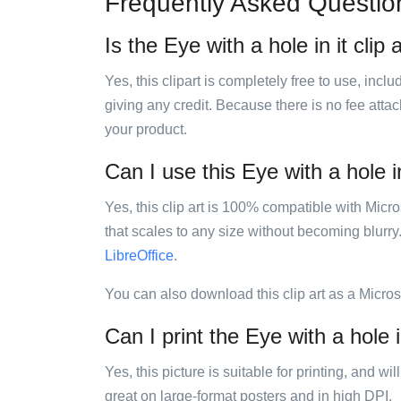
Frequently Asked Questio
Is the Eye with a hole in it clip 
Yes, this clipart is completely free to use, inc
giving any credit. Because there is no fee attac
your product.
Can I use this Eye with a hole in
Yes, this clip art is 100% compatible with Mic
that scales to any size without becoming blurry
LibreOffice
.
You can also download this clip art as a Micro
Can I print the Eye with a hole in
Yes, this picture is suitable for printing, and w
great on large-format posters and in high DPI.