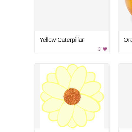
Yellow Caterpillar
Or
3