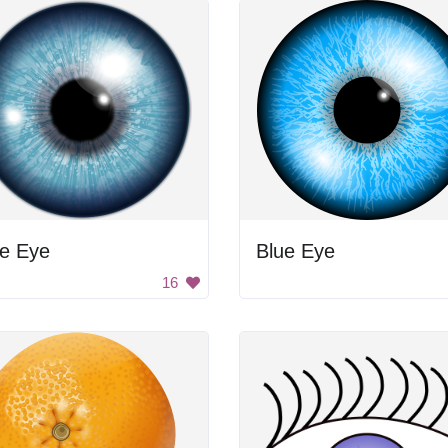
ue Eye
Blue Eye
16