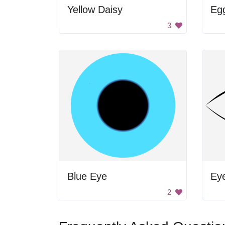
Yellow Daisy
Egg
3
Blue Eye
Ey
2