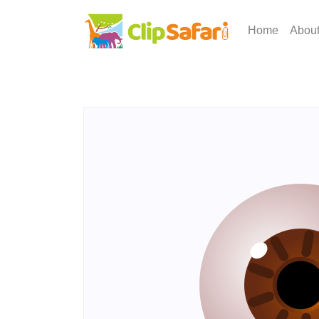
Home
Abou