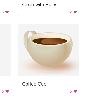
Circle with Holes
6
2
Coffee Cup
6
5