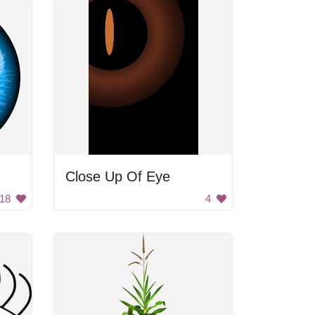
Close Up Of Eye
18
4