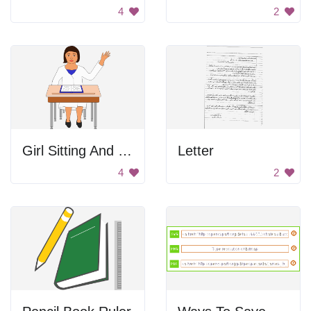
4
2
Girl Sitting And Raising Her Hand
Letter
4
2