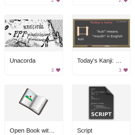
2
2
Unacorda
Today's Kanji: Kuti
3
3
Open Book with Picture
Script