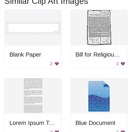
Similar Clip Art Images
Blank Paper
Bill for Religious Freedom
2
3
Lorem Ipsum Text
Blue Document