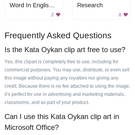
Word In English And Chinese
Research
2
8
Frequently Asked Questions
Is the Kata Oykan clip art free to use?
Yes, this clipart is completely free to use, including for
commercial purposes. You may use, distribute, or even sell
this image without paying any royalties nor giving any
credit. Because there is no fee attached to using the image,
it's perfect for use in advertising and marketing materials,
classrooms, and as part of your product.
Can I use this Kata Oykan clip art in
Microsoft Office?