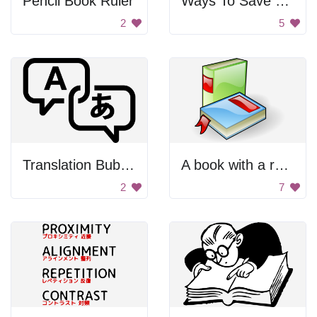
Pencil Book Ruler
Ways To Save Clipart
2
5
Translation Bubbles
A book with a red ribbon on it
2
7