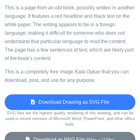
This is a page from an old book, possibly written in another
language. It features a red headline and black text on the
white paper. The writing appears to be in a foreign
language, making it difficult for someone who does not
understand that particular language to read the content.
The page has a few sentences of text, which are likely part
of the book's content.
This is a completely free image
Kata Oykan
that you can
download, post, and use for any purpose.
Download Drawing as SVG File
SVG files are the highest quality rendering of this drawing, and can be
used in recent versions of Microsoft Word, PowerPoint, and other office
tools.
Download as PNG File
794px x 1123px