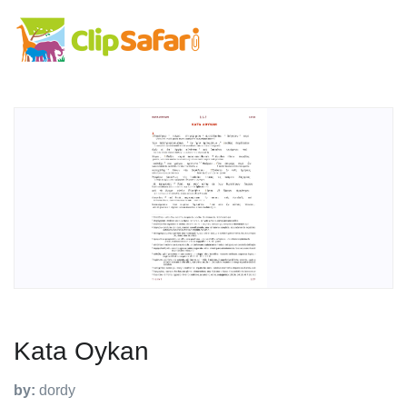
Kata Oykan
by:
dordy