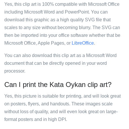
Yes, this clip art is 100% compatible with Microsoft Office
including Microsoft Word and PowerPoint. You can
download this graphic as a high quality SVG file that
scales to any size without becoming blurry. The SVG can
then be imported into your office software whether that be
Microsoft Office, Apple Pages, or
LibreOffice
.
You can also download this clip art as a Microsoft Word
document that can be directly opened in your word
processor.
Can I print the Kata Oykan clip art?
Yes, this picture is suitable for printing, and will look great
on posters, flyers, and handouts. These images scale
without loss of quality, and will even look great on large-
format posters and in high DPI.