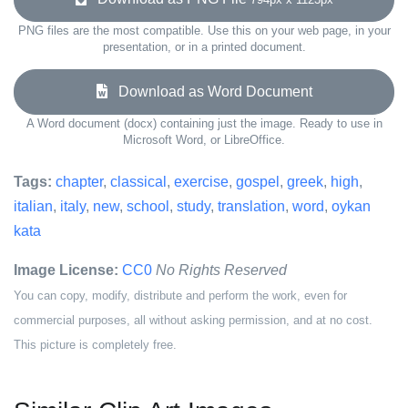
PNG files are the most compatible. Use this on your web page, in your
presentation, or in a printed document.
Download as Word Document
A Word document (docx) containing just the image. Ready to use in
Microsoft Word, or LibreOffice.
Tags:
chapter
,
classical
,
exercise
,
gospel
,
greek
,
high
,
italian
,
italy
,
new
,
school
,
study
,
translation
,
word
,
oykan
kata
Image License:
CC0
No Rights Reserved
You can copy, modify, distribute and perform the work, even for
commercial purposes, all without asking permission, and at no cost.
This picture is completely free.