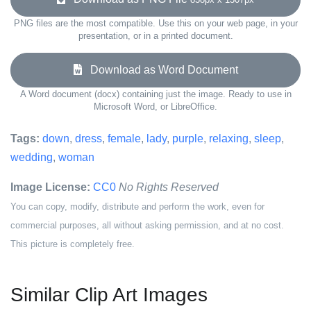
PNG files are the most compatible. Use this on your web page, in your
presentation, or in a printed document.
Download as Word Document
A Word document (docx) containing just the image. Ready to use in
Microsoft Word, or LibreOffice.
Tags:
down
,
dress
,
female
,
lady
,
purple
,
relaxing
,
sleep
,
wedding
,
woman
Image License:
CC0
No Rights Reserved
You can copy, modify, distribute and perform the work, even for
commercial purposes, all without asking permission, and at no cost.
This picture is completely free.
Similar Clip Art Images