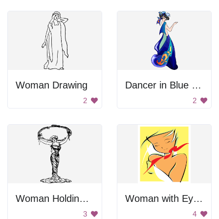
Woman Drawing
Dancer in Blue Dress
2
2
Woman Holding A Frame
Woman with Eyes Closed
3
4