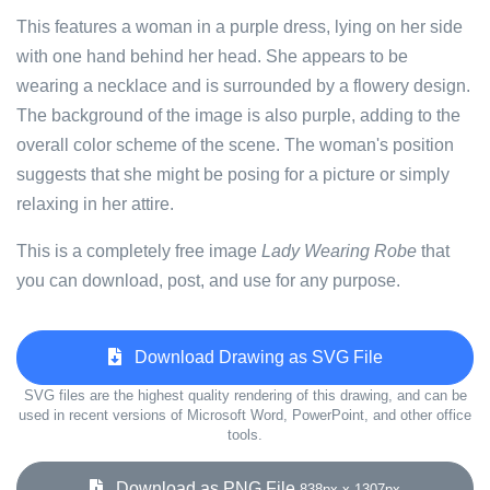
This features a woman in a purple dress, lying on her side
with one hand behind her head. She appears to be
wearing a necklace and is surrounded by a flowery design.
The background of the image is also purple, adding to the
overall color scheme of the scene. The woman's position
suggests that she might be posing for a picture or simply
relaxing in her attire.
This is a completely free image
Lady Wearing Robe
that
you can download, post, and use for any purpose.
Download Drawing as SVG File
SVG files are the highest quality rendering of this drawing, and can be
used in recent versions of Microsoft Word, PowerPoint, and other office
tools.
Download as PNG File
838px x 1307px