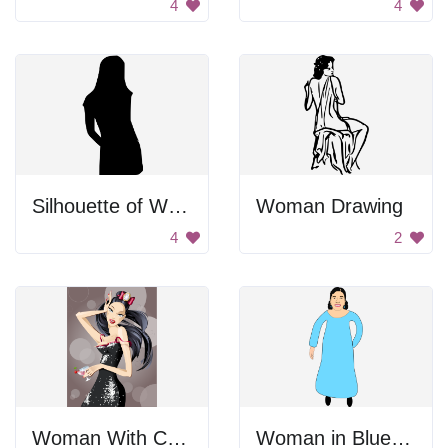
4
4
Silhouette of Woman Standing
Woman Drawing
4
2
Woman With Cocktail
Woman in Blue Dress