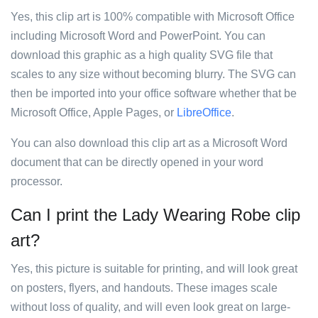
Yes, this clip art is 100% compatible with Microsoft Office
including Microsoft Word and PowerPoint. You can
download this graphic as a high quality SVG file that
scales to any size without becoming blurry. The SVG can
then be imported into your office software whether that be
Microsoft Office, Apple Pages, or
LibreOffice
.
You can also download this clip art as a Microsoft Word
document that can be directly opened in your word
processor.
Can I print the Lady Wearing Robe clip
art?
Yes, this picture is suitable for printing, and will look great
on posters, flyers, and handouts. These images scale
without loss of quality, and will even look great on large-