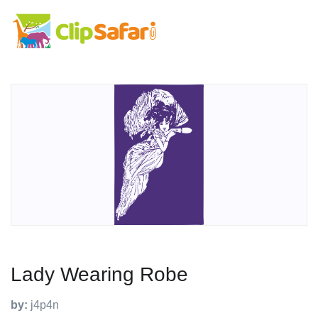
Lady Wearing Robe
by:
j4p4n