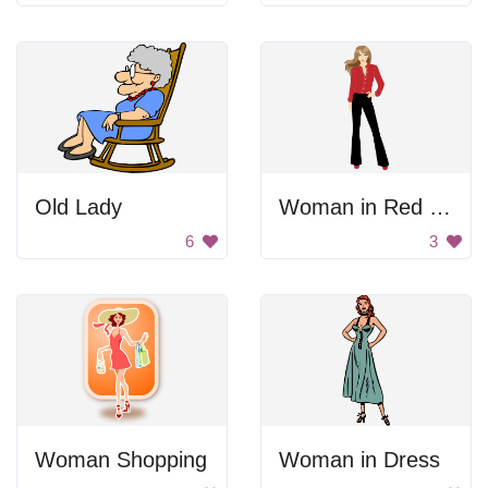
Old Lady
Woman in Red Shirt and Black Pants
6
3
Woman Shopping
Woman in Dress