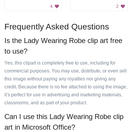
4
2
Frequently Asked Questions
Is the Lady Wearing Robe clip art free
to use?
Yes, this clipart is completely free to use, including for
commercial purposes. You may use, distribute, or even sell
this image without paying any royalties nor giving any
credit. Because there is no fee attached to using the image,
it's perfect for use in advertising and marketing materials,
classrooms, and as part of your product.
Can I use this Lady Wearing Robe clip
art in Microsoft Office?