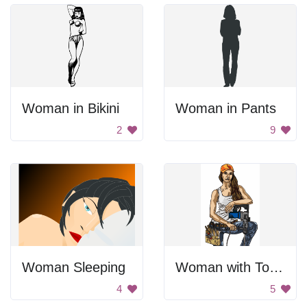
Woman in Bikini
Woman in Pants
2
9
Woman Sleeping
Woman with Tools
4
5