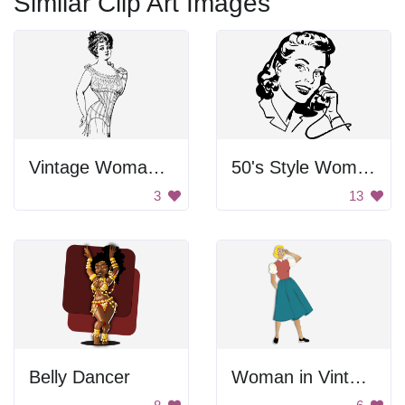
Similar Clip Art Images
Vintage Woman In Corset
50's Style Woman on Telephone
3
13
Belly Dancer
Woman in Vintage Dress