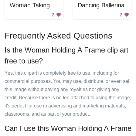
Woman Taking Medicine
Dancing Ballerina
2
2
Frequently Asked Questions
Is the Woman Holding A Frame clip art
free to use?
Yes, this clipart is completely free to use, including for
commercial purposes. You may use, distribute, or even sell
this image without paying any royalties nor giving any
credit. Because there is no fee attached to using the image,
it's perfect for use in advertising and marketing materials,
classrooms, and as part of your product.
Can I use this Woman Holding A Frame