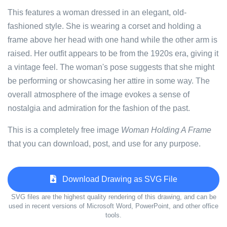
This features a woman dressed in an elegant, old-
fashioned style. She is wearing a corset and holding a
frame above her head with one hand while the other arm is
raised. Her outfit appears to be from the 1920s era, giving it
a vintage feel. The woman's pose suggests that she might
be performing or showcasing her attire in some way. The
overall atmosphere of the image evokes a sense of
nostalgia and admiration for the fashion of the past.
This is a completely free image
Woman Holding A Frame
that you can download, post, and use for any purpose.
Download Drawing as SVG File
SVG files are the highest quality rendering of this drawing, and can be
used in recent versions of Microsoft Word, PowerPoint, and other office
tools.