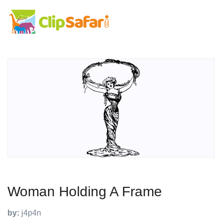
Woman Holding A Frame
by:
j4p4n