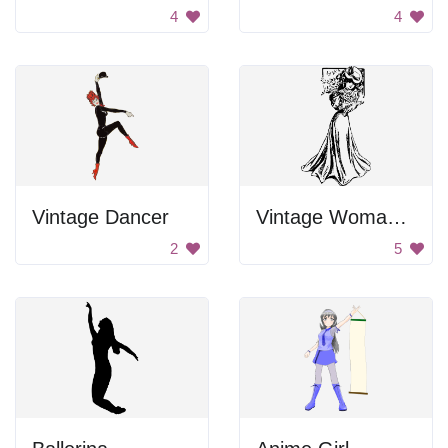
4
4
Vintage Dancer
Vintage Woman In Gown
2
5