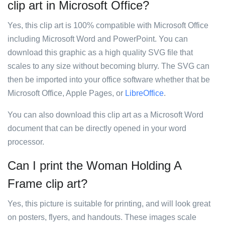
clip art in Microsoft Office?
Yes, this clip art is 100% compatible with Microsoft Office
including Microsoft Word and PowerPoint. You can
download this graphic as a high quality SVG file that
scales to any size without becoming blurry. The SVG can
then be imported into your office software whether that be
Microsoft Office, Apple Pages, or
LibreOffice
.
You can also download this clip art as a Microsoft Word
document that can be directly opened in your word
processor.
Can I print the Woman Holding A
Frame clip art?
Yes, this picture is suitable for printing, and will look great
on posters, flyers, and handouts. These images scale