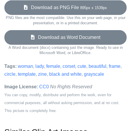
Download as PNG File
895px x 1539px
PNG files are the most compatible. Use this on your web page, in your
presentation, or in a printed document.
Download as Word Document
A Word document (docx) containing just the image. Ready to use in
Microsoft Word, or LibreOffice.
Tags:
woman
,
lady
,
female
,
corset
,
cute
,
beautiful
,
frame
,
circle
,
template
,
zine
,
black and white
,
grayscale
Image License:
CC0
No Rights Reserved
You can copy, modify, distribute and perform the work, even for
commercial purposes, all without asking permission, and at no cost.
This picture is completely free.