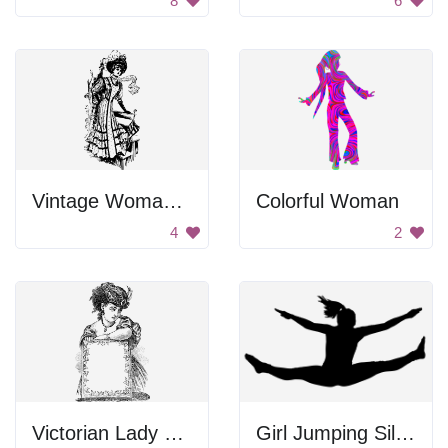
8
6
Vintage Woman with Umbrella
Colorful Woman
4
2
Victorian Lady with a Frame
Girl Jumping Silhouette