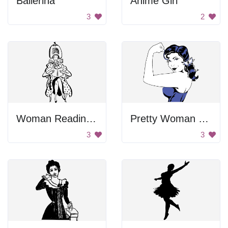
Ballerina
Anime Girl
3
2
Woman Reading Book
Pretty Woman Flexing
3
3