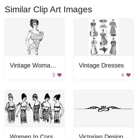
Similar Clip Art Images
Vintage Woman In Corset
Vintage Dresses
3
4
Women In Corsets
Victorian Design