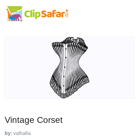
Vintage Corset
by:
valhalla