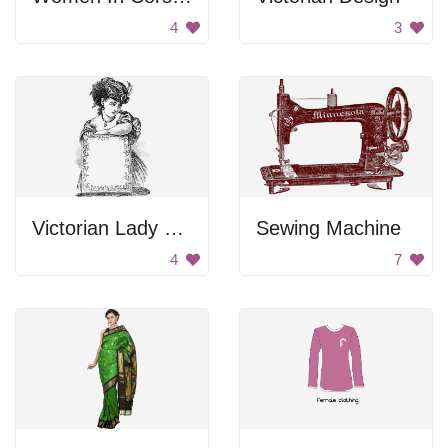
4
3
Victorian Lady with a Frame
Sewing Machine
4
7