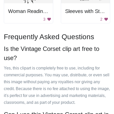
Woman Reading Book
Sleeves with Styles
3
2
Frequently Asked Questions
Is the Vintage Corset clip art free to
use?
Yes, this clipart is completely free to use, including for
commercial purposes. You may use, distribute, or even sell
this image without paying any royalties nor giving any
credit. Because there is no fee attached to using the image,
it's perfect for use in advertising and marketing materials,
classrooms, and as part of your product.