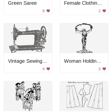
Green Saree
Female Clothing Shirt
8
2
Vintage Sewing Machine
Woman Holding A Frame
4
3