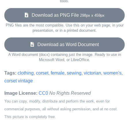
tools.
Download as PNG File
298px x 459px
PNG files are the most compatible. Use this on your web page, in your
presentation, or in a printed document.
Download as Word Document
A Word document (docx) containing just the image. Ready to use in
Microsoft Word, or LibreOffice.
Tags:
clothing
,
corset
,
female
,
sewing
,
victorian
,
women's
,
corset vintage
Image License:
CC0
No Rights Reserved
You can copy, modify, distribute and perform the work, even for
commercial purposes, all without asking permission, and at no cost.
This picture is completely free.