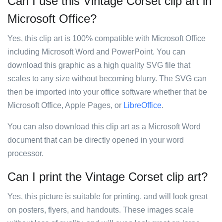
Can I use this Vintage Corset clip art in
Microsoft Office?
Yes, this clip art is 100% compatible with Microsoft Office
including Microsoft Word and PowerPoint. You can
download this graphic as a high quality SVG file that
scales to any size without becoming blurry. The SVG can
then be imported into your office software whether that be
Microsoft Office, Apple Pages, or
LibreOffice
.
You can also download this clip art as a Microsoft Word
document that can be directly opened in your word
processor.
Can I print the Vintage Corset clip art?
Yes, this picture is suitable for printing, and will look great
on posters, flyers, and handouts. These images scale