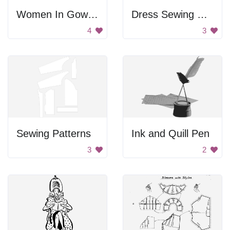
Women In Gowns And Hats
Dress Sewing Pattern
4
3
Sewing Patterns
Ink and Quill Pen
3
2