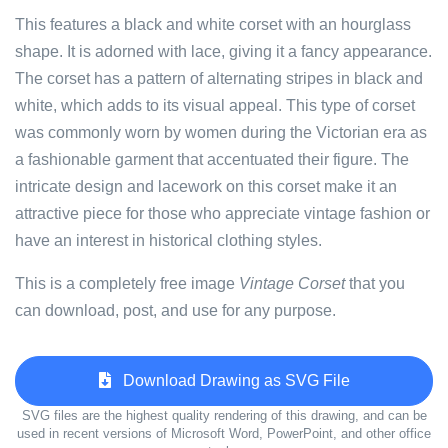
This features a black and white corset with an hourglass
shape. It is adorned with lace, giving it a fancy appearance.
The corset has a pattern of alternating stripes in black and
white, which adds to its visual appeal. This type of corset
was commonly worn by women during the Victorian era as
a fashionable garment that accentuated their figure. The
intricate design and lacework on this corset make it an
attractive piece for those who appreciate vintage fashion or
have an interest in historical clothing styles.
This is a completely free image
Vintage Corset
that you
can download, post, and use for any purpose.
Download Drawing as SVG File
SVG files are the highest quality rendering of this drawing, and can be
used in recent versions of Microsoft Word, PowerPoint, and other office