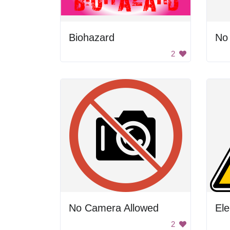
Biohazard
No
2
No Camera Allowed
Ele
2