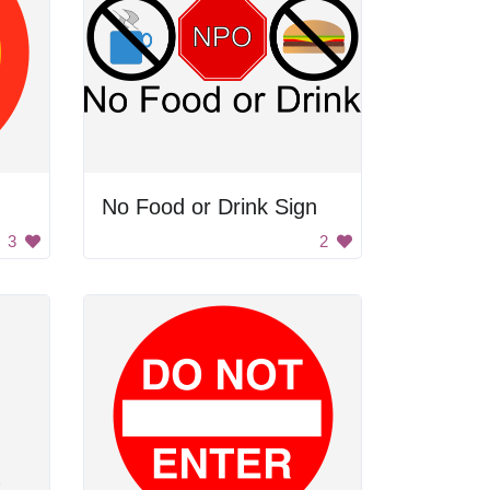
No Food or Drink Sign
3
2