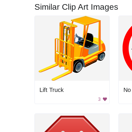
Similar Clip Art Images
Lift Truck
No
3