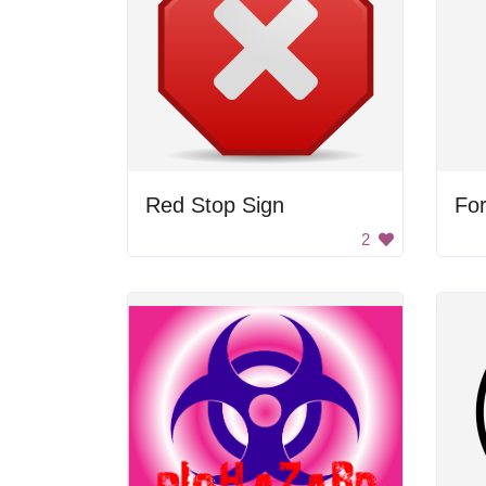
Red Stop Sign
For
2