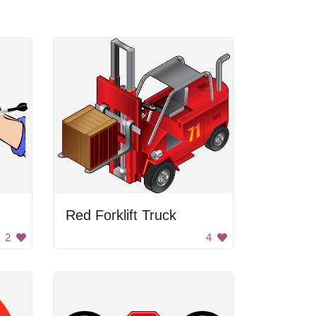
Red Forklift Truck
2
4