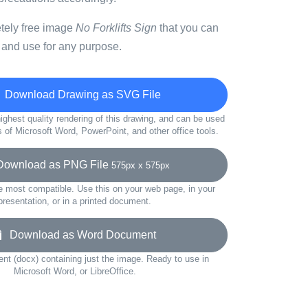
etely free image
No Forklifts Sign
that you can
 and use for any purpose.
Download Drawing as SVG File
ighest quality rendering of this drawing, and can be used
s of Microsoft Word, PowerPoint, and other office tools.
wnload as PNG File
575px x 575px
e most compatible. Use this on your web page, in your
presentation, or in a printed document.
Download as Word Document
t (docx) containing just the image. Ready to use in
Microsoft Word, or LibreOffice.