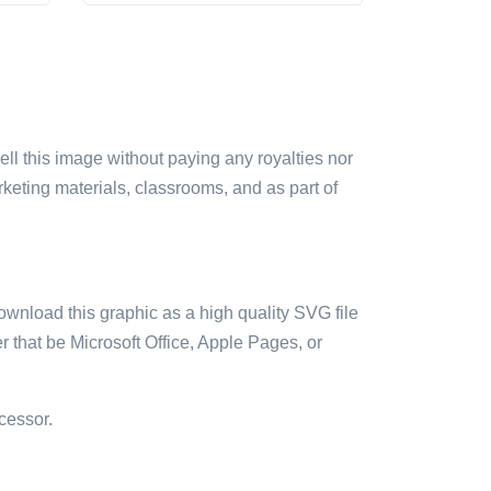
sell this image without paying any royalties nor
arketing materials, classrooms, and as part of
ownload this graphic as a high quality SVG file
 that be Microsoft Office, Apple Pages, or
cessor.