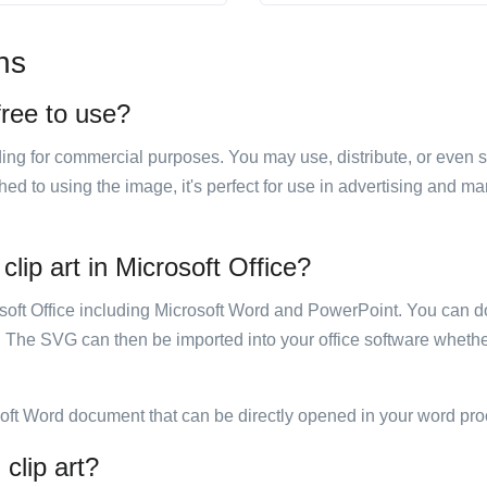
ns
 free to use?
luding for commercial purposes. You may use, distribute, or even 
hed to using the image, it's perfect for use in advertising and m
clip art in Microsoft Office?
rosoft Office including Microsoft Word and PowerPoint. You can d
. The SVG can then be imported into your office software whether
soft Word document that can be directly opened in your word pro
 clip art?