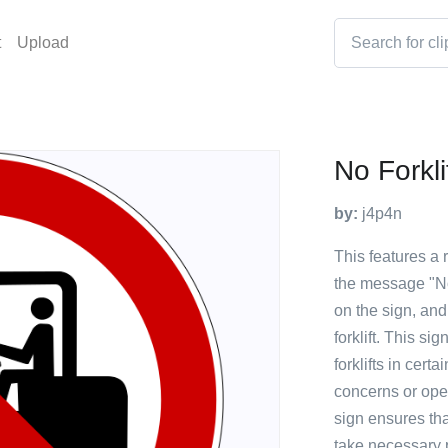
t
Upload
No Forkli
by:
j4p4n
This features a 
the message "No f
on the sign, and
forklift. This si
forklifts in certa
concerns or oper
sign ensures tha
take necessary 