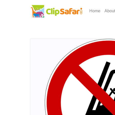
Home
Abou