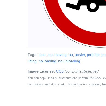
Tags:
icon
,
iso
,
moving
,
no
,
poster
,
prohibit
,
pr
lifting
,
no loading
,
no unloading
Image License:
CC0
No Rights Reserved
You can copy, modify, distribute and perform the work, e
permission, and at no cost. This picture is completely fre