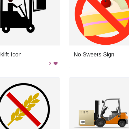
klift Icon
No Sweets Sign
2