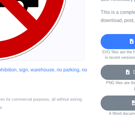
This is a compl
download, post,
SVG files are the h
in recent version
ohibition
,
sign
,
warehouse
,
no parking
,
no
Do
PNG files are th
ven for commercial purposes, all without asking
e.
A Word documen