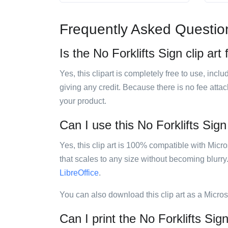
Frequently Asked Questio
Is the No Forklifts Sign clip art
Yes, this clipart is completely free to use, inc
giving any credit. Because there is no fee attac
your product.
Can I use this No Forklifts Sign 
Yes, this clip art is 100% compatible with Mic
that scales to any size without becoming blurry
LibreOffice
.
You can also download this clip art as a Micro
Can I print the No Forklifts Sign