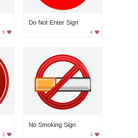
Do Not Enter Sign
5
4
No Smoking Sign
2
3