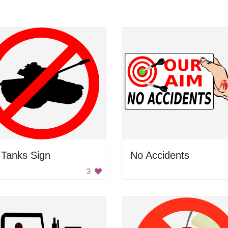
 Tanks Sign
No Accidents
3