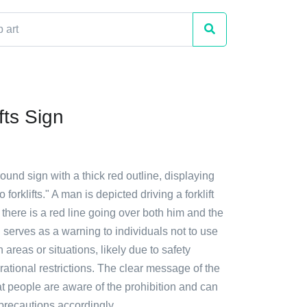
fts Sign
round sign with a thick red outline, displaying
orklifts." A man is depicted driving a forklift
 there is a red line going over both him and the
gn serves as a warning to individuals not to use
in areas or situations, likely due to safety
ational restrictions. The clear message of the
t people are aware of the prohibition and can
precautions accordingly.