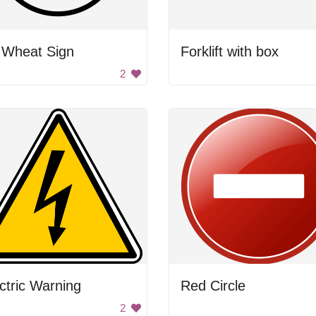
 Wheat Sign
Forklift with box
2
ctric Warning
Red Circle
2