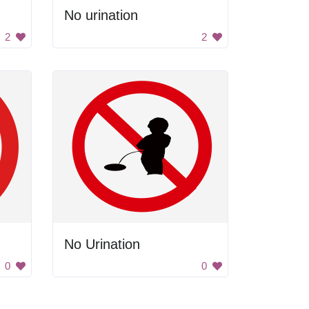
No urination
2
2
No Urination
0
0