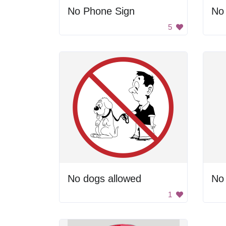
No Phone Sign
No 
5
No dogs allowed
No 
1