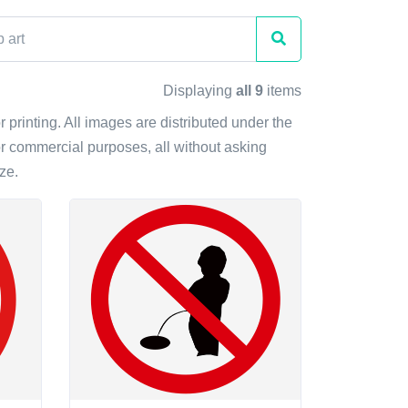
Displaying
all 9
items
r printing. All images are distributed under the
r commercial purposes, all without asking
ze.