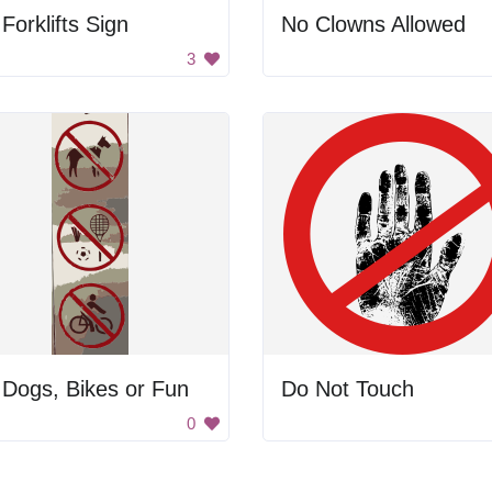
Forklifts Sign
No Clowns Allowed
3
Dogs, Bikes or Fun
Do Not Touch
0