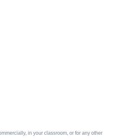
mmercially, in your classroom, or for any other