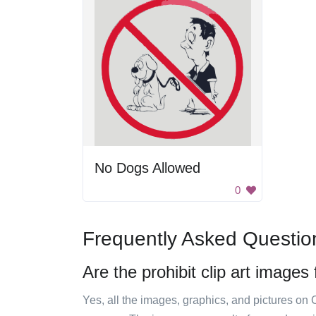
No Dogs Allowed
0
Frequently Asked Questio
Are the prohibit clip art images
Yes, all the images, graphics, and pictures on 