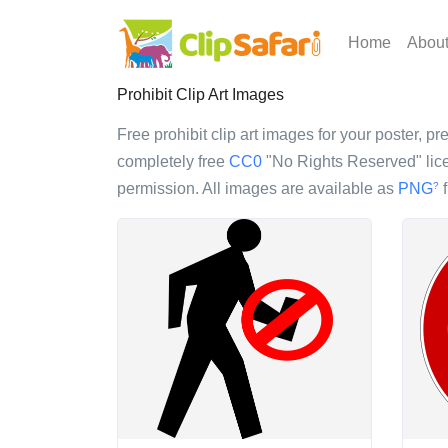
Home
Abou
Prohibit Clip Art Images
Free prohibit clip art images for your poster, pr
completely free
CC0
"No Rights Reserved" lice
permission. All images are available as
PNG
f
?