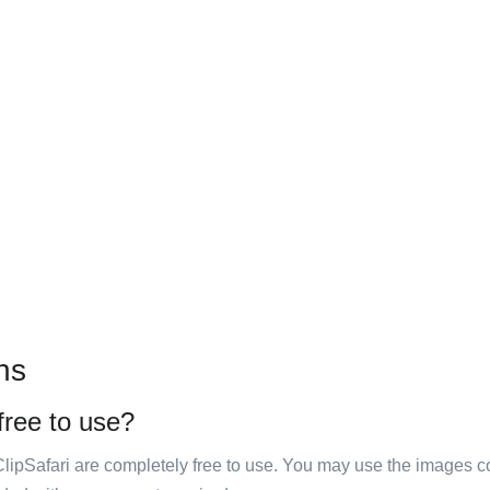
ns
 free to use?
ClipSafari are completely free to use. You may use the images co