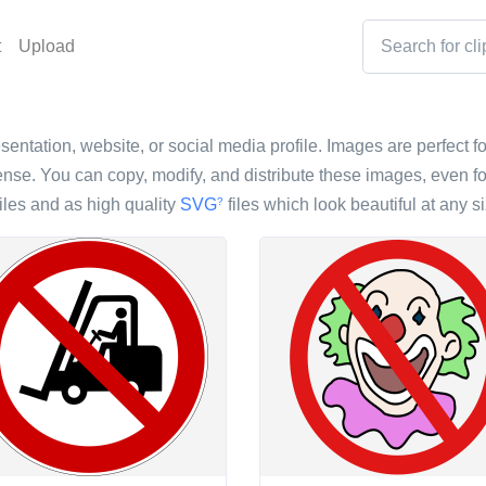
t
Upload
esentation, website, or social media profile. Images are perfect fo
nse. You can copy, modify, and distribute these images, even fo
iles and as high quality
SVG
files which look beautiful at any si
?