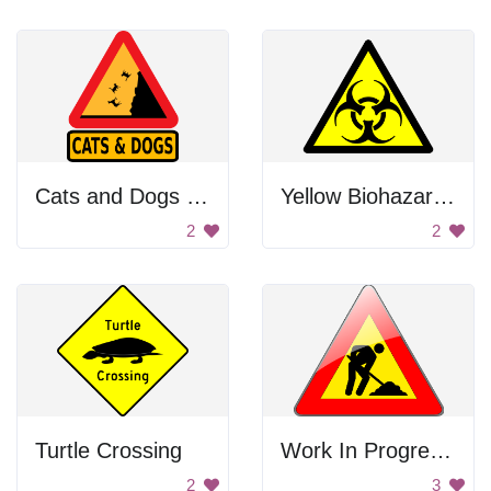
Cats and Dogs Falling
Yellow Biohazard Sign
2
2
Turtle Crossing
Work In Progress Sign
2
3