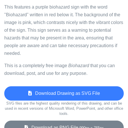
This features a purple biohazard sign with the word
"Biohazard" written in red below it. The background of the
image is pink, which contrasts nicely with the vibrant colors
of the sign. This sign serves as a warning to potential
hazards that may be present in the area, ensuring that
people are aware and can take necessary precautions if
needed.
This is a completely free image
Biohazard
that you can
download, post, and use for any purpose.
Download Drawing as SVG File
SVG files are the highest quality rendering of this drawing, and can be
used in recent versions of Microsoft Word, PowerPoint, and other office
tools.
Download as PNG File
990px x 765px