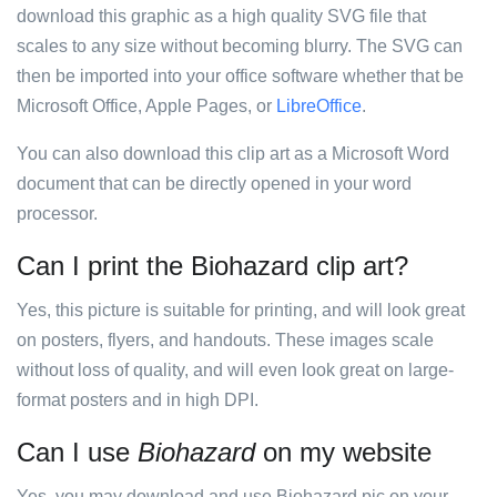
download this graphic as a high quality SVG file that
scales to any size without becoming blurry. The SVG can
then be imported into your office software whether that be
Microsoft Office, Apple Pages, or
LibreOffice
.
You can also download this clip art as a Microsoft Word
document that can be directly opened in your word
processor.
Can I print the Biohazard clip art?
Yes, this picture is suitable for printing, and will look great
on posters, flyers, and handouts. These images scale
without loss of quality, and will even look great on large-
format posters and in high DPI.
Can I use
Biohazard
on my website
Yes, you may download and use Biohazard pic on your