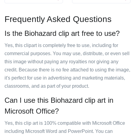
Frequently Asked Questions
Is the Biohazard clip art free to use?
Yes, this clipart is completely free to use, including for
commercial purposes. You may use, distribute, or even sell
this image without paying any royalties nor giving any
credit. Because there is no fee attached to using the image,
it's perfect for use in advertising and marketing materials,
classrooms, and as part of your product.
Can I use this Biohazard clip art in
Microsoft Office?
Yes, this clip art is 100% compatible with Microsoft Office
including Microsoft Word and PowerPoint. You can