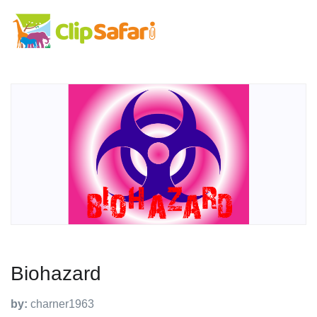
Biohazard
by:
charner1963