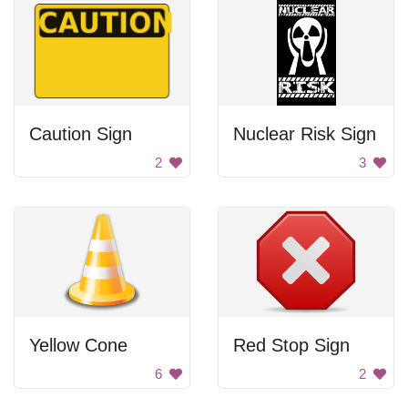
Caution Sign
Nuclear Risk Sign
2
3
Yellow Cone
Red Stop Sign
6
2