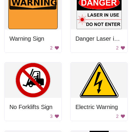
Warning Sign
Danger Laser in Use
2
2
No Forklifts Sign
Electric Warning
3
2