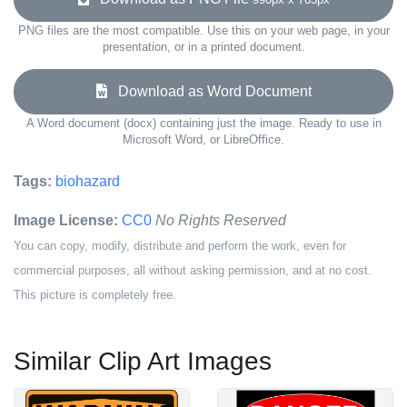
PNG files are the most compatible. Use this on your web page, in your
presentation, or in a printed document.
Download as Word Document
A Word document (docx) containing just the image. Ready to use in
Microsoft Word, or LibreOffice.
Tags:
biohazard
Image License:
CC0
No Rights Reserved
You can copy, modify, distribute and perform the work, even for
commercial purposes, all without asking permission, and at no cost.
This picture is completely free.
Similar Clip Art Images