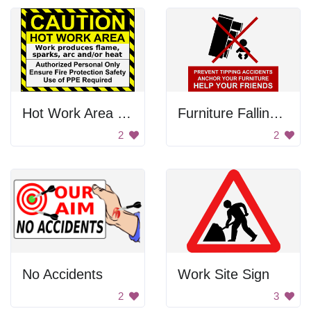
Hot Work Area Sign
Furniture Falling On The Baby
2
2
No Accidents
Work Site Sign
2
3