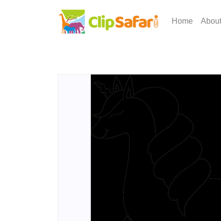
Home
Abou