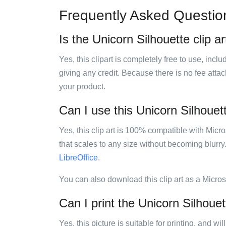
Frequently Asked Questio
Is the Unicorn Silhouette clip ar
Yes, this clipart is completely free to use, inc
giving any credit. Because there is no fee attac
your product.
Can I use this Unicorn Silhouett
Yes, this clip art is 100% compatible with Mic
that scales to any size without becoming blurry
LibreOffice
.
You can also download this clip art as a Micro
Can I print the Unicorn Silhouett
Yes, this picture is suitable for printing, and w