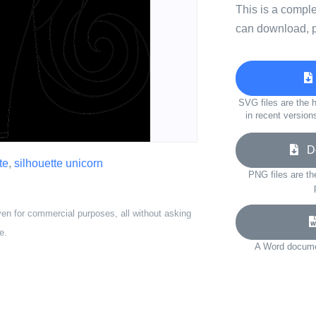
This is a compl
can download, p
SVG files are the h
in recent version
Do
te
,
silhouette unicorn
PNG files are th
ven for commercial purposes, all without asking
e.
A Word documen