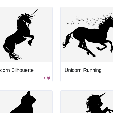
corn Silhouette
Unicorn Running
3