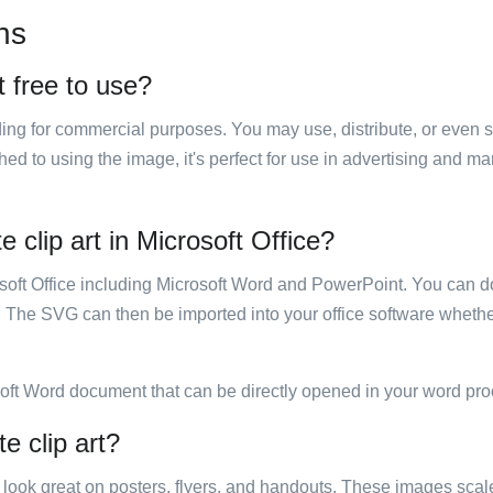
ns
t free to use?
luding for commercial purposes. You may use, distribute, or even 
hed to using the image, it's perfect for use in advertising and m
e clip art in Microsoft Office?
rosoft Office including Microsoft Word and PowerPoint. You can d
. The SVG can then be imported into your office software whether
soft Word document that can be directly opened in your word pro
e clip art?
ill look great on posters, flyers, and handouts. These images scal