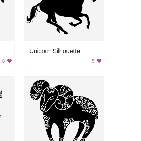
Unicorn Silhouette
8
9