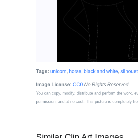
Tags:
unicorn
,
horse
,
black and white
,
silhouet
Image License:
CC0
No Rights Reserved
You can copy, modify, distribute and perform the work, e
permission, and at no cost. This picture is completely fre
Similar Clip Art Images