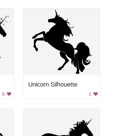
Unicorn Silhouette
6
2