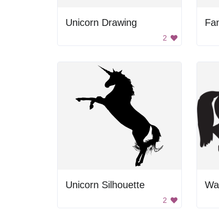
Unicorn Drawing
2
Unicorn Silhouette
2