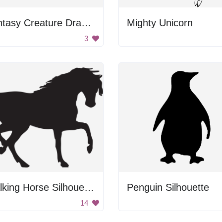
Fantasy Creature Drawing
Mighty Unicorn
3
Walking Horse Silhouette
Penguin Silhouette
14