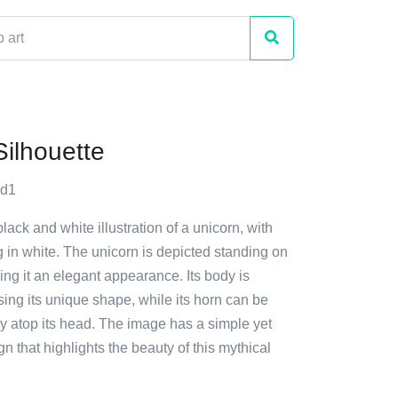
Silhouette
yd1
lack and white illustration of a unicorn, with
g in white. The unicorn is depicted standing on
ving it an elegant appearance. Its body is
ing its unique shape, while its horn can be
y atop its head. The image has a simple yet
gn that highlights the beauty of this mythical