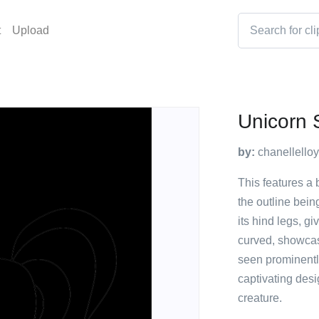
t
Upload
Unicorn 
by:
chanellello
This features a b
the outline bein
its hind legs, gi
curved, showcas
seen prominentl
captivating desi
creature.