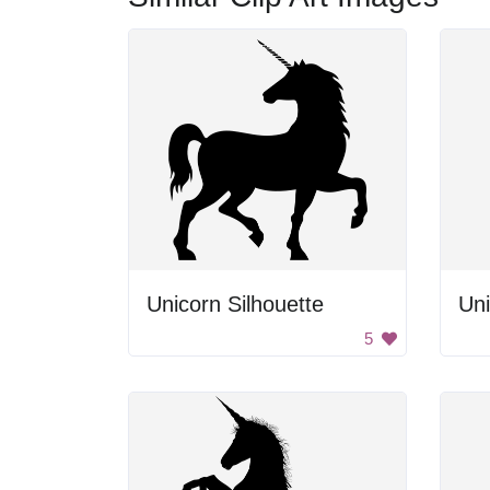
Unicorn Silhouette
Uni
5