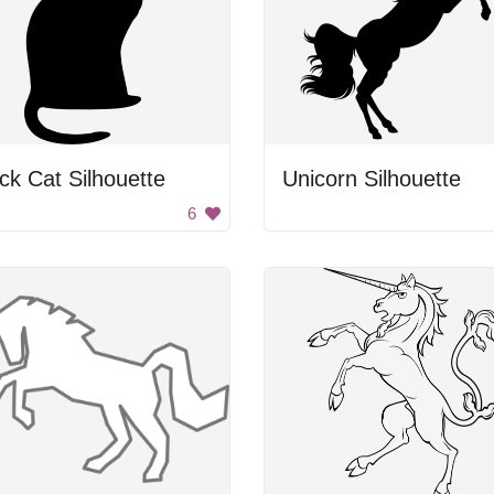
ck Cat Silhouette
Unicorn Silhouette
6