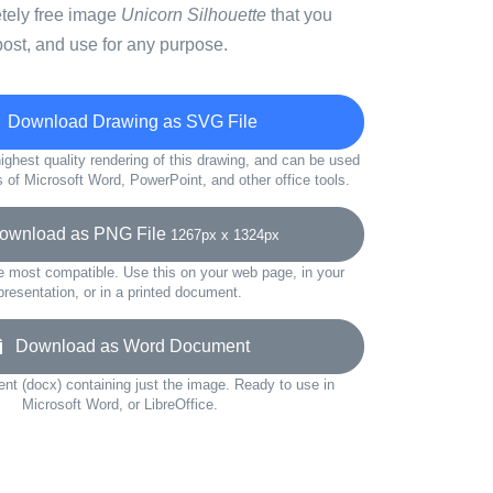
etely free image
Unicorn Silhouette
that you
ost, and use for any purpose.
Download Drawing as SVG File
ighest quality rendering of this drawing, and can be used
s of Microsoft Word, PowerPoint, and other office tools.
wnload as PNG File
1267px x 1324px
e most compatible. Use this on your web page, in your
presentation, or in a printed document.
Download as Word Document
t (docx) containing just the image. Ready to use in
Microsoft Word, or LibreOffice.