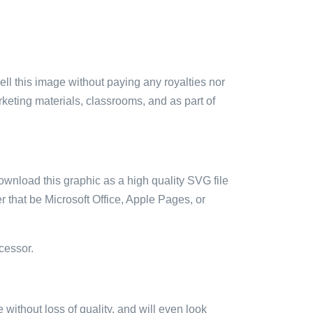
sell this image without paying any royalties nor
arketing materials, classrooms, and as part of
ownload this graphic as a high quality SVG file
 that be Microsoft Office, Apple Pages, or
cessor.
e without loss of quality, and will even look