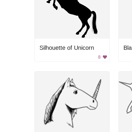
Silhouette of Unicorn
Bla
8