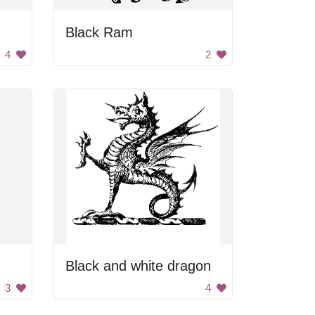
Black Ram
4
2
Black and white dragon
3
4