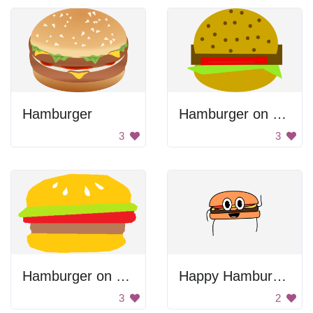
Hamburger
Hamburger on Large Bun
3
3
Hamburger on Buns
Happy Hamburger
3
2