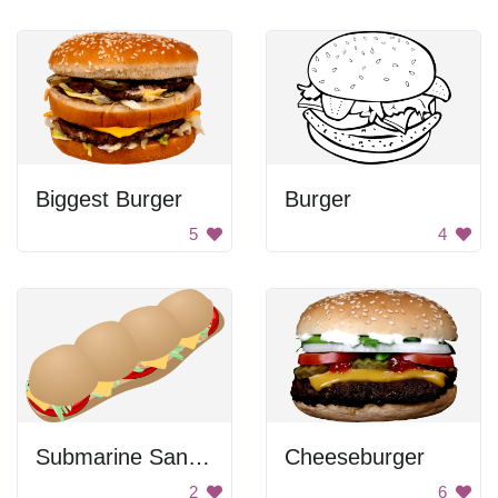
Biggest Burger
Burger
5
4
Submarine Sandwich
Cheeseburger
2
6