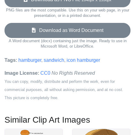
PNG files are the most compatible. Use this on your web page, in your
presentation, or in a printed document.
Download as Word Document
A Word document (docx) containing just the image. Ready to use in
Microsoft Word, or LibreOffice.
Tags:
hamburger
,
sandwich
,
icon hamburger
Image License:
CC0
No Rights Reserved
You can copy, modify, distribute and perform the work, even for
commercial purposes, all without asking permission, and at no cost.
This picture is completely free.
Similar Clip Art Images