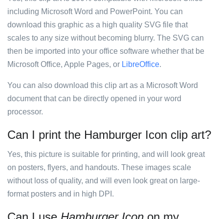
including Microsoft Word and PowerPoint. You can
download this graphic as a high quality SVG file that
scales to any size without becoming blurry. The SVG can
then be imported into your office software whether that be
Microsoft Office, Apple Pages, or
LibreOffice
.
You can also download this clip art as a Microsoft Word
document that can be directly opened in your word
processor.
Can I print the Hamburger Icon clip art?
Yes, this picture is suitable for printing, and will look great
on posters, flyers, and handouts. These images scale
without loss of quality, and will even look great on large-
format posters and in high DPI.
Can I use
Hamburger Icon
on my