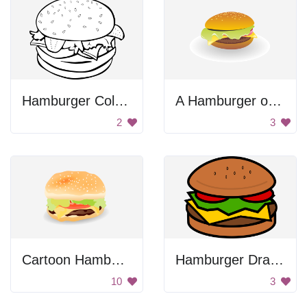
Hamburger Coloring
A Hamburger on a White Plate
2
3
Cartoon Hamburger
Hamburger Drawing
10
3