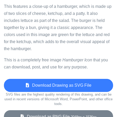
This features a close-up of a hamburger, which is made up
of two slices of cheese, ketchup, and a patty. It also
includes lettuce as part of the salad. The burger is held
together by a bun, giving it a classic appearance. The
colors used in this image are green for the lettuce and red
for the ketchup, which adds to the overall visual appeal of
the hamburger.
This is a completely free image
Hamburger Icon
that you
can download, post, and use for any purpose.
Download Drawing as SVG File
SVG files are the highest quality rendering of this drawing, and can be
used in recent versions of Microsoft Word, PowerPoint, and other office
tools.
Download as PNG File
2048px x 1536px