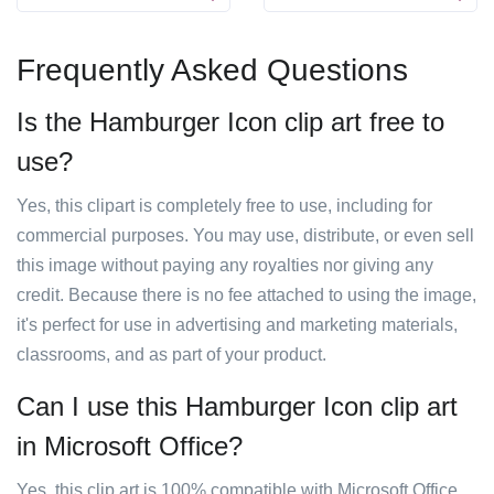
Frequently Asked Questions
Is the Hamburger Icon clip art free to
use?
Yes, this clipart is completely free to use, including for
commercial purposes. You may use, distribute, or even sell
this image without paying any royalties nor giving any
credit. Because there is no fee attached to using the image,
it's perfect for use in advertising and marketing materials,
classrooms, and as part of your product.
Can I use this Hamburger Icon clip art
in Microsoft Office?
Yes, this clip art is 100% compatible with Microsoft Office