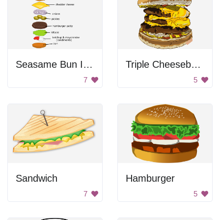
Seasame Bun Infographic
Triple Cheeseburger
7
5
Sandwich
Hamburger
7
5