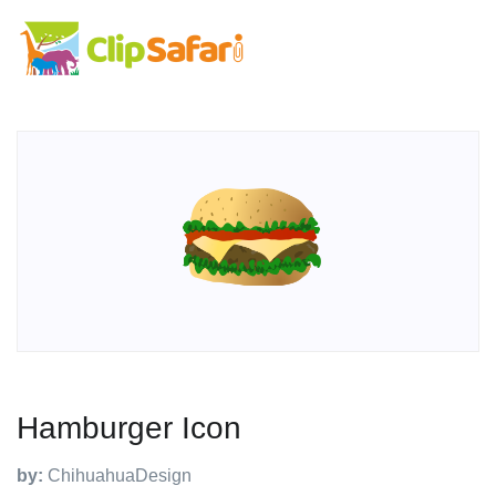
Hamburger Icon
by:
ChihuahuaDesign