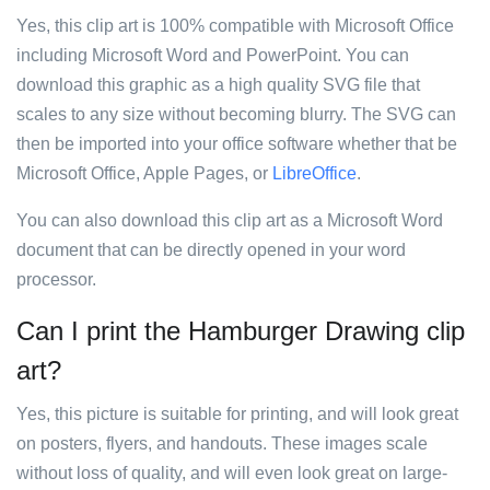
Yes, this clip art is 100% compatible with Microsoft Office
including Microsoft Word and PowerPoint. You can
download this graphic as a high quality SVG file that
scales to any size without becoming blurry. The SVG can
then be imported into your office software whether that be
Microsoft Office, Apple Pages, or
LibreOffice
.
You can also download this clip art as a Microsoft Word
document that can be directly opened in your word
processor.
Can I print the Hamburger Drawing clip
art?
Yes, this picture is suitable for printing, and will look great
on posters, flyers, and handouts. These images scale
without loss of quality, and will even look great on large-