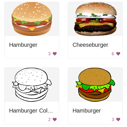
Hamburger
Cheeseburger
3
6
Hamburger Coloring
Hamburger
2
3