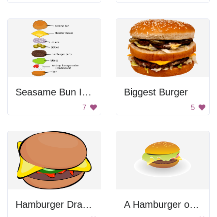
Seasame Bun Infographic
Biggest Burger
7
5
Hamburger Drawing
A Hamburger on a White Plate