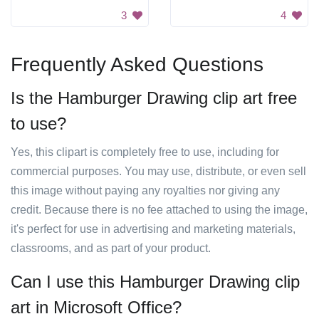
3
4
Frequently Asked Questions
Is the Hamburger Drawing clip art free
to use?
Yes, this clipart is completely free to use, including for
commercial purposes. You may use, distribute, or even sell
this image without paying any royalties nor giving any
credit. Because there is no fee attached to using the image,
it's perfect for use in advertising and marketing materials,
classrooms, and as part of your product.
Can I use this Hamburger Drawing clip
art in Microsoft Office?