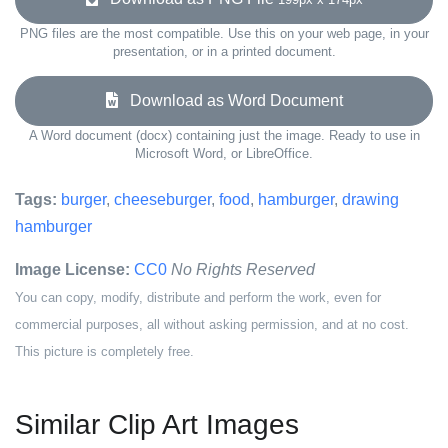
PNG files are the most compatible. Use this on your web page, in your
presentation, or in a printed document.
Download as Word Document
A Word document (docx) containing just the image. Ready to use in
Microsoft Word, or LibreOffice.
Tags:
burger
,
cheeseburger
,
food
,
hamburger
,
drawing
hamburger
Image License:
CC0
No Rights Reserved
You can copy, modify, distribute and perform the work, even for
commercial purposes, all without asking permission, and at no cost.
This picture is completely free.
Similar Clip Art Images