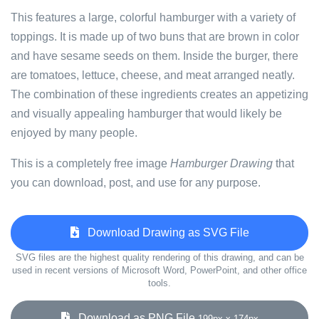
This features a large, colorful hamburger with a variety of
toppings. It is made up of two buns that are brown in color
and have sesame seeds on them. Inside the burger, there
are tomatoes, lettuce, cheese, and meat arranged neatly.
The combination of these ingredients creates an appetizing
and visually appealing hamburger that would likely be
enjoyed by many people.
This is a completely free image
Hamburger Drawing
that
you can download, post, and use for any purpose.
Download Drawing as SVG File
SVG files are the highest quality rendering of this drawing, and can be
used in recent versions of Microsoft Word, PowerPoint, and other office
tools.
Download as PNG File
199px x 174px