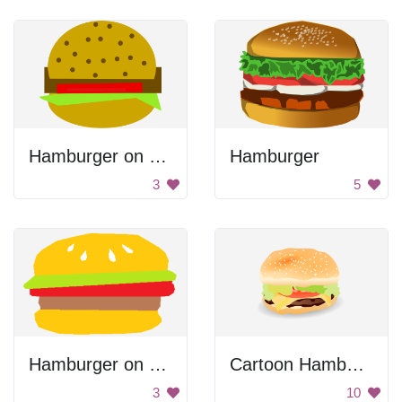
Hamburger on Large Bun
Hamburger
3
5
Hamburger on Buns
Cartoon Hamburger
3
10