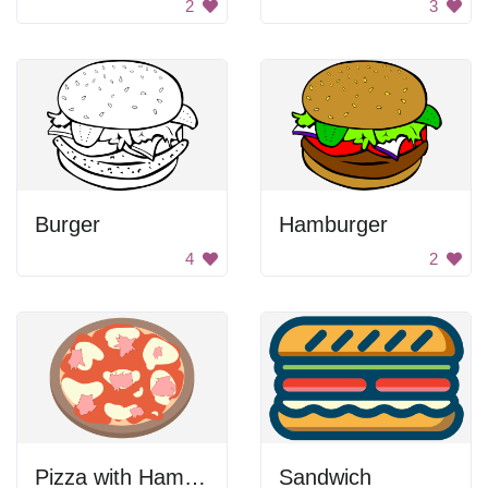
2
3
Burger
Hamburger
4
2
Pizza with Ham Toppings
Sandwich