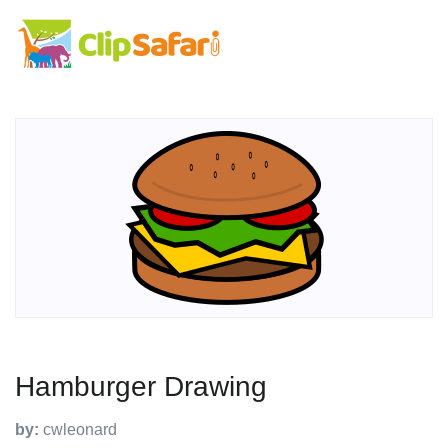
Hamburger Drawing
by:
cwleonard